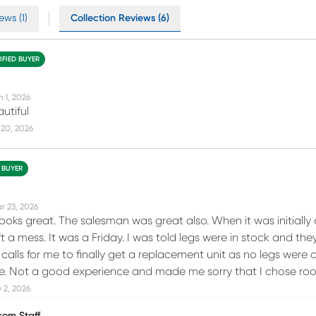
ews (1)
Collection Reviews (6)
IFIED BUYER
n 1, 2026
autiful
 20, 2026
D BUYER
r 23, 2026
 looks great. The salesman was great also. When it was initiall
 a mess. It was a Friday. I was told legs were in stock and the
calls for me to finally get a replacement unit as no legs were 
de. Not a good experience and made me sorry that I chose ro
 2, 2026