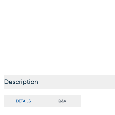
Description
DETAILS
Q&A