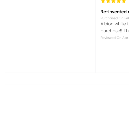
Re-invented
Purchased On
Fe
Albion white t
purchase!! Th
Reviewed On
Apr 