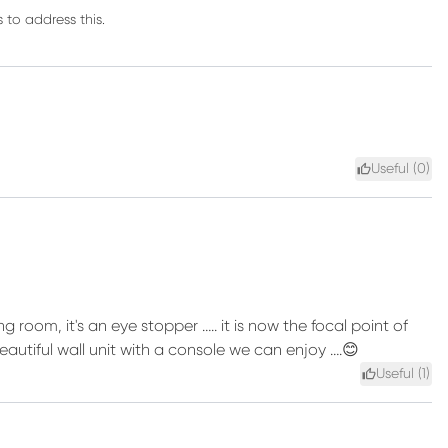
 to address this.
Useful (
0
)
ng room, it's an eye stopper ….. it is now the focal point of
tiful wall unit with a console we can enjoy ….😊
Useful (
1
)