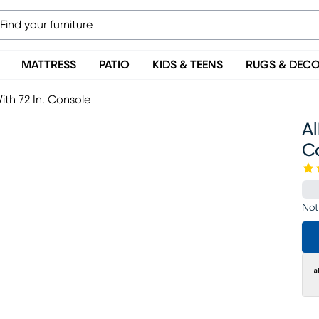
MATTRESS
PATIO
KIDS & TEENS
RUGS & DEC
With 72 In. Console
Al
C
Not