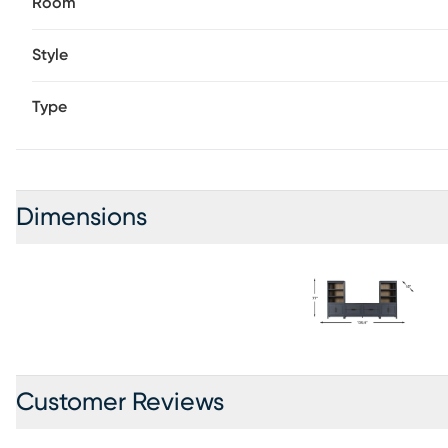
Room
Style
Type
Dimensions
Customer Reviews