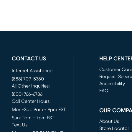
CONTACT US
HELP CENTE
Customer Car
Internet Assistance:
Request Servic
(888) 709-5380
(opens in new 
Accessibility
All Other Inquiries:
FAQ
(800) 766-6786
Call Center Hours:
Mon-Sat: 9am - 9pm EST
OUR COMP
Sun: 11am - 7pm EST
About Us
Text Us:
Store Locator