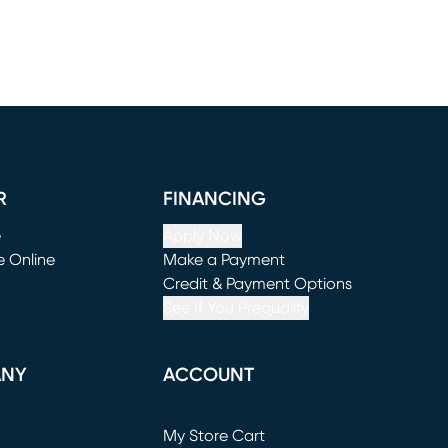
R
FINANCING
e
Apply Now
e Online
Make a Payment
window)
(opens in new window)
Credit & Payment Options
See If You Prequalify
ANY
ACCOUNT
Loading...
My Store Cart