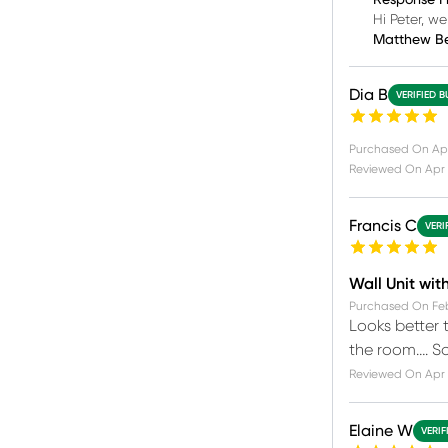
Response F
Hi Peter, w
Matthew B
Dia B
VERIFIED 
Purchased On
Ap
Reviewed On
Apr 
Francis C
VERI
Wall Unit wit
Purchased On
Fe
Looks better t
the room…. So
Reviewed On
Apr 
Elaine W
VERIF