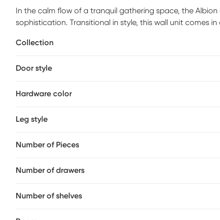
In the calm flow of a tranquil gathering space, the Albion 
sophistication. Transitional in style, this wall unit comes 
console with four decorative panel drawers that provide 
Collection
bookcase piers offer more organized storage with a botto
contrasting display space with warm brown acacia veneer
Door style
of warmth and contrast, while straight legs finish the look
Hardware color
Leg style
Number of Pieces
Number of drawers
Number of shelves