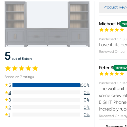
Product Revi
Michael H
VER
Purchased On
Ju
Love it, its be
Reviewed On
Jun
5
out of 5 stars
Peter S
VERIFIE
Based on
7
ratings
Purchased On
Ma
5
100
%
The wall unit
4
0
%
same crew left
3
0
%
EIGHT. Phone 
2
0
%
incredibly ru
1
0
%
Reviewed On
May