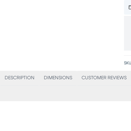
SKU
DESCRIPTION
DIMENSIONS
CUSTOMER REVIEWS