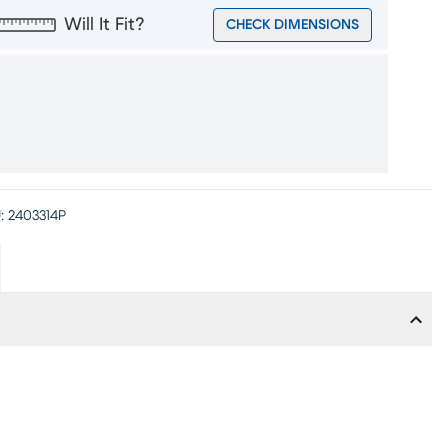
Will It Fit?
CHECK DIMENSIONS
:
2403314P