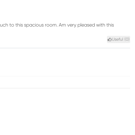
touch to this spacious room. Am very pleased with this
Useful (
0
)