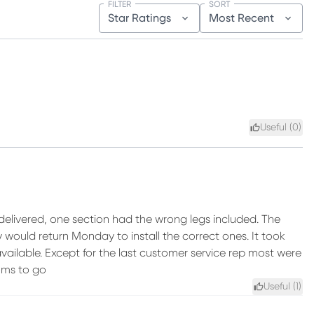
FILTER
SORT
Star Ratings
Most Recent
Useful (
0
)
y delivered, one section had the wrong legs included. The
y would return Monday to install the correct ones. It took
available. Except for the last customer service rep most were
oms to go
Useful (
1
)