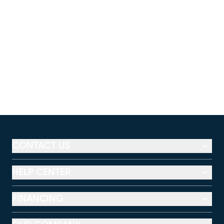
CONTACT US
HELP CENTER
FINANCING