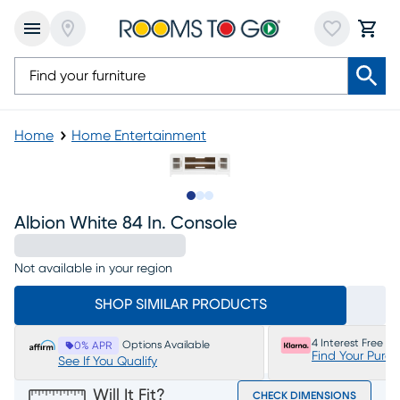
Home
Home Entertainment
Slide to 1
Slide to 2
Slide to 3
Albion White 84 In. Console
Not available in your region
SHOP SIMILAR PRODUCTS
4 Interest Free P
Options Available
0% APR
Find Your Purc
See If You Qualify
Will It Fit?
CHECK DIMENSIONS