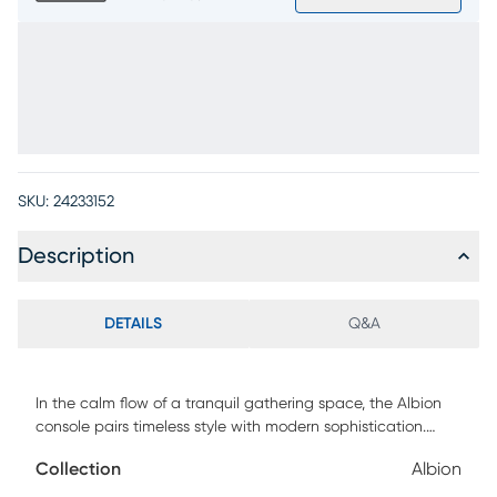
SKU:
24233152
Description
DETAILS
Q&A
In the calm flow of a tranquil gathering space, the Albion
console pairs timeless style with modern sophistication.
Transitional in style, this piece comes in a white finish and
Collection
Albion
features a bold contrasting interior with warm brown