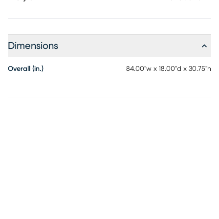
Dimensions
Overall (in.)
84.00"w x 18.00"d x 30.75"h