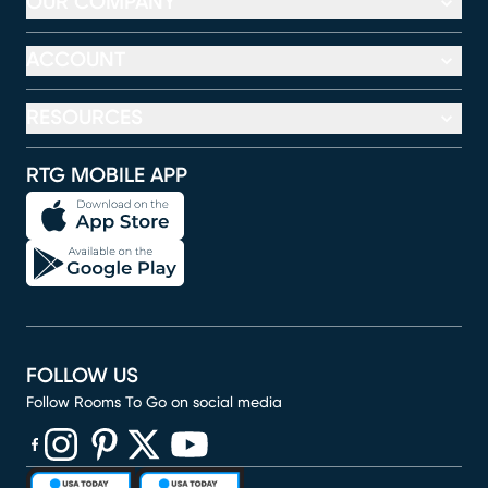
OUR COMPANY
ACCOUNT
RESOURCES
RTG MOBILE APP
FOLLOW US
Follow Rooms To Go on social media
(opens in new window)
(opens in new window)
(opens in new window)
(opens in new window)
(opens in new window)