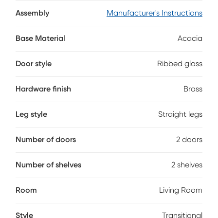
acacia veneers lining the back. Two open center shelves
with wire management holes provide a clean, clutter free
Assembly
Manufacturer's Instructions
set up, while flanking cabinet doors showcase ribbed glass
inlays for subtle texture and intrigue. Elongated brass pulls
Base Material
Acacia
complete the look with a touch of warmth and contrast.
Door style
Ribbed glass
Hardware finish
Brass
Leg style
Straight legs
Number of doors
2 doors
Number of shelves
2 shelves
Room
Living Room
Style
Transitional