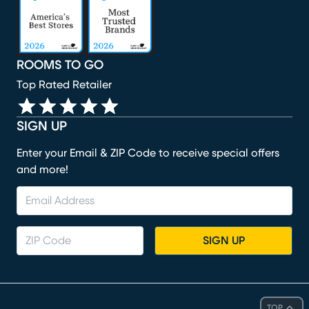
ROOMS TO GO
Top Rated Retailer
SIGN UP
Enter your Email & ZIP Code to receive special offers
and more!
SIGN UP
TOP