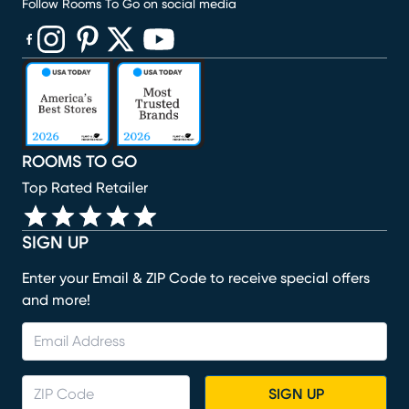
Follow Rooms To Go on social media
(opens in new window)
(opens in new window)
(opens in new window)
(opens in new window)
(opens in new window)
ROOMS TO GO
Top Rated Retailer
SIGN UP
Enter your Email & ZIP Code to receive special offers
and more!
SIGN UP