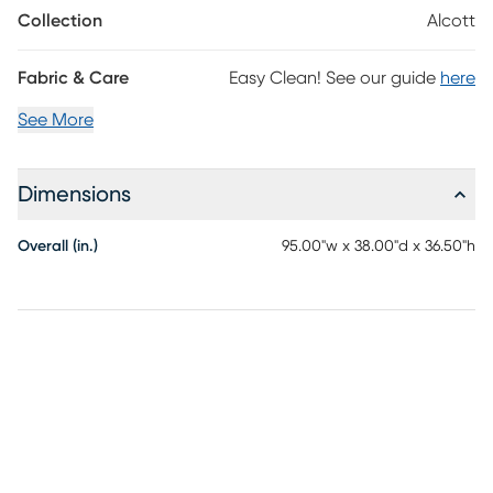
foam mattress ready to turn room to entertain guests into a
Collection
Alcott
guest room. Toss pillows add texture and color differentiation
while tapered square legs finished in a warm brown add a final
touch of visual appeal. Upholstery: 100% Polyester.
Fabric & Care
Easy Clean! See our guide
here
See More
Dimensions
Overall (in.)
95.00"w x 38.00"d x 36.50"h