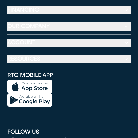
FINANCING
OUR COMPANY
ACCOUNT
RESOURCES
RTG MOBILE APP
FOLLOW US