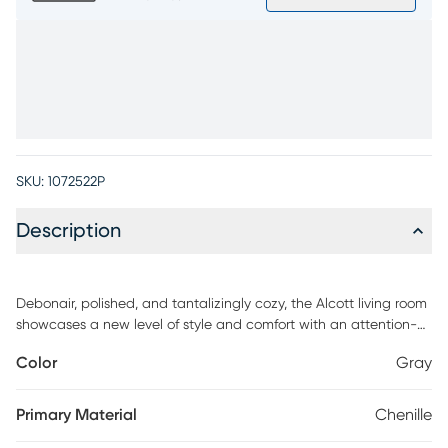
SKU:
1072522P
Description
Debonair, polished, and tantalizingly cozy, the Alcott living room
showcases a new level of style and comfort with an attention-
grabbing two-tone appearance. Upholstered in plush chenille
Color
Gray
woven fabric, this contemporary gray piece features padded
outside back and wedge shaped arms. Reversible cushions and
backs keep it easy to clean and personalize each sitting, while
Primary Material
Chenille
hidden beneath those cushions is a Nature's Bed queen gel