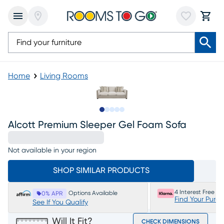
Home
Living Rooms
Slide to 1
Slide to 2
Slide to next
Slide to 5
Slide to 6
Alcott Premium Sleeper Gel Foam Sofa
Not available in your region
SHOP SIMILAR PRODUCTS
4 Interest Free P
Options Available
0% APR
Find Your Purc
See If You Qualify
Will It Fit?
CHECK DIMENSIONS