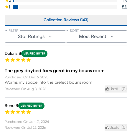
2
1
%
1
5
%
Collection Reviews (143)
FILTER
SORT
Star Ratings
Most Recent
Deloris B
VERIFIED BUYER
The grey daybed fixes great in my bouns room
Purchased On
Dec 6, 2025
Warms my space into the prefect bouns room
Useful (
0
)
Reviewed On
Aug 3, 2026
Rene R
VERIFIED BUYER
Purchased On
Jan 21, 2024
Useful (
0
)
Reviewed On
Jul 22, 2026