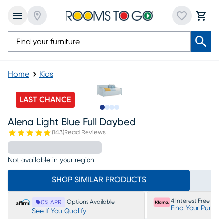
Home
Kids
LAST CHANCE
Slide to 1
Slide to 2
Slide to 3
Slide to 4
Alena Light Blue Full Daybed
(
143
)
Read Reviews
Not available in your region
SHOP SIMILAR PRODUCTS
4 Interest Free P
Options Available
0% APR
Find Your Purc
See If You Qualify