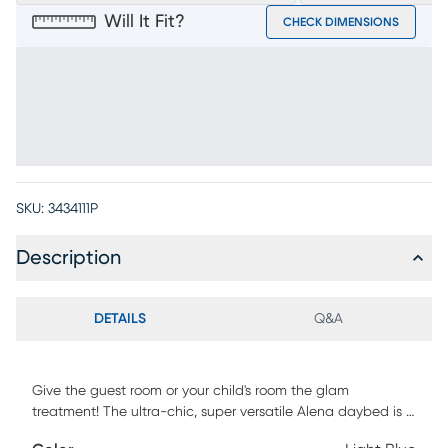
Will It Fit?
CHECK DIMENSIONS
SKU:
3434111P
Description
DETAILS
Q&A
Give the guest room or your child's room the glam
treatment! The ultra-chic, super versatile Alena daybed is a
wonderful selection, whether you're looking for an extra seat