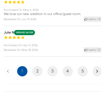
Purchased On
May 6, 2026
We love our new addition in our office/guest room.
Useful (
3
)
Reviewed On
Jun 19, 2026
Julie N
VERIFIED BUYER
Purchased On
Apr 11, 2026
Useful (
2
)
Reviewed On
May 29, 2026
Previous
Next
1
2
3
4
5