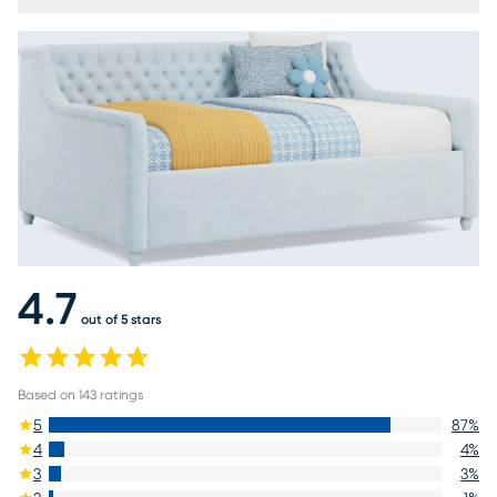
4.7
out of 5 stars
Based on
143
ratings
5
87
%
4
4
%
3
3
%