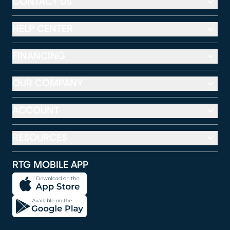
CONTACT US
HELP CENTER
FINANCING
OUR COMPANY
ACCOUNT
RESOURCES
RTG MOBILE APP