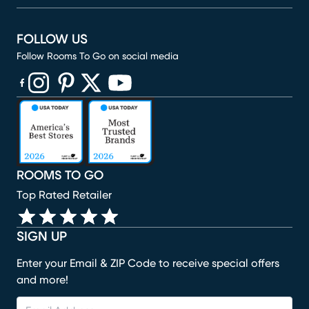
FOLLOW US
Follow Rooms To Go on social media
(opens in new window)
(opens in new window)
(opens in new window)
(opens in new window)
(opens in new window)
ROOMS TO GO
Top Rated Retailer
SIGN UP
Enter your Email & ZIP Code to receive special offers
and more!