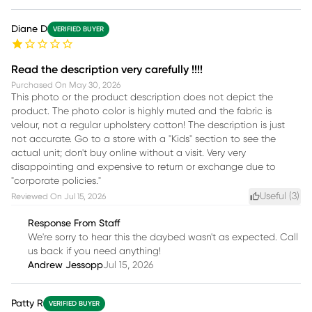
Diane D
VERIFIED BUYER
Read the description very carefully !!!!
Purchased On
May 30, 2026
This photo or the product description does not depict the
product. The photo color is highly muted and the fabric is
velour, not a regular upholstery cotton! The description is just
not accurate. Go to a store with a "Kids" section to see the
actual unit; don't buy online without a visit. Very very
disappointing and expensive to return or exchange due to
"corporate policies."
Useful (
3
)
Reviewed On
Jul 15, 2026
Response From Staff
We're sorry to hear this the daybed wasn't as expected. Call
us back if you need anything!
Andrew Jessopp
Jul 15, 2026
Patty R
VERIFIED BUYER