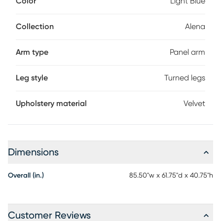
Color
Light Blue
or a bed for an overnight guest. Soft velvet upholstery in a
beautiful light blue color is accented with stately tufting
along the interior on both the inside back and sides. Gently
Collection
Alena
rounded edges add plenty of panache, giving it a
fashionably chic silhouette. Mattress and foundation (if
Arm type
Panel arm
required) sold separately.
Leg style
Turned legs
Upholstery material
Velvet
Dimensions
Overall (in.)
85.50"w x 61.75"d x 40.75"h
Customer Reviews