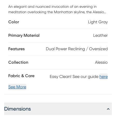
An elegant and nuanced invocation of an evening in
meditation overlooking the Manhattan skyline, the Alessio
dual power reclining sofa from Cindy Crawford Home has
Color
Light Gray
the quiet power of style and substance in its enchanting
silhouette. A modern beauty, this piece boasts light gray
top grain leather where the body touches on its attached
Primary Material
Leather
back and seat cushions and sophisticated track arms.
Featuring dual power reclining with a zero gravity
Features
Dual Power Reclining / Oversized
mechanism for the utmost in relaxing Zen, USB-A and USB-
C charging capabilities add the final touch of modern
convenience. Top grain leather where the body touches
Collection
Alessio
and polyurethane fabric sides and backs.
Fabric & Care
Easy Clean! See our guide
here
See More
Dimensions