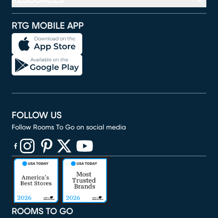
RESOURCES
RTG MOBILE APP
FOLLOW US
Follow Rooms To Go on social media
(opens in new window)
(opens in new window)
(opens in new window)
(opens in new window)
(opens in new window)
ROOMS TO GO