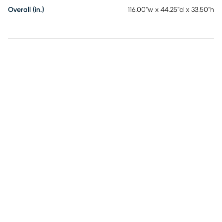
Overall (in.)
116.00"w x 44.25"d x 33.50"h