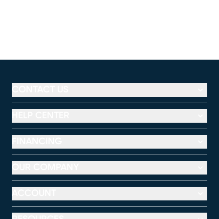
CONTACT US
HELP CENTER
FINANCING
OUR COMPANY
ACCOUNT