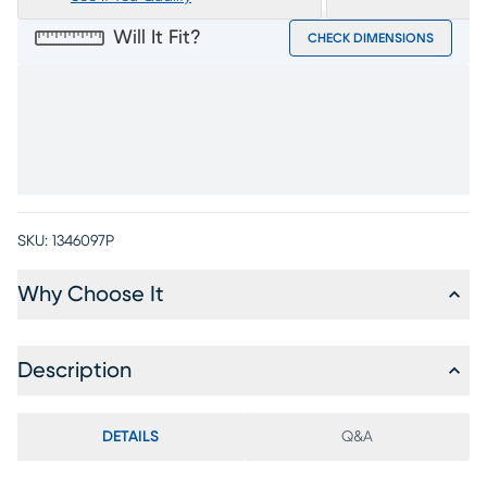
Will It Fit?
CHECK DIMENSIONS
SKU:
1346097P
Why Choose It
Description
DETAILS
Q&A