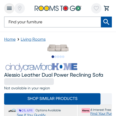
Home
Living Rooms
Slide to 1
Slide to 2
Slide to next
Slide to 5
Slide to 6
Alessio Leather Dual Power Reclining Sofa
Not available in your region
SHOP SIMILAR PRODUCTS
4 Interest Free P
Options Available
0% APR
Find Your Purc
See If You Qualify