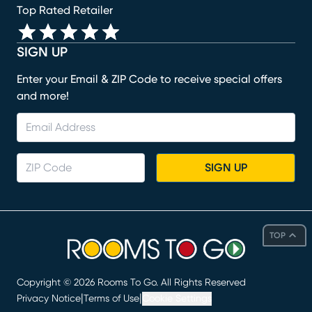
Top Rated Retailer
SIGN UP
Enter your Email & ZIP Code to receive special offers
and more!
SIGN UP
TOP
Copyright ©
2026
Rooms To Go. All Rights Reserved
|
|
Privacy Notice
Terms of Use
Cookie Settings