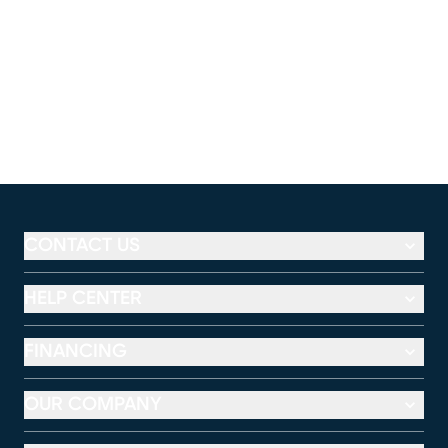
CONTACT US
HELP CENTER
FINANCING
OUR COMPANY