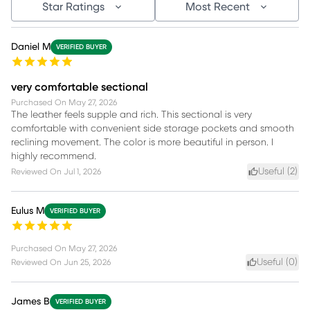
Star Ratings
Most Recent
Daniel M
VERIFIED BUYER
very comfortable sectional
Purchased On
May 27, 2026
The leather feels supple and rich. This sectional is very
comfortable with convenient side storage pockets and smooth
reclining movement. The color is more beautiful in person. I
highly recommend.
Useful (
2
)
Reviewed On
Jul 1, 2026
Eulus M
VERIFIED BUYER
Purchased On
May 27, 2026
Useful (
0
)
Reviewed On
Jun 25, 2026
James B
VERIFIED BUYER