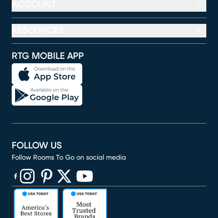
ACCOUNT
RESOURCES
RTG MOBILE APP
FOLLOW US
Follow Rooms To Go on social media
(opens in new window)
(opens in new window)
(opens in new window)
(opens in new window)
(opens in new window)