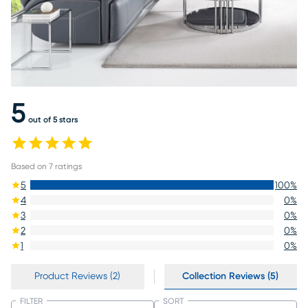
5
out of 5 stars
Based on
7
ratings
5
100
%
4
0
%
3
0
%
2
0
%
1
0
%
Product Reviews (2)
Collection Reviews (5)
FILTER
SORT