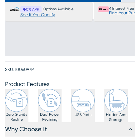
4 Interest Free P
Options Available
0% APR
Find Your Purc
See If You Qualify
SKU:
1006097P
Product Features
Zero Gravity
Dual Power
USB Ports
Hidden Arm
Recline
Reclining
Storage
Why Choose It