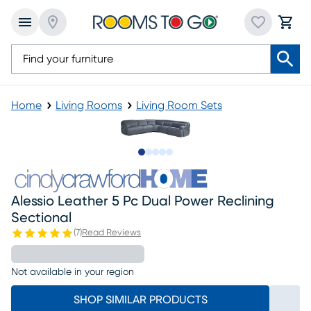
Home
Living Rooms
Living Room Sets
Slide to 1
Slide to 2
Slide to next
Slide to 8
Slide to 9
Alessio Leather 5 Pc Dual Power Reclining
Sectional
(
7
)
Read Reviews
Not available in your region
SHOP SIMILAR PRODUCTS