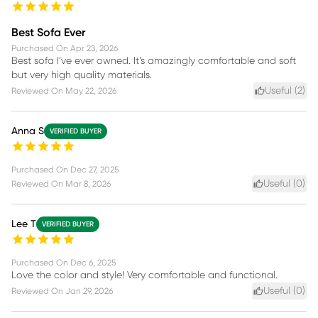
Best Sofa Ever
Purchased On
Apr 23, 2026
Best sofa I’ve ever owned. It’s amazingly comfortable and soft
but very high quality materials.
Useful (
2
)
Reviewed On
May 22, 2026
Anna S
VERIFIED BUYER
Purchased On
Dec 27, 2025
Useful (
0
)
Reviewed On
Mar 8, 2026
Lee T
VERIFIED BUYER
Purchased On
Dec 6, 2025
Love the color and style! Very comfortable and functional.
Useful (
0
)
Reviewed On
Jan 29, 2026