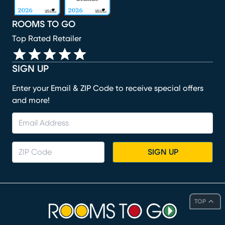
ROOMS TO GO
Top Rated Retailer
SIGN UP
Enter your Email & ZIP Code to receive special offers
and more!
SIGN UP
TOP