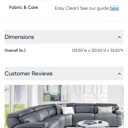
maintenance product, however, general regular
Fabric & Care
Easy Clean! See our guide
here
maintenance is necessary. To keep your leather clean,
vacuum it regularly, removing any dust, and clean it with
water and a mild non-detergent soap.
Dimensions
Overall (in.)
123.50"w x 123.50"d x 33.50"h
Customer Reviews