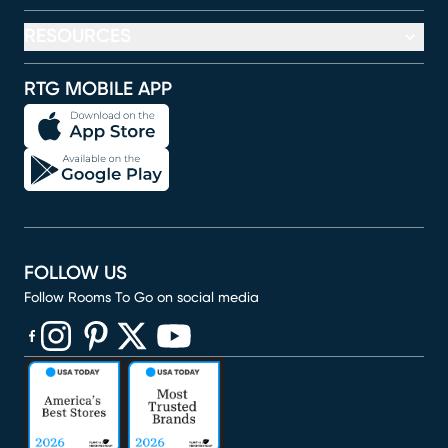
RESOURCES
RTG MOBILE APP
FOLLOW US
Follow Rooms To Go on social media
(opens in new window)
(opens in new window)
(opens in new window)
(opens in new window)
(opens in new window)