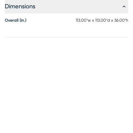
Dimensions
Overall (in.)
113.00"w x 113.00"d x 36.00"h