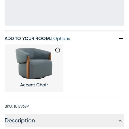
ADD TO YOUR ROOM
:
1 Options
Accent Chair
SKU:
1017763P
Description