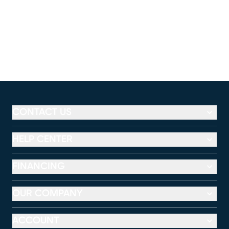
CONTACT US
HELP CENTER
FINANCING
OUR COMPANY
ACCOUNT