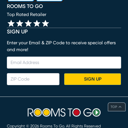
ROOMS TO GO
Top Rated Retailer
SIGN UP
Enter your Email & ZIP Code to receive special offers
and more!
SIGN UP
TOP
Copyright ©
2026
Rooms To Go. All Rights Reserved