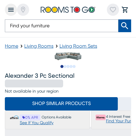
Home
Living Rooms
Living Room Sets
Slide to 1
Slide to 2
Slide to next
Slide to 5
Slide to 6
Alexander 3 Pc Sectional
Not available in your region
SHOP SIMILAR PRODUCTS
4 Interest Free P
Options Available
0% APR
Find Your Purc
See If You Qualify