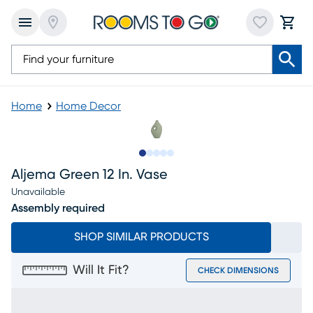
Home
Home Decor
Slide to 1
Slide to 2
Slide to next
Slide to 6
Slide to 7
Aljema Green 12 In. Vase
Unavailable
Assembly required
SHOP SIMILAR PRODUCTS
Will It Fit?
CHECK DIMENSIONS