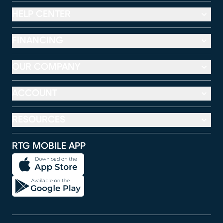
HELP CENTER
FINANCING
OUR COMPANY
ACCOUNT
RESOURCES
RTG MOBILE APP