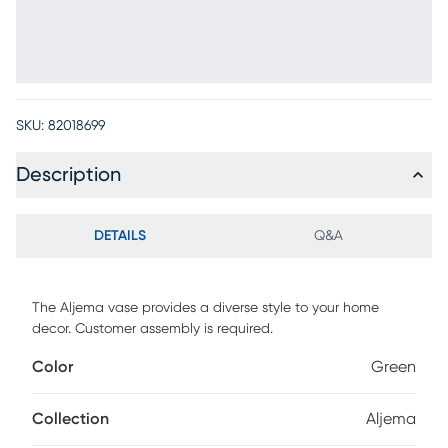
SKU:
82018699
Description
DETAILS
Q&A
The Aljema vase provides a diverse style to your home
decor. Customer assembly is required.
Color
Green
Collection
Aljema