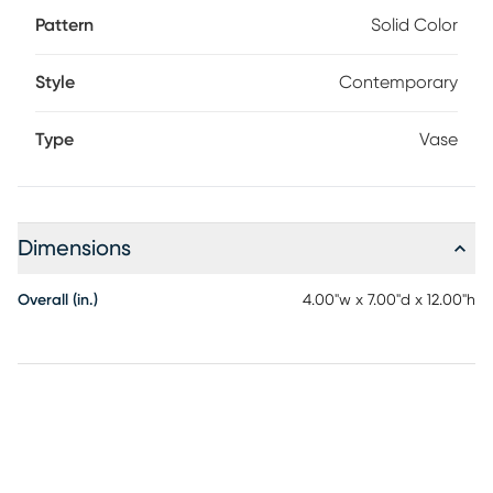
Pattern
Solid Color
Style
Contemporary
Type
Vase
Dimensions
Overall (in.)
4.00"w x 7.00"d x 12.00"h