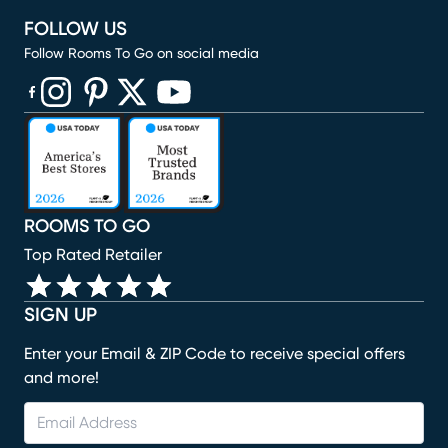
FOLLOW US
Follow Rooms To Go on social media
(opens in new window)
(opens in new window)
(opens in new window)
(opens in new window)
(opens in new window)
ROOMS TO GO
Top Rated Retailer
SIGN UP
Enter your Email & ZIP Code to receive special offers
and more!