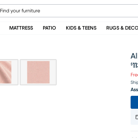
MATTRESS
PATIO
KIDS & TEENS
RUGS & DEC
A
1
$
Pr
Fre
Shi
Ass