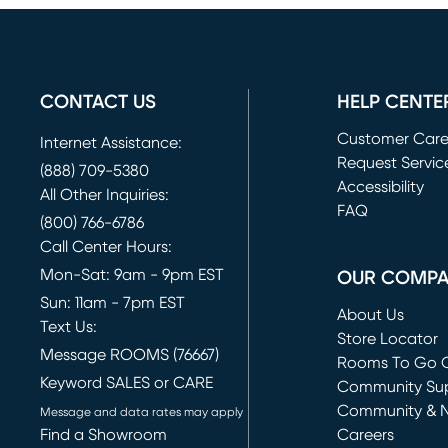
CONTACT US
HELP CENTE
Customer Car
Internet Assistance:
Request Servic
(888) 709-5380
(opens in new 
Accessibility
All Other Inquiries:
FAQ
(800) 766-6786
Call Center Hours:
Mon-Sat: 9am - 9pm EST
OUR COMP
Sun: 11am - 7pm EST
About Us
Text Us:
Store Locator
Message ROOMS (76667)
Rooms To Go O
Keyword SALES or CARE
(opens in new 
Community Su
Community & 
Message and data rates may apply
Find a Showroom
Careers