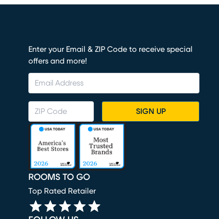
Enter your Email & ZIP Code to receive special
offers and more!
SIGN UP
ROOMS TO GO
Top Rated Retailer