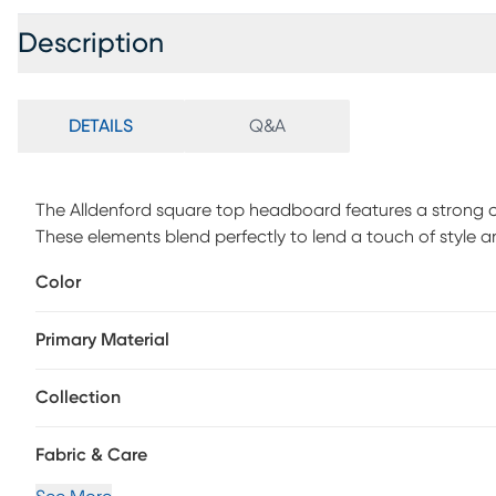
Description
DETAILS
Q&A
The Alldenford square top headboard features a strong c
These elements blend perfectly to lend a touch of style an
bedroom design. The made to order headboard matches 
Color
assembly simple, and the inclusive transitional design ma
piece is made to order and may take up to 6 weeks to del
Primary Material
Collection
Fabric & Care