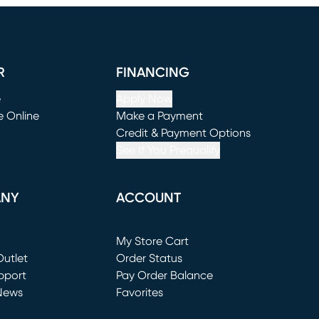
R
FINANCING
e
Apply Now
e Online
Make a Payment
window)
(opens in new window)
Credit & Payment Options
See If You Prequalify
ANY
ACCOUNT
Loading...
My Store Cart
utlet
(opens in new window)
Order Status
window)
pport
Pay Order Balance
News
Favorites