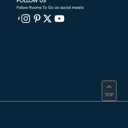
FOLLOW US
Follow Rooms To Go on social media
(opens in new window)
(opens in new window)
(opens in new window)
(opens in new window)
(opens in new window)
TOP