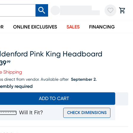
OR
ONLINE EXCLUSIVES
SALES
FINANCING
lldenford Pink King Headboard
139
99
ice $1139.99
e Shipping
ps direct from vendor.
Available after
September 2.
embly required
ADD TO CART
Will It Fit?
CHECK DIMENSIONS