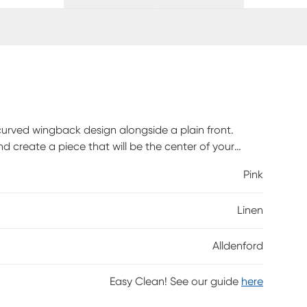
urved wingback design alongside a plain front.
d create a piece that will be the center of your
up easily with any standard bed frame making
Pink
kes it an easy addition to any bedroom space. This
iver. Customer assembly is required.
Linen
Alldenford
Easy Clean! See our guide
here