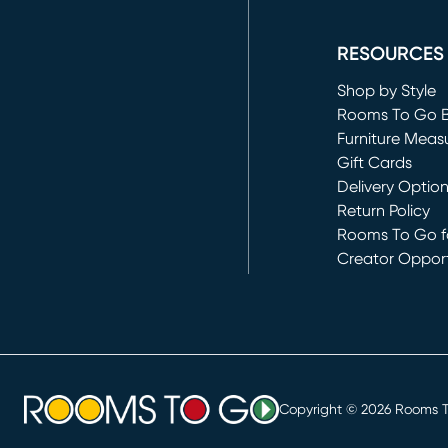
(opens in new 
RESOURCES
Shop by Style
Rooms To Go 
Furniture Meas
Gift Cards
Delivery Optio
Return Policy
Rooms To Go fo
Creator Opport
(opens in new 
Copyright ©
2026
Rooms To