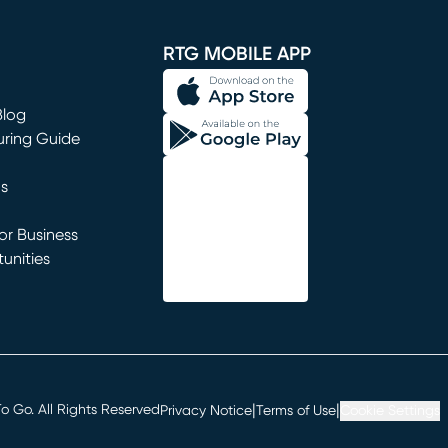
window)
RTG MOBILE APP
Blog
uring Guide
ns
r Business
unities
window)
|
|
 Go. All Rights Reserved
Privacy Notice
Terms of Use
Cookie Settings