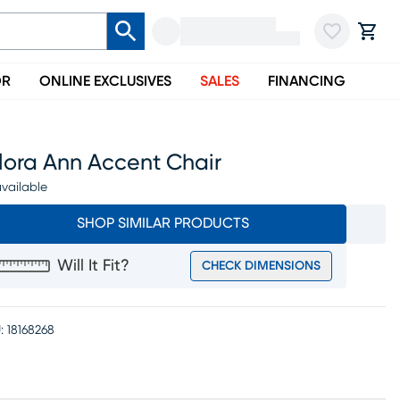
OR
ONLINE EXCLUSIVES
SALES
FINANCING
lora Ann Accent Chair
vailable
SHOP SIMILAR PRODUCTS
Will It Fit?
CHECK DIMENSIONS
:
18168268