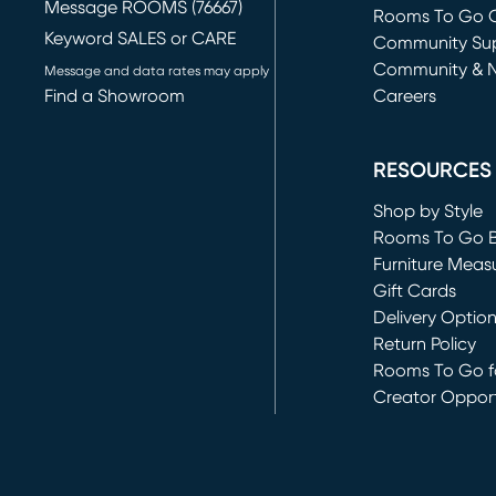
Message ROOMS (76667)
Rooms To Go O
Keyword SALES or CARE
(opens in new 
Community Su
Community & 
Message and data rates may apply
Find a Showroom
Careers
(opens in new 
RESOURCES
Shop by Style
Rooms To Go 
Furniture Meas
Gift Cards
Delivery Optio
Return Policy
Rooms To Go fo
Creator Opport
(opens in new 