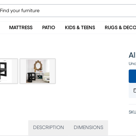
MATTRESS
PATIO
KIDS & TEENS
RUGS & DEC
Al
Una
SKU
DESCRIPTION
DIMENSIONS