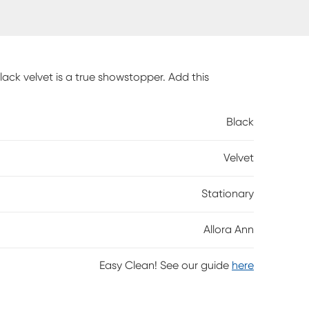
lack velvet is a true showstopper. Add this
Black
Velvet
Stationary
Allora Ann
Easy Clean! See our guide
here