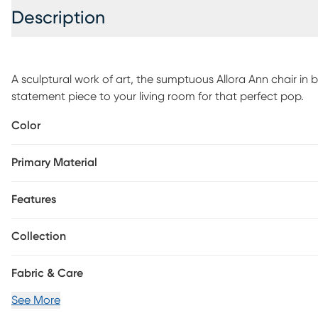
Description
A sculptural work of art, the sumptuous Allora Ann chair in b
statement piece to your living room for that perfect pop.
Color
Primary Material
Features
Collection
Fabric & Care
See More