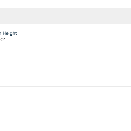
m Height
00"