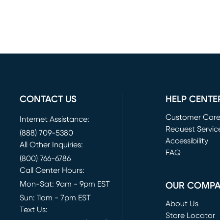
CONTACT US
HELP CENTE
Customer Car
Internet Assistance:
Request Servic
(888) 709-5380
(opens in new 
Accessibility
All Other Inquiries:
FAQ
(800) 766-6786
Call Center Hours:
Mon-Sat: 9am - 9pm EST
OUR COMP
Sun: 11am - 7pm EST
About Us
Text Us:
Store Locator