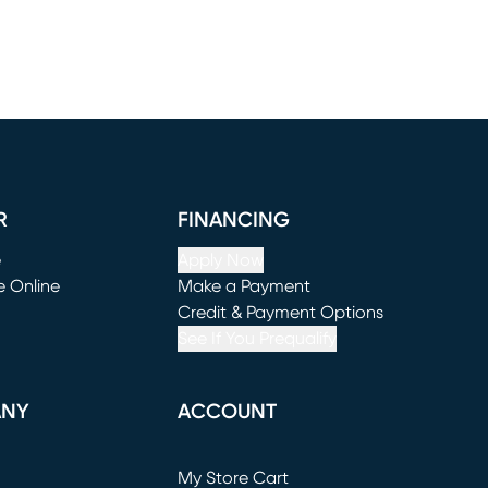
R
FINANCING
e
Apply Now
e Online
Make a Payment
window)
(opens in new window)
Credit & Payment Options
See If You Prequalify
ANY
ACCOUNT
Loading...
My Store Cart