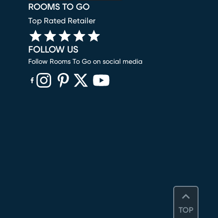
ROOMS TO GO
Top Rated Retailer
FOLLOW US
Follow Rooms To Go on social media
(opens in new window)
(opens in new window)
(opens in new window)
(opens in new window)
(opens in new window)
TOP