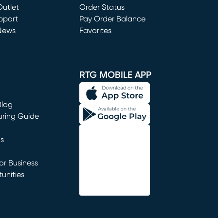
utlet
(opens in new window)
Order Status
window)
pport
Pay Order Balance
News
Favorites
window)
RTG MOBILE APP
Blog
uring Guide
ns
r Business
unities
window)