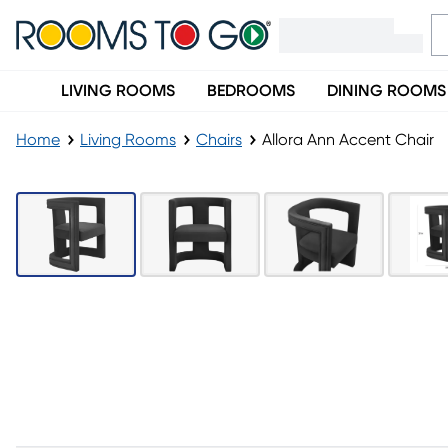
LIVING ROOMS
BEDROOMS
DINING ROOMS
Home
Living Rooms
Chairs
Allora Ann Accent Chair