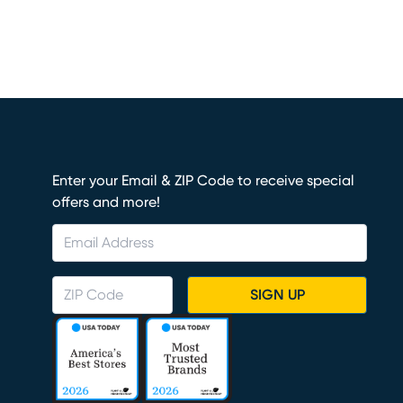
Enter your Email & ZIP Code to receive special
offers and more!
SIGN UP