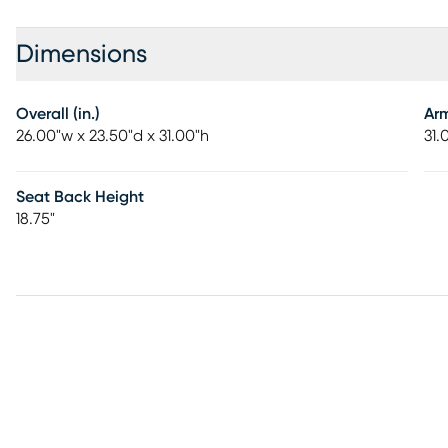
Dimensions
Overall (in.)
Ar
26.00"w x 23.50"d x 31.00"h
31.
Seat Back Height
18.75"