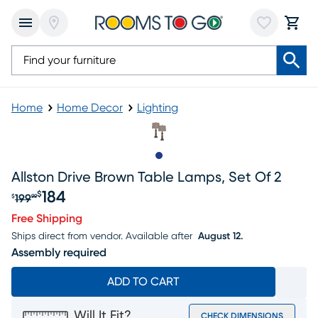
Home
Home Decor
Lighting
Slide to 1
Allston Drive Brown Table Lamps, Set Of 2
184
$
199
$
99
Original price $199.99, Sale price $184
Free Shipping
Ships direct from vendor.
Available after
August 12.
Assembly required
ADD TO CART
Will It Fit?
CHECK DIMENSIONS