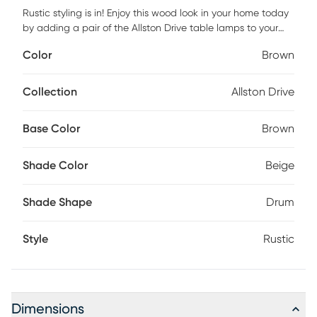
Rustic styling is in! Enjoy this wood look in your home today
by adding a pair of the Allston Drive table lamps to your
living room, bedroom or office! Comes as a set of 2,
Color
Brown
perfectly paired for any room. Some customer assembly
required.
Collection
Allston Drive
Base Color
Brown
Shade Color
Beige
Shade Shape
Drum
Style
Rustic
Dimensions