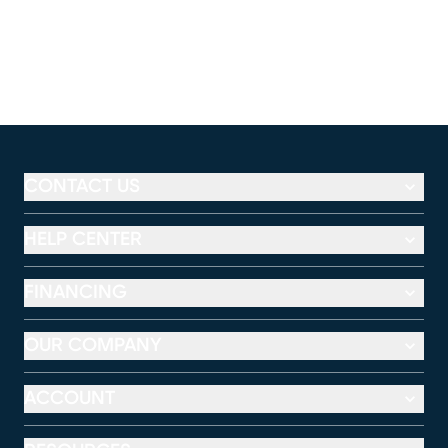
CONTACT US
HELP CENTER
FINANCING
OUR COMPANY
ACCOUNT