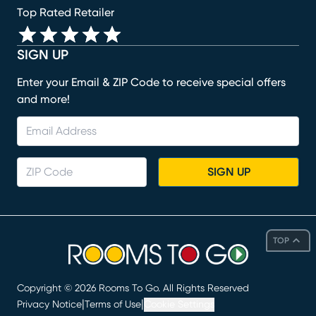
Top Rated Retailer
SIGN UP
Enter your Email & ZIP Code to receive special offers
and more!
SIGN UP
TOP
Copyright ©
2026
Rooms To Go. All Rights Reserved
|
|
Privacy Notice
Terms of Use
Cookie Settings