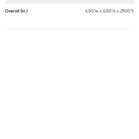
Overall (in.)
6.50"w x 6.50"d x 29.00"h