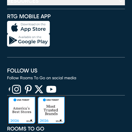
RESOURCES
RTG MOBILE APP
FOLLOW US
Follow Rooms To Go on social media
(opens in new window)
(opens in new window)
(opens in new window)
(opens in new window)
(opens in new window)
ROOMS TO GO