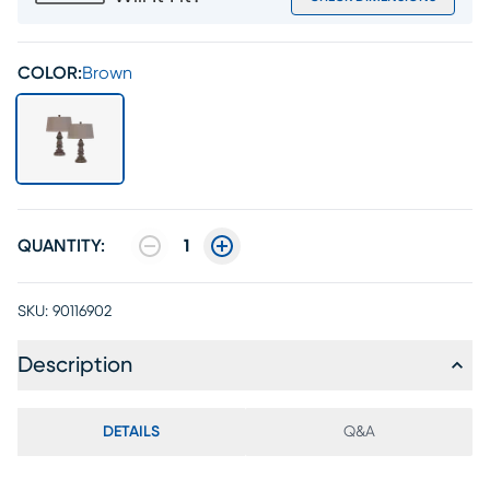
COLOR:
Brown
QUANTITY:
1
SKU:
90116902
Description
DETAILS
Q&A