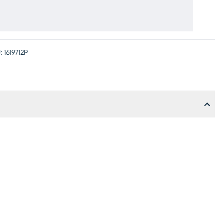
:
1619712P