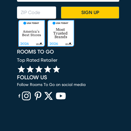
SIGN UP
ROOMS TO GO
Top Rated Retailer
FOLLOW US
Follow Rooms To Go on social media
(opens in new window)
(opens in new window)
(opens in new window)
(opens in new window)
(opens in new window)