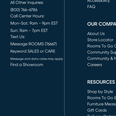
(opens in new 
Accessibility
All Other Inquiries:
FAQ
(800) 766-6786
Call Center Hours:
Mon-Sat: 9am - 9pm EST
OUR COMP
Sun: 11am - 7pm EST
About Us
Text Us:
Store Locator
Message ROOMS (76667)
Rooms To Go O
Keyword SALES or CARE
(opens in new 
Community Su
Community & 
Message and data rates may apply
Find a Showroom
Careers
(opens in new 
RESOURCES
Shop by Style
Rooms To Go 
Furniture Meas
Gift Cards