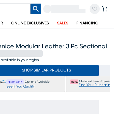
OR
ONLINE EXCLUSIVES
SALES
FINANCING
enice Modular Leather 3 Pc Sectional
 available in your region
SHOP SIMILAR PRODUCTS
4 Interest Free Payments
Options Available
0% APR
Find Your Purchasing
See If You Qualify