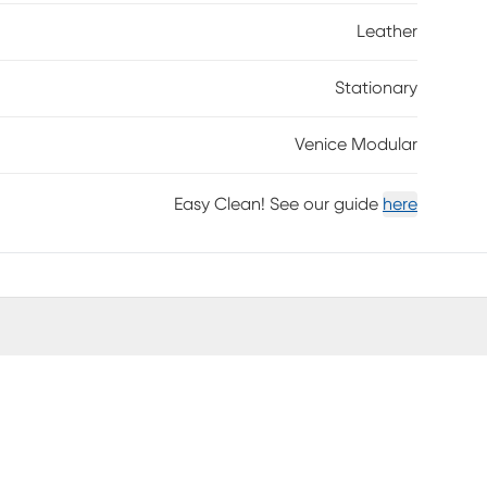
tion to fit your needs and taste anytime. Includes
Leather
grain leather where the body touches with
Stationary
Venice Modular
Easy Clean! See our guide
here