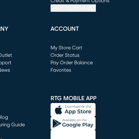
window)
(opens in new window)
Credit & Payment Options
See If You Prequalify
ANY
ACCOUNT
Loading...
My Store Cart
utlet
(opens in new window)
Order Status
window)
pport
Pay Order Balance
News
Favorites
window)
RTG MOBILE APP
Blog
uring Guide