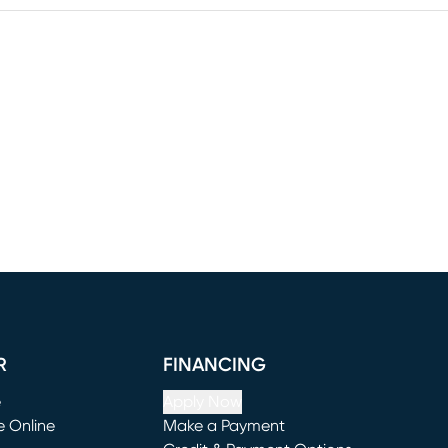
R
FINANCING
e
Apply Now
e Online
Make a Payment