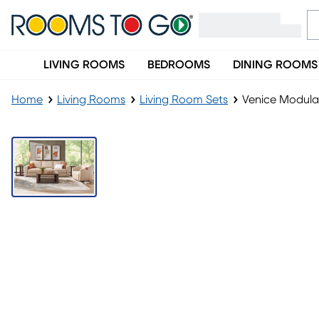
LIVING ROOMS
BEDROOMS
DINING ROOMS
Home
Living Rooms
Living Room Sets
Venice Modular
LAST CHANCE