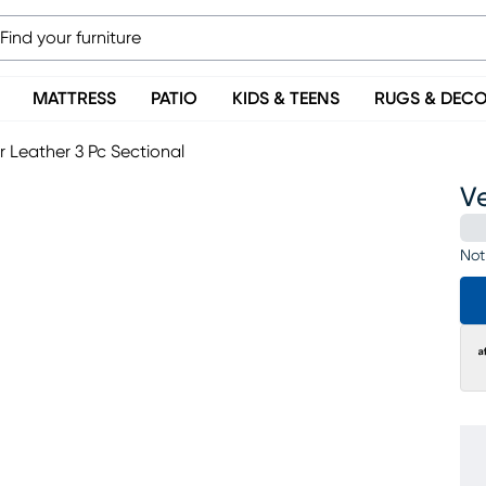
MATTRESS
PATIO
KIDS & TEENS
RUGS & DEC
 Leather 3 Pc Sectional
V
Not