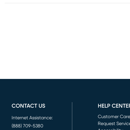
CONTACT US
HELP CENTE
Customer Car
Internet Assistance:
Request Servic
(888) 709-5380