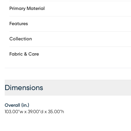
connectors make it simple to reconfigure this seating solu
Primary Material
LAF chair, armless chair, and RAF chair. Upholstery: top 
polyurethane sides and back.
Features
Collection
Fabric & Care
Dimensions
Overall (in.)
103.00"w x 39.00"d x 35.00"h