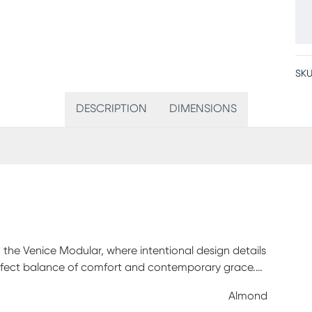
SKU
DESCRIPTION
DIMENSIONS
 the Venice Modular, where intentional design details
erfect balance of comfort and contemporary grace.
e the body touches, with luxurious accents like
Almond
ith wonderful efficiency, easy-to-use modular