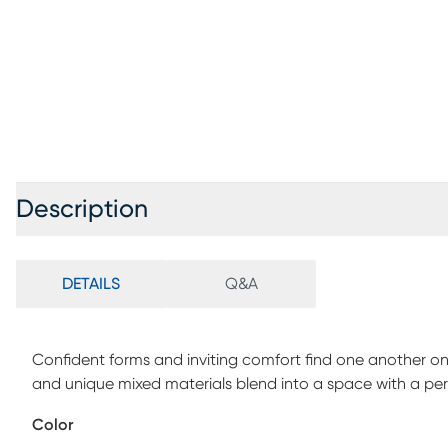
Description
DETAILS
Q&A
Confident forms and inviting comfort find one another on
and unique mixed materials blend into a space with a p
Each seat features almond-colored top grain leather wher
Color
welted seams and decorative top stitching throughout. W