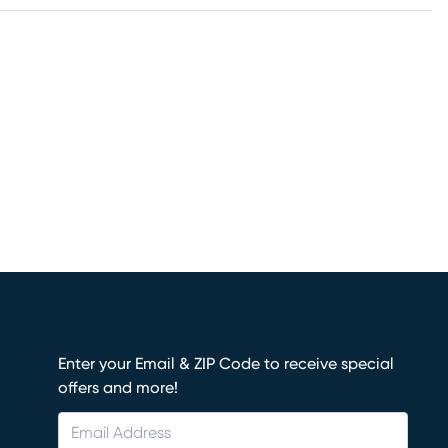
Enter your Email & ZIP Code to receive special
offers and more!