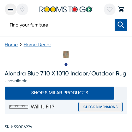
Home
Home Decor
Slide to 1
Alondra Blue 7'10 X 10'10 Indoor/outdoor Rug
Unavailable
SHOP SIMILAR PRODUCTS
Will It Fit?
CHECK DIMENSIONS
SKU:
99006996