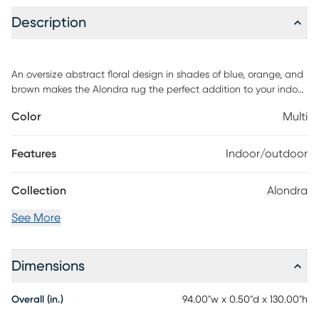
Description
An oversize abstract floral design in shades of blue, orange, and
brown makes the Alondra rug the perfect addition to your indoor
or outdoor space. A pop art-inspired pattern gives a boost of
Color
Multi
style to this versatile rug. This rug is made in Egypt with durable
polypropylene and it's washable with mild soap and water.
Features
Indoor/outdoor
Collection
Alondra
See More
Dimensions
Overall (in.)
94.00"w x 0.50"d x 130.00"h