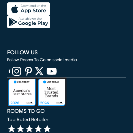
FOLLOW US
Follow Rooms To Go on social media
(opens in new window)
(opens in new window)
(opens in new window)
(opens in new window)
(opens in new window)
ROOMS TO GO
Top Rated Retailer