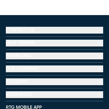
CONTACT US
HELP CENTER
FINANCING
OUR COMPANY
ACCOUNT
RESOURCES
RTG MOBILE APP