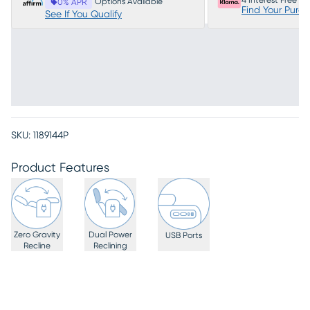
4 Interest Free P
Options Available
0% APR
Find Your Purc
See If You Qualify
SKU:
1189144P
Product Features
Zero Gravity
Dual Power
USB Ports
Recline
Reclining