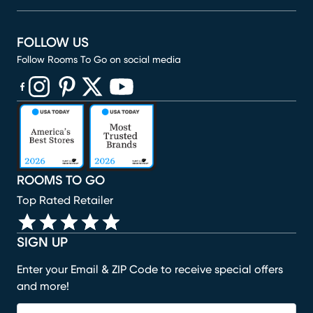
FOLLOW US
Follow Rooms To Go on social media
(opens in new window)
(opens in new window)
(opens in new window)
(opens in new window)
(opens in new window)
ROOMS TO GO
Top Rated Retailer
SIGN UP
Enter your Email & ZIP Code to receive special offers
and more!