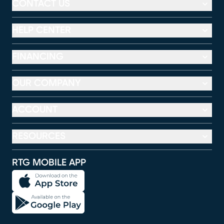
CONTACT US
HELP CENTER
FINANCING
OUR COMPANY
ACCOUNT
RESOURCES
RTG MOBILE APP