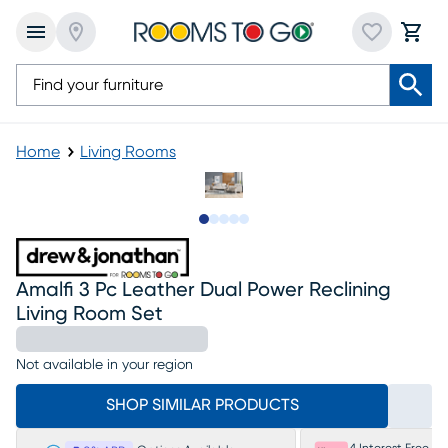
Home
Living Rooms
Slide to 1
Slide to 2
Slide to next
Slide to 18
Slide to 19
Amalfi 3 Pc Leather Dual Power Reclining
Living Room Set
Not available in your region
SHOP SIMILAR PRODUCTS