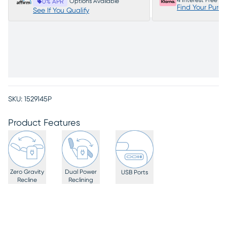
4 Interest Free P
Options Available
0% APR
Find Your Purc
See If You Qualify
SKU:
1529145P
Product Features
Zero Gravity
Dual Power
USB Ports
Recline
Reclining