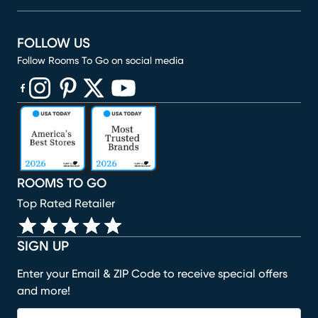
FOLLOW US
Follow Rooms To Go on social media
(opens in new window)
(opens in new window)
(opens in new window)
(opens in new window)
(opens in new window)
ROOMS TO GO
Top Rated Retailer
SIGN UP
Enter your Email & ZIP Code to receive special offers
and more!