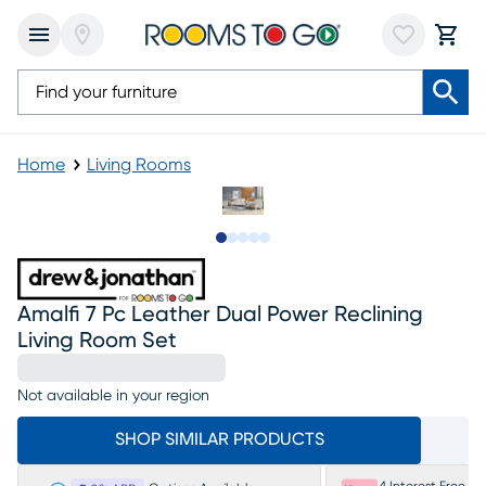
Home
Living Rooms
Slide to 1
Slide to 2
Slide to next
Slide to 18
Slide to 19
Amalfi 7 Pc Leather Dual Power Reclining
Living Room Set
Not available in your region
SHOP SIMILAR PRODUCTS