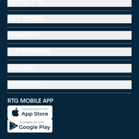
CONTACT US
HELP CENTER
FINANCING
OUR COMPANY
ACCOUNT
RESOURCES
RTG MOBILE APP