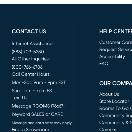
CONTACT US
HELP CENTE
Customer Car
Internet Assistance:
Request Servic
(888) 709-5380
(opens in new 
Accessibility
All Other Inquiries:
FAQ
(800) 766-6786
Call Center Hours:
Mon-Sat: 9am - 9pm EST
OUR COMP
Sun: 11am - 7pm EST
About Us
Text Us:
Store Locator
Message ROOMS (76667)
Rooms To Go O
Keyword SALES or CARE
(opens in new 
Community Su
Community & 
Message and data rates may apply
Find a Showroom
Careers