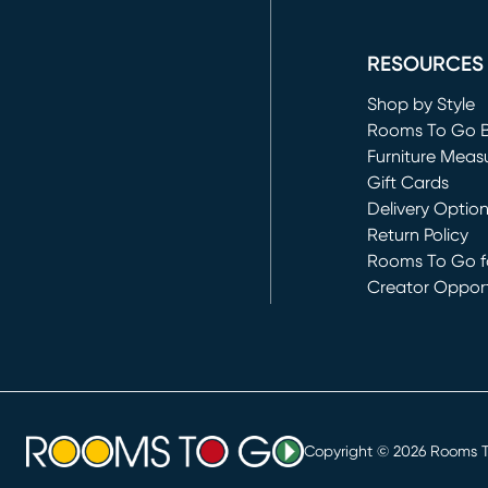
(opens in new 
RESOURCES
Shop by Style
Rooms To Go 
Furniture Meas
Gift Cards
Delivery Optio
Return Policy
Rooms To Go fo
Creator Opport
(opens in new 
Copyright ©
2026
Rooms To