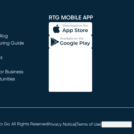
window)
RTG MOBILE APP
Blog
uring Guide
ns
r Business
unities
window)
|
|
 Go. All Rights Reserved
Privacy Notice
Terms of Use
Cookie Settings