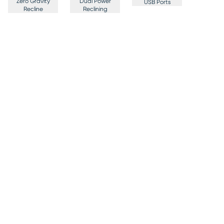
Zero Gravity
Dual Power
USB Ports
Recline
Reclining