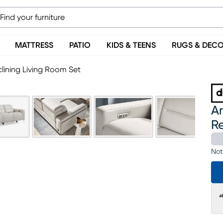
MATTRESS
PATIO
KIDS & TEENS
RUGS & DEC
lining Living Room Set
Am
Re
Not