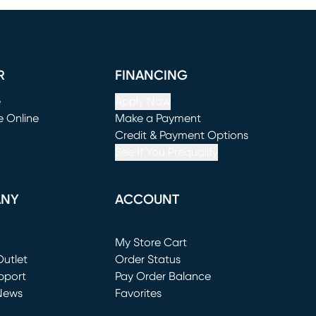
R
FINANCING
e
Apply Now
e Online
Make a Payment
window)
(opens in new window)
Credit & Payment Options
See If You Prequalify
ANY
ACCOUNT
Loading...
My Store Cart
utlet
(opens in new window)
Order Status
window)
pport
Pay Order Balance
News
Favorites