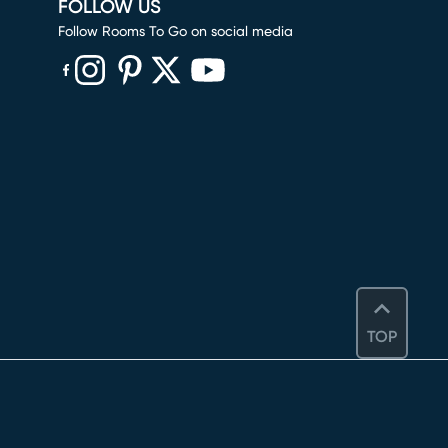
FOLLOW US
Follow Rooms To Go on social media
(opens in new window)
(opens in new window)
(opens in new window)
(opens in new window)
(opens in new window)
TOP