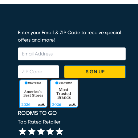
Enter your Email & ZIP Code to receive special
offers and more!
SIGN UP
ROOMS TO GO
Top Rated Retailer