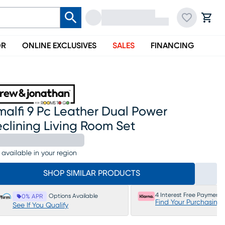
OR
ONLINE EXCLUSIVES
SALES
FINANCING
alfi 9 Pc Leather Dual Power
clining Living Room Set
 available in your region
SHOP SIMILAR PRODUCTS
4 Interest Free Payments
Options Available
0% APR
Find Your Purchasing
See If You Qualify