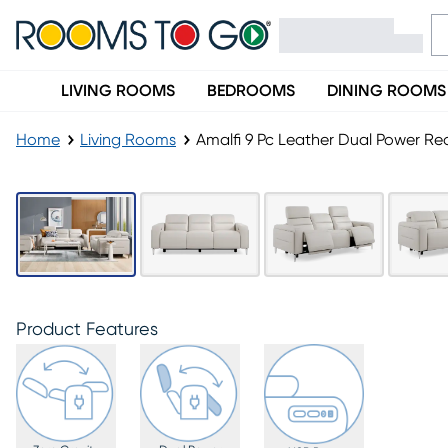
LIVING ROOMS
BEDROOMS
DINING ROOMS
Home
Living Rooms
Amalfi 9 Pc Leather Dual Power Rec
Product Features