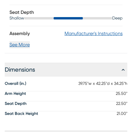
maintenance is necessary. To keep your leather clean,
vacuum it regularly, removing any dust, and clean it with
Seat Depth
water and a mild non-detergent soap.
Shallow
Deep
Assembly
Manufacturer's Instructions
See More
Dimensions
Overall (in.)
39.75"w x 42.25"d x 34.25"h
Arm Height
25.50"
Seat Depth
22.50"
Seat Back Height
21.00"