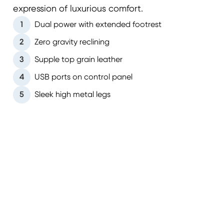
expression of luxurious comfort.
1
Dual power with extended footrest
2
Zero gravity reclining
3
Supple top grain leather
4
USB ports on control panel
5
Sleek high metal legs