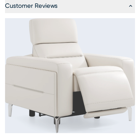
Customer Reviews