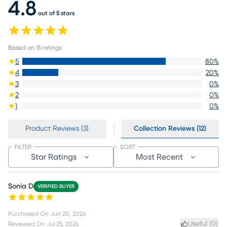
4.8
out of 5 stars
Based on
15
ratings
5
80
%
4
20
%
3
0
%
2
0
%
1
0
%
Product Reviews (3)
Collection Reviews (12)
FILTER
SORT
Star Ratings
Most Recent
Sonia D
VERIFIED BUYER
Purchased On
Jun 20, 2026
Useful (
0
)
Reviewed On
Jul 25, 2026