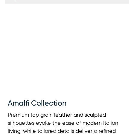
Amalfi Collection
Premium top grain leather and sculpted
silhouettes evoke the ease of modern Italian
living, while tailored details deliver a refined