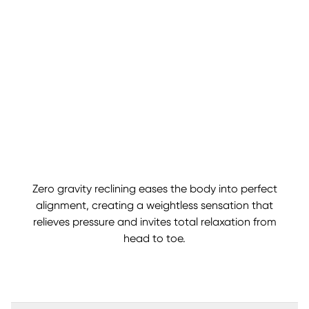
Zero gravity reclining eases the body into perfect
alignment, creating a weightless sensation that
relieves pressure and invites total relaxation from
head to toe.