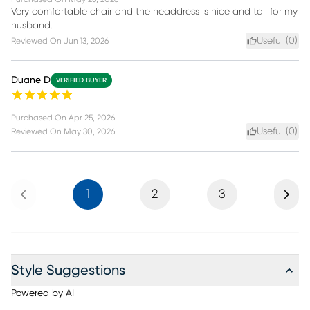
Very comfortable chair and the headdress is nice and tall for my
husband.
Useful (
0
)
Reviewed On
Jun 13, 2026
Duane D
VERIFIED BUYER
Purchased On
Apr 25, 2026
Useful (
0
)
Reviewed On
May 30, 2026
Previous
Next
1
2
3
Style Suggestions
Powered by AI