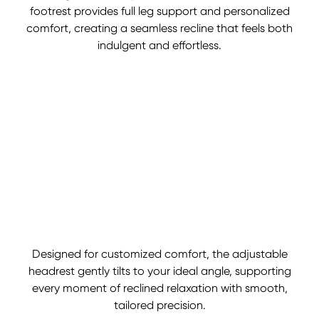
footrest provides full leg support and personalized
comfort, creating a seamless recline that feels both
indulgent and effortless.
Designed for customized comfort, the adjustable
headrest gently tilts to your ideal angle, supporting
every moment of reclined relaxation with smooth,
tailored precision.