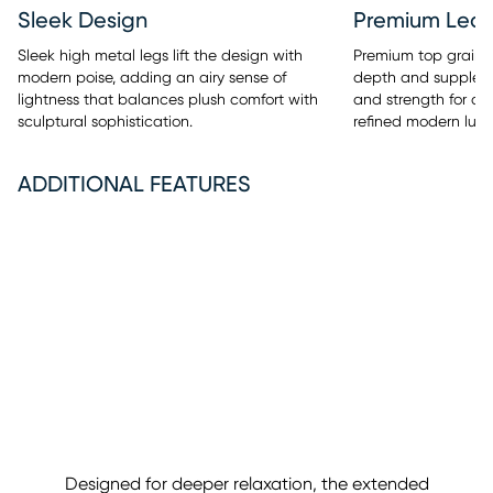
Sleek Design
Premium Leat
Sleek high metal legs lift the design with
Premium top grain 
modern poise, adding an airy sense of
depth and supple t
lightness that balances plush comfort with
and strength for a 
sculptural sophistication.
refined modern luxu
ADDITIONAL FEATURES
Designed for deeper relaxation, the extended