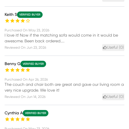
Keith S
VERIFIED BUYER
Purchased On
May 23, 2026
I love it! Now if the matching sofa would come in it would be
awesome. Been back ordered…..
Useful (
0
)
Reviewed On
Jun 23, 2026
Benny G
VERIFIED BUYER
Purchased On
Apr 26, 2026
The couch and chair both are great and gave our living room a
very nice upgrade. We love it!
Useful (
0
)
Reviewed On
Jun 14, 2026
Cynthia A
VERIFIED BUYER
Purchased On
May 23, 2026