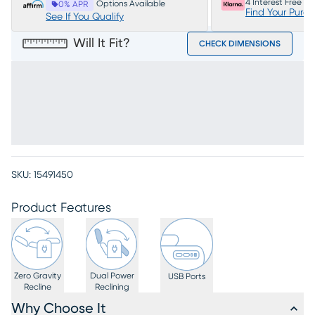
4 Interest Free P
Options Available
0% APR
Find Your Purc
See If You Qualify
Will It Fit?
CHECK DIMENSIONS
SKU:
15491450
Product Features
Zero Gravity
Dual Power
USB Ports
Recline
Reclining
Why Choose It