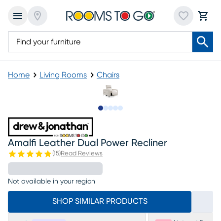
Home
Living Rooms
Chairs
Slide to 1
Slide to 2
Slide to next
Slide to 5
Slide to 6
Amalfi Leather Dual Power Recliner
(
15
)
Read Reviews
Not available in your region
SHOP SIMILAR PRODUCTS