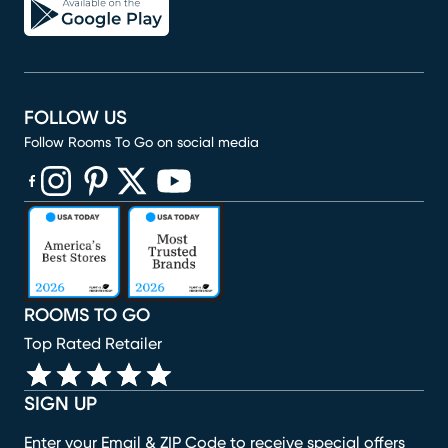
FOLLOW US
Follow Rooms To Go on social media
(opens in new window)
(opens in new window)
(opens in new window)
(opens in new window)
(opens in new window)
ROOMS TO GO
Top Rated Retailer
SIGN UP
Enter your Email & ZIP Code to receive special offers