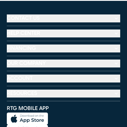
CONTACT US
HELP CENTER
FINANCING
OUR COMPANY
ACCOUNT
RESOURCES
RTG MOBILE APP