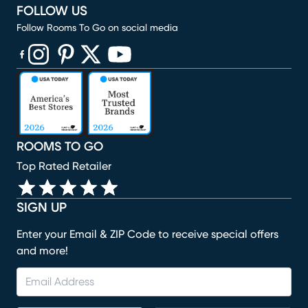
FOLLOW US
Follow Rooms To Go on social media
(opens in new window)
(opens in new window)
(opens in new window)
(opens in new window)
(opens in new window)
ROOMS TO GO
Top Rated Retailer
SIGN UP
Enter your Email & ZIP Code to receive special offers
and more!