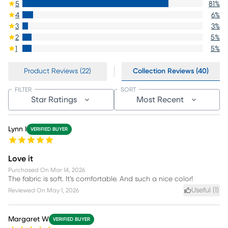
5
81
%
4
6
%
3
3
%
2
5
%
1
5
%
Product Reviews (22)
Collection Reviews (40)
FILTER
SORT
Star Ratings
Most Recent
Lynn I
VERIFIED BUYER
Love it
Purchased On
Mar 14, 2026
The fabric is soft. It’s comfortable. And such a nice color!
Useful (
1
)
Reviewed On
May 1, 2026
Margaret W
VERIFIED BUYER