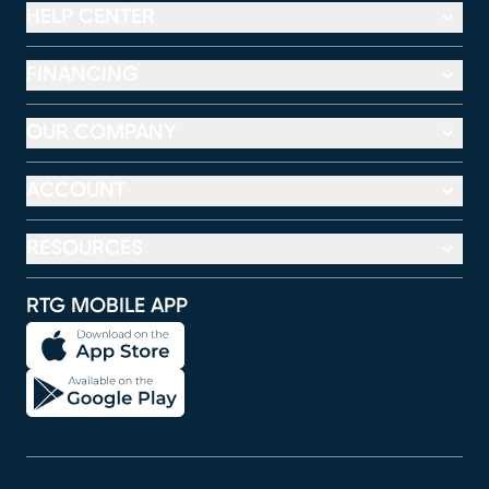
HELP CENTER
FINANCING
OUR COMPANY
ACCOUNT
RESOURCES
RTG MOBILE APP