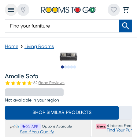
Home
Living Rooms
Slide to 1
Slide to 2
Slide to 3
Slide to 4
Slide to 5
Amalie Sofa
(
62
)
Read Reviews
Not available in your region
SHOP SIMILAR PRODUCTS
4 Interest Free P
Options Available
0% APR
Find Your Purc
See If You Qualify