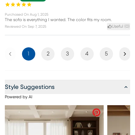
Purchased On
Aug 1, 2025
The sofa is everything I wanted. The color fits my room.
Useful (
0
)
Reviewed On
Sep 7, 2025
Previous
Next
1
2
3
4
5
Style Suggestions
Powered by AI