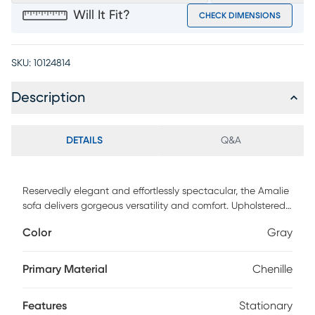
Will It Fit?
CHECK DIMENSIONS
SKU:
10124814
Description
DETAILS
Q&A
Reservedly elegant and effortlessly spectacular, the Amalie
sofa delivers gorgeous versatility and comfort. Upholstered
in plush gray chenille fabric, this piece's contemporary
Color
Gray
touch is accentuated with stylish flare arms that are can't-
miss attention grabbers. Reversible seat cushions offer
added longevity and easy maintenance. Accent pillows
Primary Material
Chenille
feature geometric patterns and solid-colored backs for
added style. Upholstery: 95% polyester, 5% nylon.
Features
Stationary