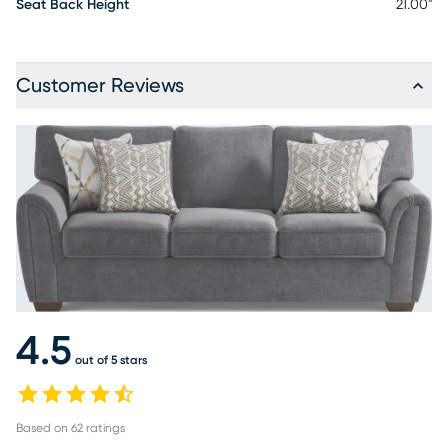
Seat Back Height
21.00"
Customer Reviews
4.5
out of 5 stars
Based on
62
ratings