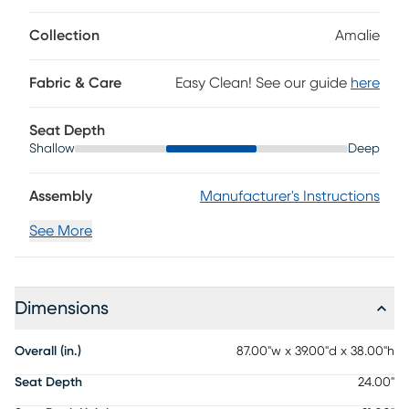
Collection
Amalie
Fabric & Care
Easy Clean! See our guide
here
Seat Depth
Shallow
Deep
Assembly
Manufacturer's Instructions
See More
Dimensions
Overall (in.)
87.00"w x 39.00"d x 38.00"h
Seat Depth
24.00"