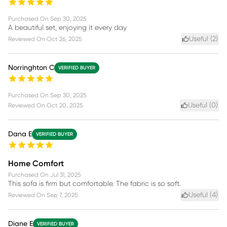
Purchased On
Sep 30, 2025
A beautiful set, enjoying it every day
Useful (
2
)
Reviewed On
Oct 26, 2025
Norringhton C
VERIFIED BUYER
Purchased On
Sep 30, 2025
Useful (
0
)
Reviewed On
Oct 20, 2025
Dana E
VERIFIED BUYER
Home Comfort
Purchased On
Jul 31, 2025
This sofa is firm but comfortable. The fabric is so soft.
Useful (
4
)
Reviewed On
Sep 7, 2025
Diane E
VERIFIED BUYER