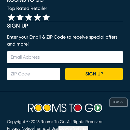
ROOMS TO GO
Top Rated Retailer
SIGN UP
Enter your Email & ZIP Code to receive special offers
and more!
SIGN UP
TOP
Copyright ©
2026
Rooms To Go. All Rights Reserved
|
|
Privacy Notice
Terms of Use
Cookie Settings