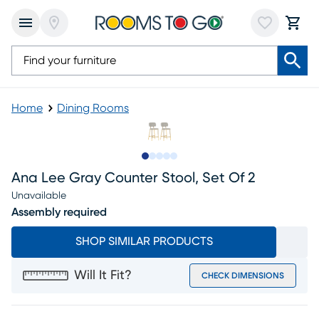
Home
Dining Rooms
Slide to 1
Slide to 2
Slide to next
Slide to 8
Slide to 9
Ana Lee Gray Counter Stool, Set Of 2
Unavailable
Assembly required
SHOP SIMILAR PRODUCTS
Will It Fit?
CHECK DIMENSIONS