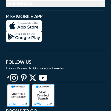
RESOURCES
RTG MOBILE APP
FOLLOW US
Follow Rooms To Go on social media
(opens in new window)
(opens in new window)
(opens in new window)
(opens in new window)
(opens in new window)