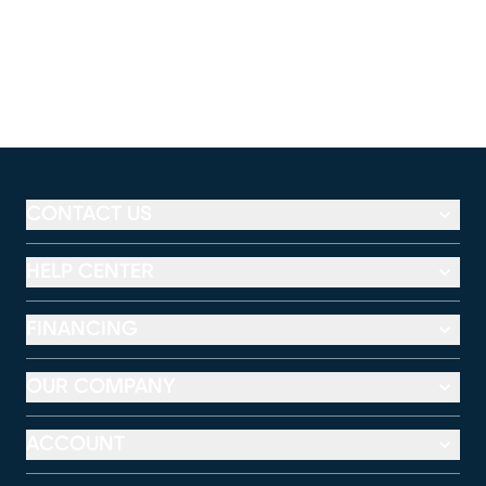
CONTACT US
HELP CENTER
FINANCING
OUR COMPANY
ACCOUNT