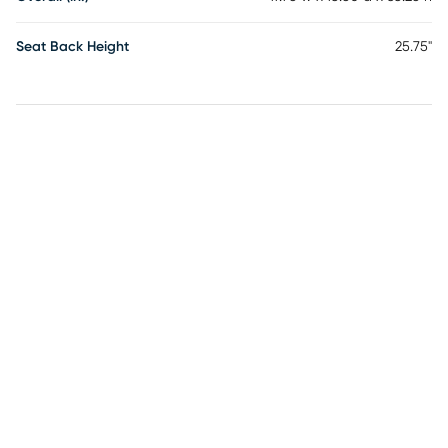
Seat Back Height
25.75"