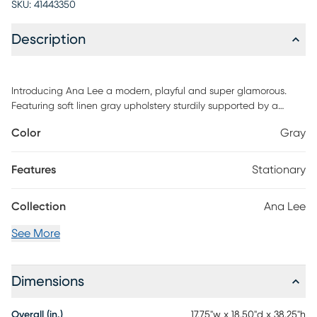
SKU:
41443350
Description
Introducing Ana Lee a modern, playful and super glamorous.
Featuring soft linen gray upholstery sturdily supported by a
gleaming gold-finished frame, this counter stool is sure to add a
Color
Gray
burst of fresh design to your dining space. Customer assembly is
required.
Features
Stationary
Collection
Ana Lee
See More
Dimensions
Overall (in.)
17.75"w x 18.50"d x 38.25"h