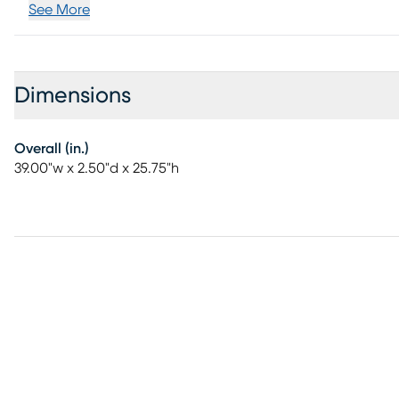
See More
Dimensions
Overall (in.)
39.00"w x 2.50"d x 25.75"h