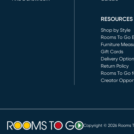
(opens in new 
RESOURCES
Shop by Style
Rooms To Go 
Furniture Meas
Gift Cards
Delivery Optio
Return Policy
Rooms To Go fo
Creator Opport
(opens in new 
Copyright ©
2026
Rooms To