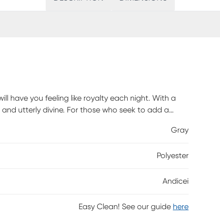
ll have you feeling like royalty each night. With a
 and utterly divine. For those who seek to add a
nstantly glam up any space with its silver nail heads
Gray
e been dreaming of. Button-tufting design draws the
id rubberwood frame and plywood, the headboard is
Polyester
 filled headboard provides ample comfort for you to
can be adjusted to suit the height of your ensemble
he ensemble frame, attaching not to the bed base
Andicei
d.
Easy Clean! See our guide
here