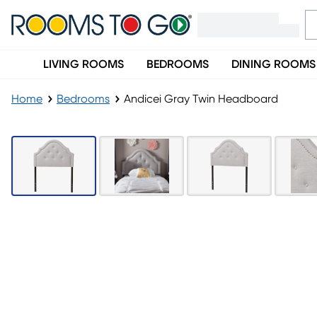
LIVING ROOMS
BEDROOMS
DINING ROOMS
Home
Bedrooms
Andicei Gray Twin Headboard