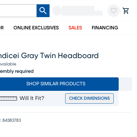
OR
ONLINE EXCLUSIVES
SALES
FINANCING
ndicei Gray Twin Headboard
vailable
embly required
SHOP SIMILAR PRODUCTS
Will It Fit?
CHECK DIMENSIONS
:
84383783