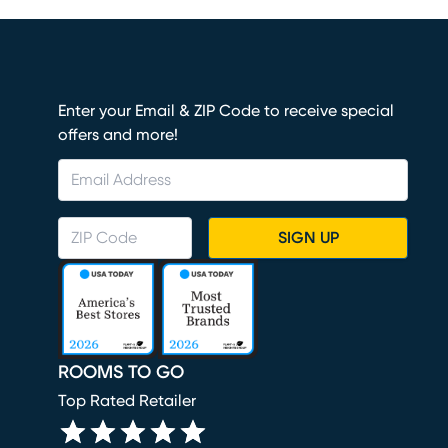
Enter your Email & ZIP Code to receive special
offers and more!
SIGN UP
ROOMS TO GO
Top Rated Retailer