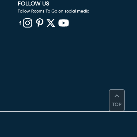
FOLLOW US
Follow Rooms To Go on social media
(opens in new window)
(opens in new window)
(opens in new window)
(opens in new window)
(opens in new window)
TOP