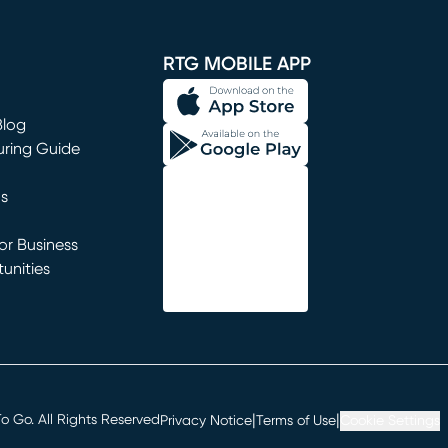
window)
RTG MOBILE APP
Blog
uring Guide
ns
r Business
unities
window)
|
|
 Go. All Rights Reserved
Privacy Notice
Terms of Use
Cookie Settings