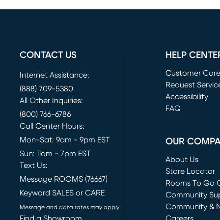
CONTACT US
HELP CENTE
Customer Car
Internet Assistance:
Request Servic
(888) 709-5380
(opens in new 
Accessibility
All Other Inquiries:
FAQ
(800) 766-6786
Call Center Hours:
Mon-Sat: 9am - 9pm EST
OUR COMP
Sun: 11am - 7pm EST
About Us
Text Us:
Store Locator
Message ROOMS (76667)
Rooms To Go O
Keyword SALES or CARE
(opens in new 
Community Su
Community & 
Message and data rates may apply
Find a Showroom
Careers