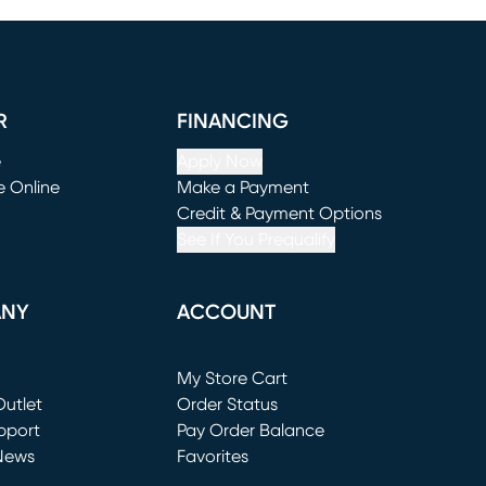
R
FINANCING
e
Apply Now
e Online
Make a Payment
window)
(opens in new window)
Credit & Payment Options
See If You Prequalify
ANY
ACCOUNT
Loading...
My Store Cart
utlet
(opens in new window)
Order Status
window)
pport
Pay Order Balance
News
Favorites