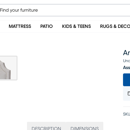
MATTRESS
PATIO
KIDS & TEENS
RUGS & DEC
A
Una
Ass
SKU
DESCRIPTION
DIMENSIONS