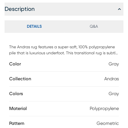
Description
DETAILS
Q&A
The Andras rug features a super-soft, 100% polypropylene
pile that is luxurious underfoot. This transitional rug is subtle
with its eye-pleasing pattern in a gray shade that is sure to
Color
Gray
complement any decor. Durable and easy to clean, this rug
is proudly made in the USA.
Collection
Andras
Colors
Gray
Material
Polypropylene
Pattern
Geometric