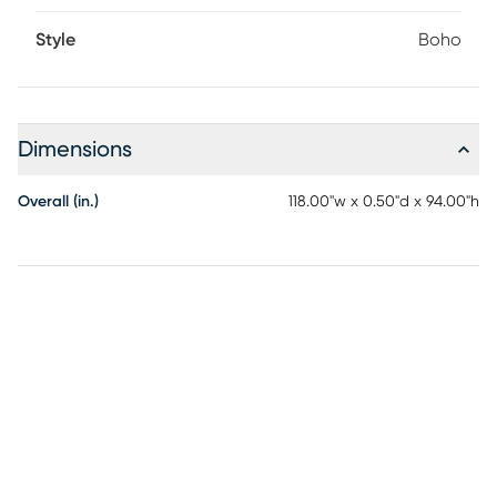
Style
Boho
Dimensions
Overall (in.)
118.00"w x 0.50"d x 94.00"h