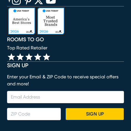
(opens in new window)
(opens in new window)
(opens in new window)
(opens in new window)
(opens in new window)
ROOMS TO GO
Top Rated Retailer
SIGN UP
Enter your Email & ZIP Code to receive special offers
and more!
SIGN UP