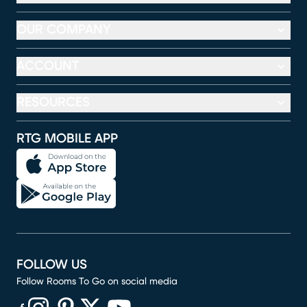
OUR COMPANY
ACCOUNT
RESOURCES
RTG MOBILE APP
FOLLOW US
Follow Rooms To Go on social media