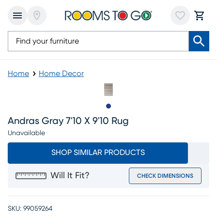
Home
Home Decor
Slide to 1
Andras Gray 7'10 X 9'10 Rug
Unavailable
SHOP SIMILAR PRODUCTS
Will It Fit?
CHECK DIMENSIONS
SKU:
99059264