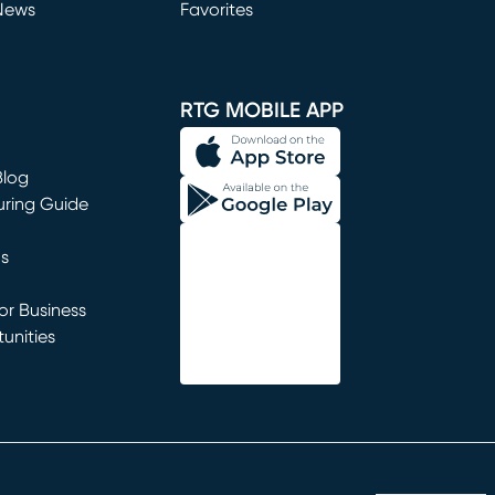
News
Favorites
window)
RTG MOBILE APP
Blog
uring Guide
ns
r Business
unities
window)