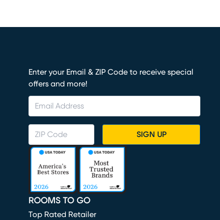
Enter your Email & ZIP Code to receive special
offers and more!
SIGN UP
ROOMS TO GO
Top Rated Retailer