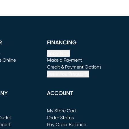
R
FINANCING
e
Apply Now
e Online
Make a Payment
window)
(opens in new window)
Credit & Payment Options
See If You Prequalify
ANY
ACCOUNT
Loading...
My Store Cart
utlet
(opens in new window)
Order Status
window)
pport
Pay Order Balance