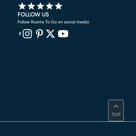
FOLLOW US
Follow Rooms To Go on social media
(opens in new window)
(opens in new window)
(opens in new window)
(opens in new window)
(opens in new window)
TOP