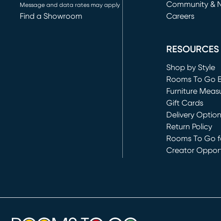
Community & 
Message and data rates may apply
Find a Showroom
Careers
(opens in new 
RESOURCES
Shop by Style
Rooms To Go 
Furniture Meas
Gift Cards
Delivery Optio
Return Policy
Rooms To Go fo
Creator Opport
(opens in new 