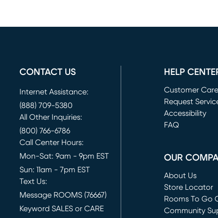
CONTACT US
HELP CENTE
Customer Car
Internet Assistance:
Request Servic
(888) 709-5380
(opens in new 
Accessibility
All Other Inquiries:
FAQ
(800) 766-6786
Call Center Hours:
Mon-Sat: 9am - 9pm EST
OUR COMP
Sun: 11am - 7pm EST
About Us
Text Us:
Store Locator
Message ROOMS (76667)
Rooms To Go O
Keyword SALES or CARE
(opens in new 
Community Su