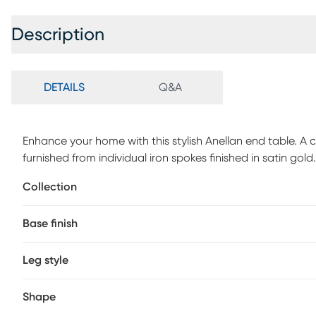
Description
DETAILS
Q&A
Enhance your home with this stylish Anellan end table. A c
furnished from individual iron spokes finished in satin gold
assembly is required.
Collection
Base finish
Leg style
Shape