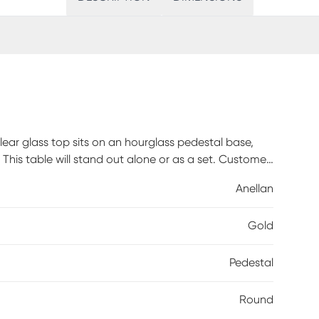
lear glass top sits on an hourglass pedestal base,
. This table will stand out alone or as a set. Customer
Anellan
Gold
Pedestal
Round