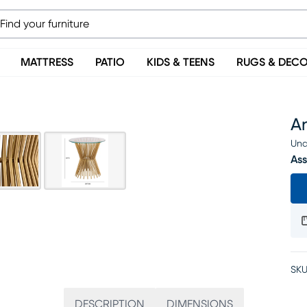
MATTRESS
PATIO
KIDS & TEENS
RUGS & DEC
A
Una
Ass
SKU
DESCRIPTION
DIMENSIONS