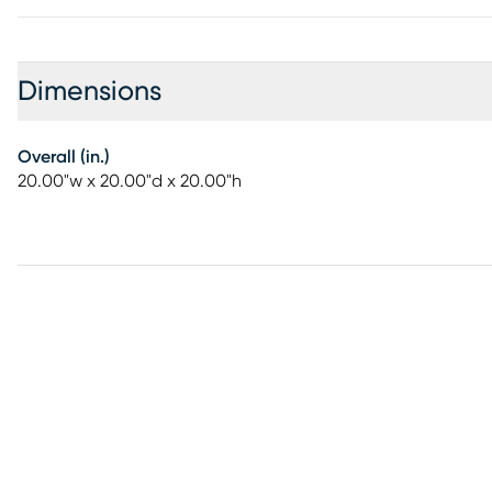
Dimensions
Overall (in.)
20.00"w x 20.00"d x 20.00"h