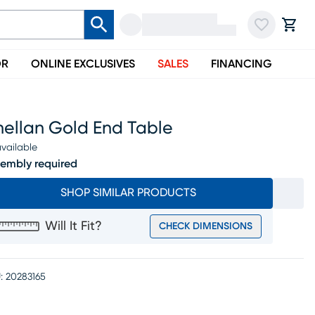
OR
ONLINE EXCLUSIVES
SALES
FINANCING
nellan Gold End Table
vailable
embly required
SHOP SIMILAR PRODUCTS
Will It Fit?
CHECK DIMENSIONS
:
20283165