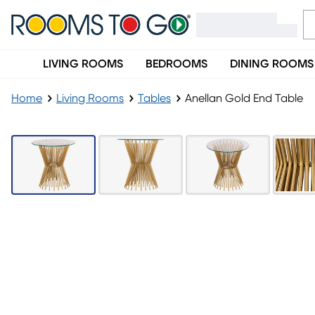
LIVING ROOMS
BEDROOMS
DINING ROOMS
Home
Living Rooms
Tables
Anellan Gold End Table