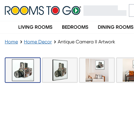
LIVING ROOMS
BEDROOMS
DINING ROOMS
Home
Home Decor
Antique Camera II Artwork