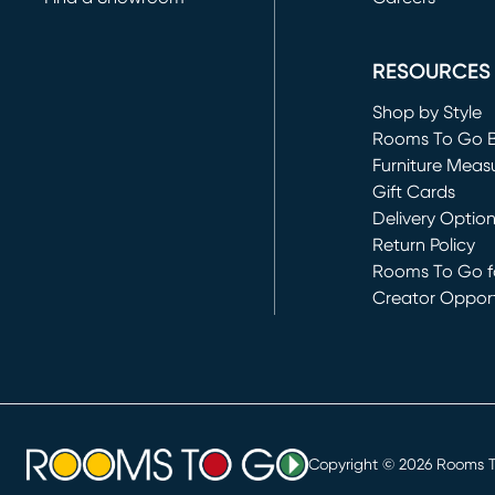
(opens in new 
RESOURCES
Shop by Style
Rooms To Go 
Furniture Meas
Gift Cards
Delivery Optio
Return Policy
Rooms To Go fo
Creator Opport
(opens in new 
Copyright ©
2026
Rooms To