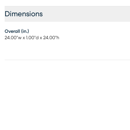
Dimensions
Overall (in.)
24.00"w x 1.00"d x 24.00"h