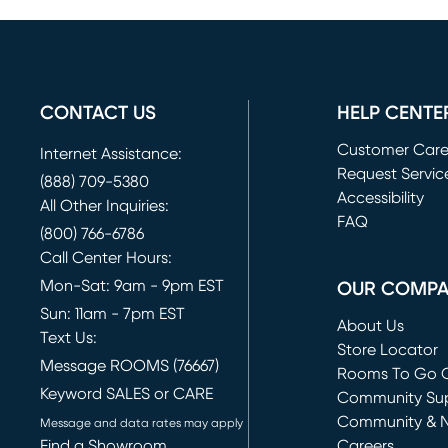
CONTACT US
HELP CENTE
Customer Car
Internet Assistance:
Request Servic
(888) 709-5380
(opens in new 
Accessibility
All Other Inquiries:
FAQ
(800) 766-6786
Call Center Hours:
Mon-Sat: 9am - 9pm EST
OUR COMP
Sun: 11am - 7pm EST
About Us
Text Us:
Store Locator
Message ROOMS (76667)
Rooms To Go O
Keyword SALES or CARE
(opens in new 
Community Su
Community & 
Message and data rates may apply
Find a Showroom
Careers