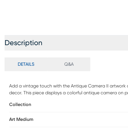
Description
DETAILS
Q&A
Add a vintage touch with the Antique Camera II artwork and
decor. This piece displays a colorful antique camera on 
Collection
Art Medium