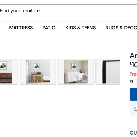
MATTRESS
PATIO
KIDS & TEENS
RUGS & DEC
A
1
$
Pr
Fre
Shi
QU