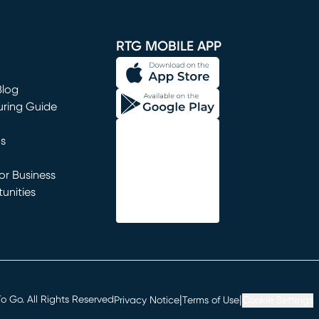
window)
RTG MOBILE APP
Blog
uring Guide
ns
r Business
unities
window)
|
|
 Go. All Rights Reserved
Privacy Notice
Terms of Use
Cookie Settings