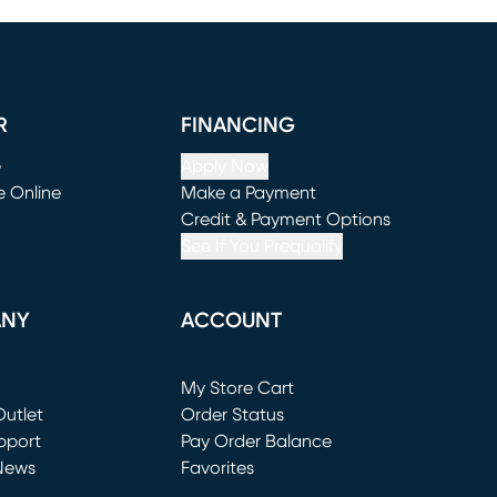
R
FINANCING
e
Apply Now
e Online
Make a Payment
window)
(opens in new window)
Credit & Payment Options
See If You Prequalify
ANY
ACCOUNT
Loading...
My Store Cart
utlet
(opens in new window)
Order Status
window)
pport
Pay Order Balance
News
Favorites