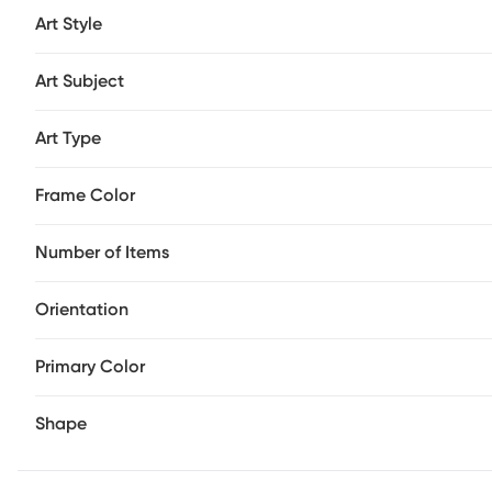
Art Style
Art Subject
Art Type
Frame Color
Number of Items
Orientation
Primary Color
Shape