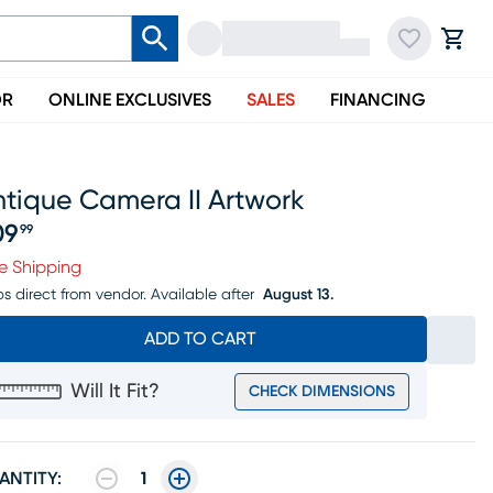
OR
ONLINE EXCLUSIVES
SALES
FINANCING
ntique Camera II Artwork
09
99
ice $109.99
e Shipping
ps direct from vendor.
Available after
August 13.
ADD TO CART
Will It Fit?
CHECK DIMENSIONS
ANTITY:
1