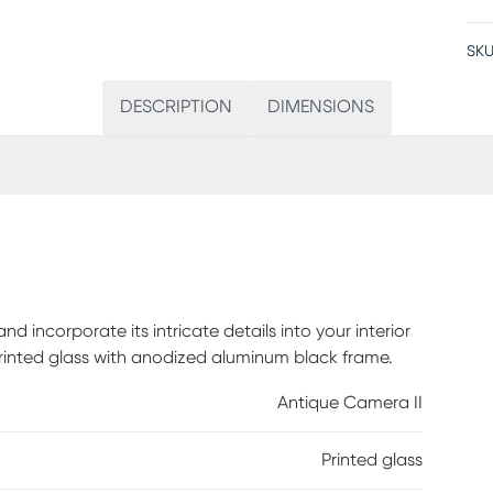
SKU
DESCRIPTION
DIMENSIONS
 incorporate its intricate details into your interior
printed glass with anodized aluminum black frame.
Antique Camera II
Printed glass