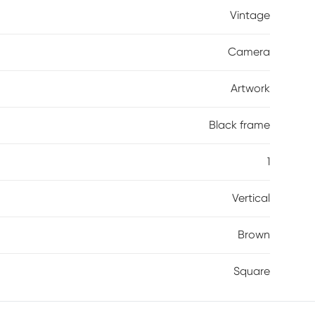
Vintage
Camera
Artwork
Black frame
1
Vertical
Brown
Square