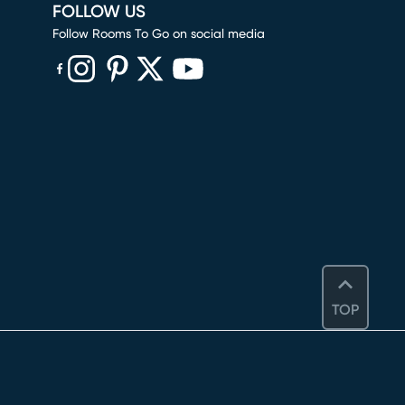
FOLLOW US
Follow Rooms To Go on social media
(opens in new window)
(opens in new window)
(opens in new window)
(opens in new window)
(opens in new window)
TOP