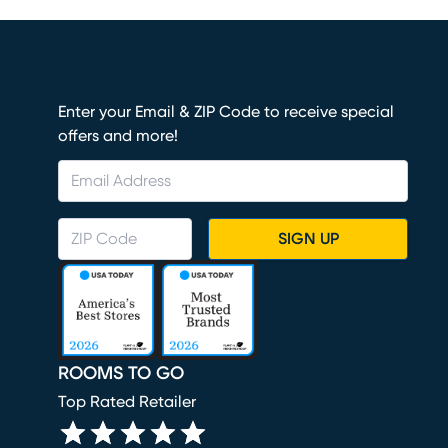
Enter your Email & ZIP Code to receive special
offers and more!
SIGN UP
ROOMS TO GO
Top Rated Retailer