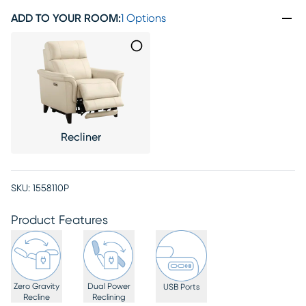
ADD TO YOUR ROOM
:
1 Options
Recliner
SKU:
1558110P
Product Features
Zero Gravity
Dual Power
USB Ports
Recline
Reclining