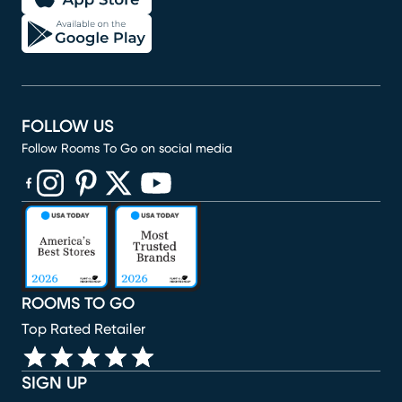
FOLLOW US
Follow Rooms To Go on social media
(opens in new window)
(opens in new window)
(opens in new window)
(opens in new window)
(opens in new window)
ROOMS TO GO
Top Rated Retailer
SIGN UP