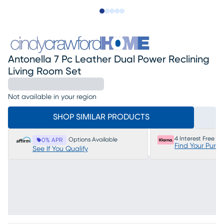
Slide to 1
Slide to 2
Slide to next
Slide to 14
Slide to 15
Antonella 7 Pc Leather Dual Power Reclining
Living Room Set
Not available in your region
SHOP SIMILAR PRODUCTS
4 Interest Free P
Options Available
0% APR
Find Your Purc
See If You Qualify