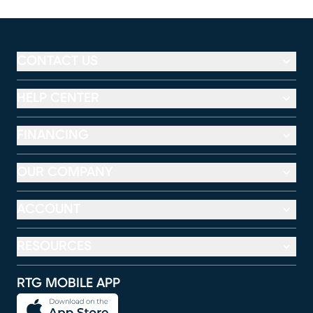
CONTACT US
HELP CENTER
FINANCING
OUR COMPANY
ACCOUNT
RESOURCES
RTG MOBILE APP