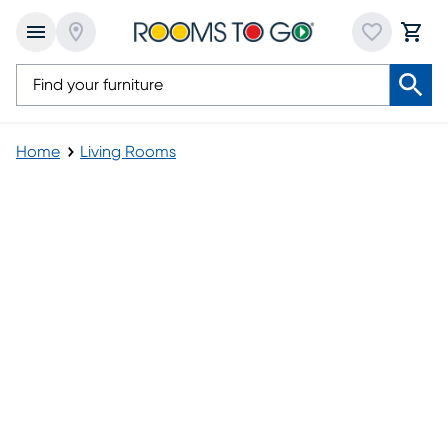
Home
Living Rooms