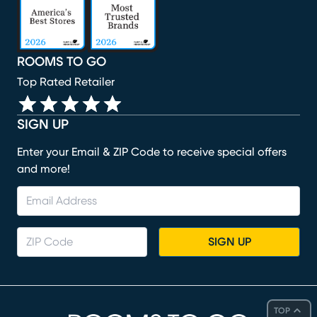
ROOMS TO GO
Top Rated Retailer
SIGN UP
Enter your Email & ZIP Code to receive special offers
and more!
SIGN UP
TOP