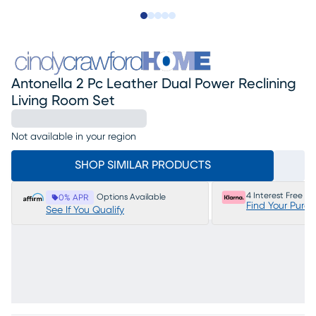
Slide to 1
Slide to 2
Slide to next
Slide to 11
Slide to 12
Antonella 2 Pc Leather Dual Power Reclining
Living Room Set
Not available in your region
SHOP SIMILAR PRODUCTS
4 Interest Free P
Options Available
0% APR
Find Your Purc
See If You Qualify