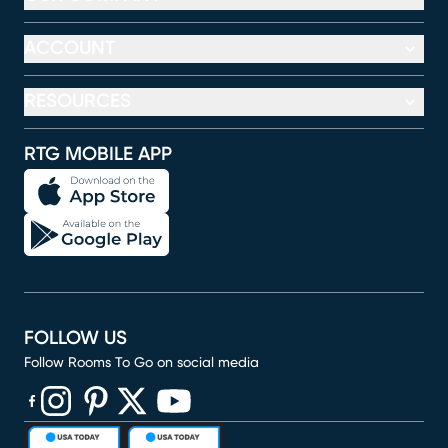
ACCOUNT
RESOURCES
RTG MOBILE APP
FOLLOW US
Follow Rooms To Go on social media
(opens in new window)
(opens in new window)
(opens in new window)
(opens in new window)
(opens in new window)