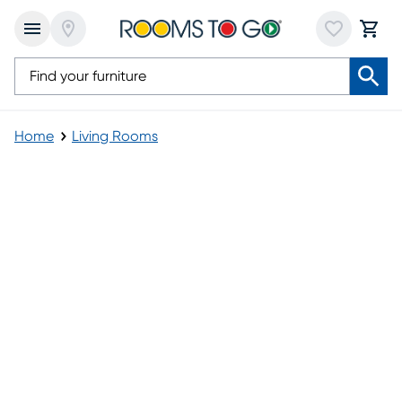
Home
Living Rooms