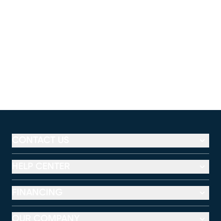
CONTACT US
HELP CENTER
FINANCING
OUR COMPANY