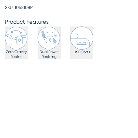
SKU:
1058108P
Product Features
Zero Gravity
Dual Power
USB Ports
Recline
Reclining