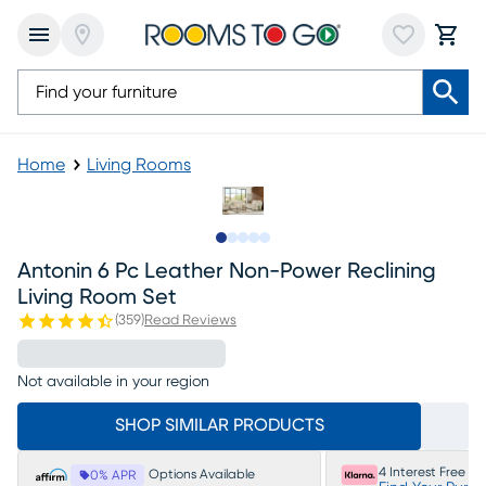
Home
Living Rooms
Slide to 1
Slide to 2
Slide to next
Slide to 12
Slide to 13
Antonin 6 Pc Leather Non-Power Reclining
Living Room Set
(
359
)
Read Reviews
Not available in your region
SHOP SIMILAR PRODUCTS
4 Interest Free P
Options Available
0% APR