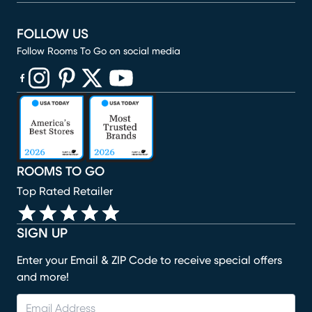
FOLLOW US
Follow Rooms To Go on social media
(opens in new window)
(opens in new window)
(opens in new window)
(opens in new window)
(opens in new window)
ROOMS TO GO
Top Rated Retailer
SIGN UP
Enter your Email & ZIP Code to receive special offers
and more!