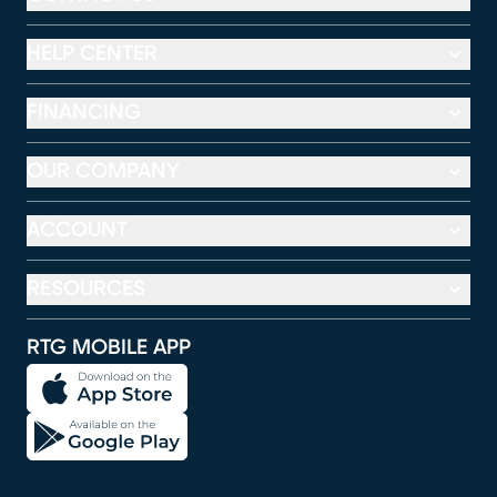
HELP CENTER
FINANCING
OUR COMPANY
ACCOUNT
RESOURCES
RTG MOBILE APP