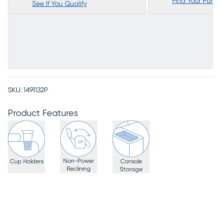
Find Your Purc
See If You Qualify
SKU:
1491132P
Product Features
Non-Power
Cup Holders
Console
Reclining
Storage