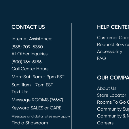
CONTACT US
HELP CENTE
Customer Car
Internet Assistance:
Request Servic
(888) 709-5380
(opens in new 
Accessibility
All Other Inquiries:
FAQ
(800) 766-6786
Call Center Hours:
Mon-Sat: 9am - 9pm EST
OUR COMP
Sun: 11am - 7pm EST
About Us
Text Us:
Store Locator
Message ROOMS (76667)
Rooms To Go O
Keyword SALES or CARE
(opens in new 
Community Su
Community & 
Message and data rates may apply
Find a Showroom
Careers