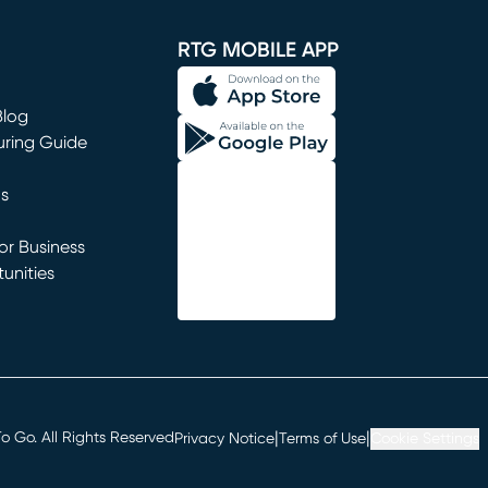
window)
RTG MOBILE APP
Blog
uring Guide
ns
r Business
unities
window)
|
|
 Go. All Rights Reserved
Privacy Notice
Terms of Use
Cookie Settings