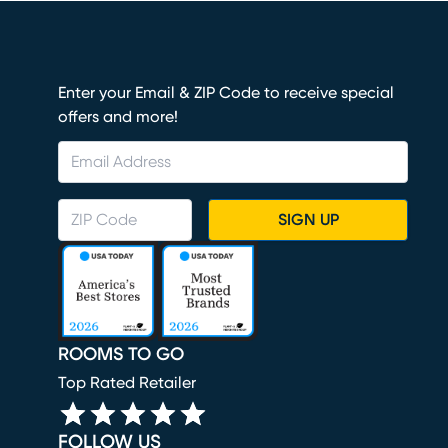
Enter your Email & ZIP Code to receive special
offers and more!
SIGN UP
ROOMS TO GO
Top Rated Retailer
FOLLOW US