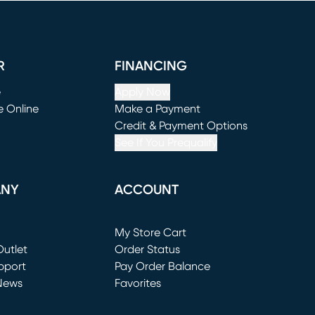
R
FINANCING
e
Apply Now
e Online
Make a Payment
window)
(opens in new window)
Credit & Payment Options
See If You Prequalify
ANY
ACCOUNT
Loading...
My Store Cart
utlet
(opens in new window)
Order Status
window)
pport
Pay Order Balance
News
Favorites