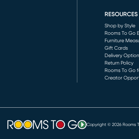
(opens in new 
RESOURCES
Shop by Style
Rooms To Go 
Furniture Meas
Gift Cards
Delivery Optio
Return Policy
Rooms To Go fo
Creator Opport
(opens in new 
Copyright ©
2026
Rooms To