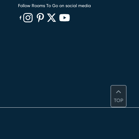
Follow Rooms To Go on social media
(opens in new window)
(opens in new window)
(opens in new window)
(opens in new window)
(opens in new window)
TOP