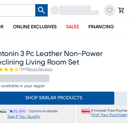
OR
ONLINE EXCLUSIVES
SALES
FINANCING
ntonin 3 Pc Leather Non-Power
clining Living Room Set
(
359
)
Read Reviews
 available in your region
SHOP SIMILAR PRODUCTS
4 Interest Free Payments
Options Available
0% APR
Find Your Purchasing
See If You Qualify