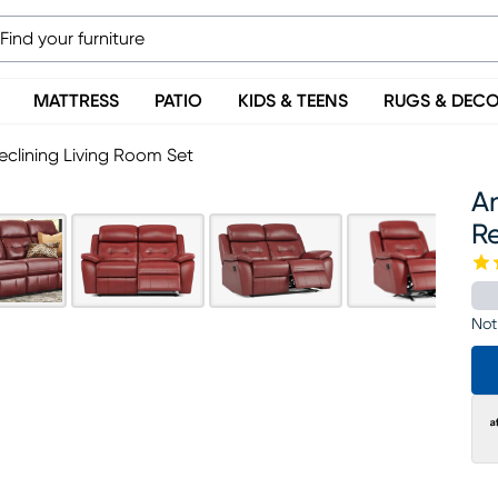
MATTRESS
PATIO
KIDS & TEENS
RUGS & DEC
clining Living Room Set
A
Re
Not