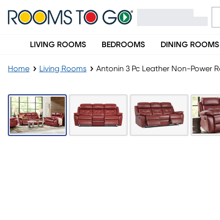
LIVING ROOMS
BEDROOMS
DINING ROOMS
Home
Living Rooms
Antonin 3 Pc Leather Non-Power Re