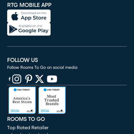
RTG MOBILE APP
FOLLOW US
Follow Rooms To Go on social media
(opens in new window)
(opens in new window)
(opens in new window)
(opens in new window)
(opens in new window)
ROOMS TO GO
Top Rated Retailer