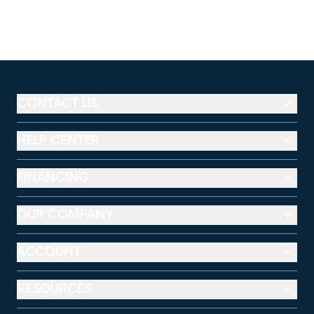
CONTACT US
HELP CENTER
FINANCING
OUR COMPANY
ACCOUNT
RESOURCES