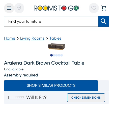
Home
Living Rooms
Tables
Slide to 1
Slide to 2
Slide to next
Slide to 8
Slide to 9
Aralena Dark Brown Cocktail Table
Unavailable
Assembly required
SHOP SIMILAR PRODUCTS
Will It Fit?
CHECK DIMENSIONS