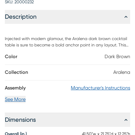
SKU:
20000232
Description
Injected with modern glamour, the Aralena dark brown cocktail
table is sure to become a bold anchor point in any layout. This
handy piece is comprised of a sturdy wood frame adorned with
Color
Dark Brown
metal accents. Two drawers offer convenient storage space,
while the open shelf serves as a handy display for books, movies,
and decorations. The Aralena features tapered drawer knobs,
Collection
Aralena
which accentuate the luxurious embellishments of the piece.
Updated for the modern era, the Aralena cocktail table grants a
Assembly
Manufacturer's Instructions
pleasant aura to any space. Customer assembly is required.
See More
Dimensions
Overall (in.)
41.50"w x 21.75"d x 12.25"h