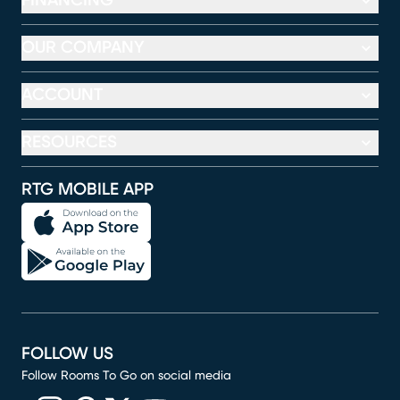
FINANCING
OUR COMPANY
ACCOUNT
RESOURCES
RTG MOBILE APP
FOLLOW US
Follow Rooms To Go on social media