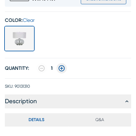
COLOR:
Clear
QUANTITY:
1
SKU:
90131310
Description
DETAILS
Q&A