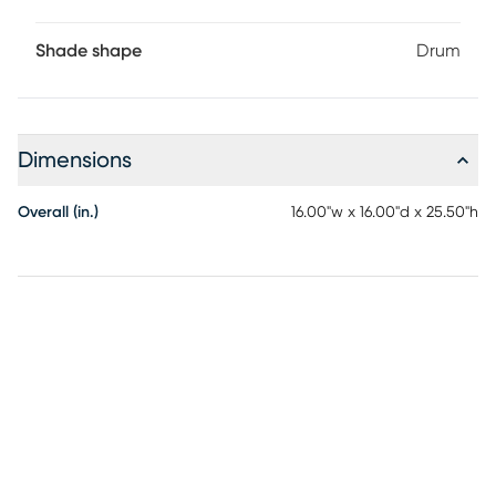
Shade shape
Drum
Dimensions
Overall (in.)
16.00"w x 16.00"d x 25.50"h