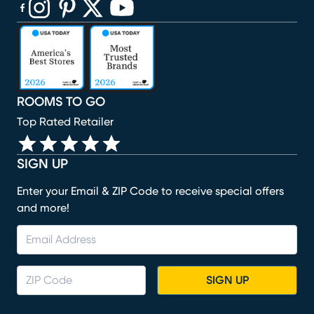
(opens in new window)
(opens in new window)
(opens in new window)
(opens in new window)
(opens in new window)
ROOMS TO GO
Top Rated Retailer
SIGN UP
Enter your Email & ZIP Code to receive special offers
and more!
SIGN UP