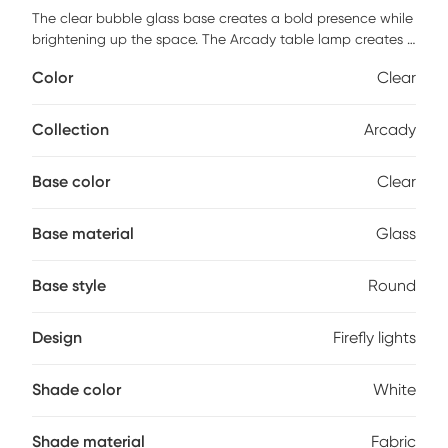
The clear bubble glass base creates a bold presence while
brightening up the space. The Arcady table lamp creates a
playful atmosphere with the firefly lights inside. Customer
Color
Clear
assembly is required.
Collection
Arcady
Base color
Clear
Base material
Glass
Base style
Round
Design
Firefly lights
Shade color
White
Shade material
Fabric