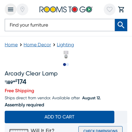
Home
Home Decor
Lighting
Slide to 1
Slide to 2
Arcady Clear Lamp
174
$
189
$
99
Original price $189.99, Sale price $174
Free Shipping
Ships direct from vendor.
Available after
August 12.
Assembly required
ADD TO CART
Will It Fit?
CHECK DIMENSIONS