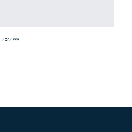
:
8063199P