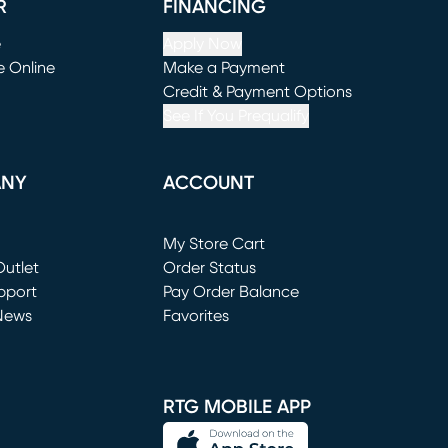
R
FINANCING
e
Apply Now
e Online
Make a Payment
window)
(opens in new window)
Credit & Payment Options
See If You Prequalify
ANY
ACCOUNT
Loading...
My Store Cart
utlet
(opens in new window)
Order Status
window)
pport
Pay Order Balance
News
Favorites
window)
RTG MOBILE APP