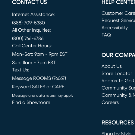
CONTACT US
HELP CENTE
Customer Car
Internet Assistance:
Request Servic
(888) 709-5380
(opens in new 
Accessibility
All Other Inquiries:
FAQ
(800) 766-6786
Call Center Hours:
Mon-Sat: 9am - 9pm EST
OUR COMP
Sun: 11am - 7pm EST
About Us
Text Us:
Store Locator
Message ROOMS (76667)
Rooms To Go O
Keyword SALES or CARE
(opens in new 
Community Su
Community & 
Message and data rates may apply
Find a Showroom
Careers
(opens in new 
RESOURCES
Shop by Style