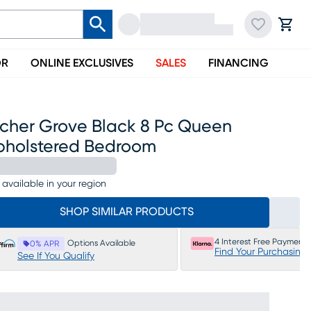
OR
ONLINE EXCLUSIVES
SALES
FINANCING
rcher Grove Black 8 Pc Queen
pholstered Bedroom
 available in your region
SHOP SIMILAR PRODUCTS
4 Interest Free Payments
Options Available
0% APR
Find Your Purchasing
See If You Qualify