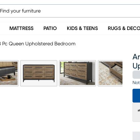
MATTRESS
PATIO
KIDS & TEENS
RUGS & DEC
 8 Pc Queen Upholstered Bedroom
A
U
Not