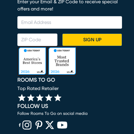
Enter your Email & ZIP Code to receive special
offers and more!
SIGN UP
ROOMS TO GO
Top Rated Retailer
FOLLOW US
Follow Rooms To Go on social media