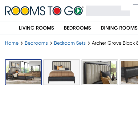
LIVING ROOMS
BEDROOMS
DINING ROOMS
Home
Bedrooms
Bedroom Sets
Archer Grove Black