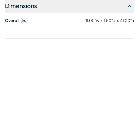
Dimensions
Overall (in.)
31.00"w x 1.50"d x 41.00"h