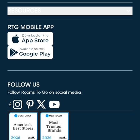
RESOURCES
RTG MOBILE APP
FOLLOW US
Follow Rooms To Go on social media
(opens in new window)
(opens in new window)
(opens in new window)
(opens in new window)
(opens in new window)