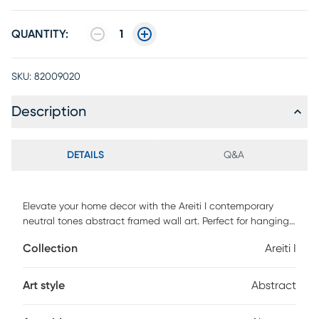
QUANTITY:
1
SKU:
82009020
Description
DETAILS
Q&A
Elevate your home decor with the Areiti I contemporary
neutral tones abstract framed wall art. Perfect for hanging
over a bright accent table or alongside coordinating
Collection
Areiti I
pieces, its versatile color palette adds a touch of class to
any room. Proudly designed and crafted in Canada, this
unique artwork comes ready to hang, making it an
Art style
Abstract
effortless and stylish addition to your home.