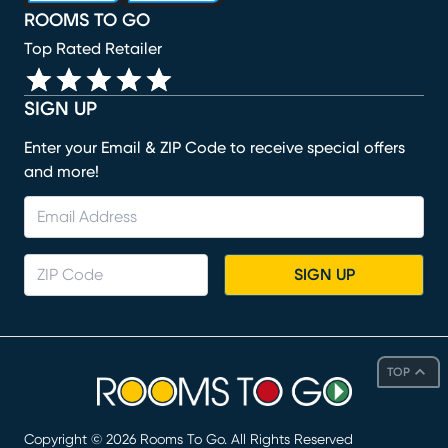
ROOMS TO GO
Top Rated Retailer
SIGN UP
Enter your Email & ZIP Code to receive special offers
and more!
SIGN UP
TOP
Copyright ©
2026
Rooms To Go. All Rights Reserved