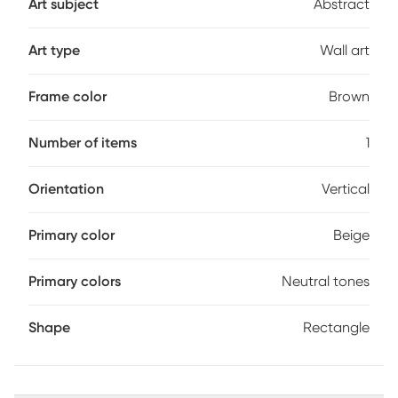
Art subject
Abstract
Art type
Wall art
Frame color
Brown
Number of items
1
Orientation
Vertical
Primary color
Beige
Primary colors
Neutral tones
Shape
Rectangle