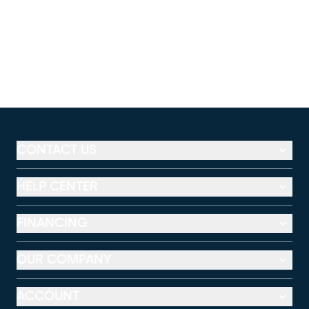
CONTACT US
HELP CENTER
FINANCING
OUR COMPANY
ACCOUNT