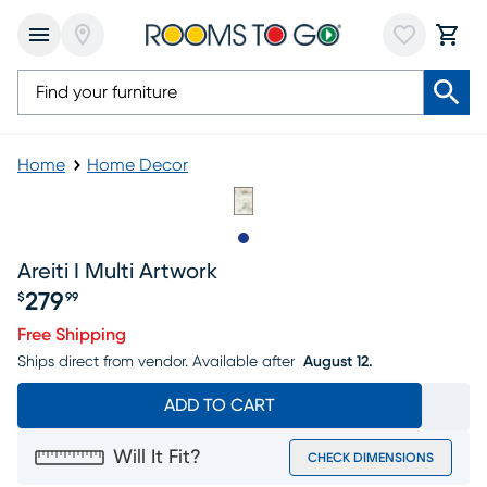
Home
Home Decor
Slide to 1
Areiti I Multi Artwork
279
$
99
Price $279.99
Free Shipping
Ships direct from vendor.
Available after
August 12.
ADD TO CART
Will It Fit?
CHECK DIMENSIONS