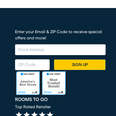
Enter your Email & ZIP Code to receive special
offers and more!
SIGN UP
ROOMS TO GO
Top Rated Retailer