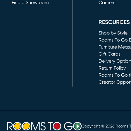
Find a Showroom
Careers
(opens in new 
RESOURCES
Shop by Style
Rooms To Go 
Furniture Meas
Gift Cards
Delivery Optio
Return Policy
Rooms To Go fo
Creator Opport
(opens in new 
Copyright ©
2026
Rooms To