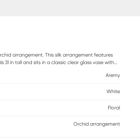
 orchid arrangement. This silk arrangement features
1 in tall and sits in a classic clear glass vase with
en up that certain area in your home or office this
Aremy
White
Floral
Orchid arrangement