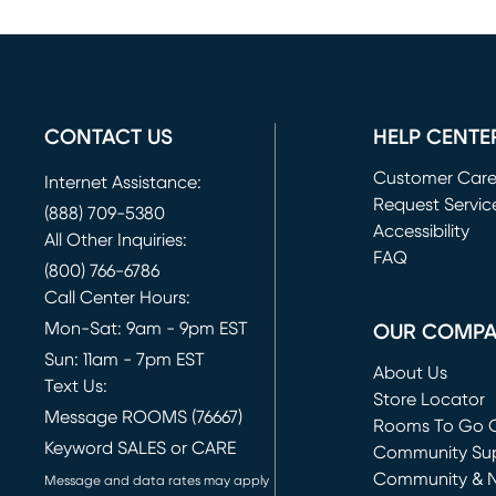
CONTACT US
HELP CENTE
Customer Car
Internet Assistance:
Request Servic
(888) 709-5380
(opens in new 
Accessibility
All Other Inquiries:
FAQ
(800) 766-6786
Call Center Hours:
Mon-Sat: 9am - 9pm EST
OUR COMP
Sun: 11am - 7pm EST
About Us
Text Us:
Store Locator
Message ROOMS (76667)
Rooms To Go O
Keyword SALES or CARE
(opens in new 
Community Su
Community & 
Message and data rates may apply