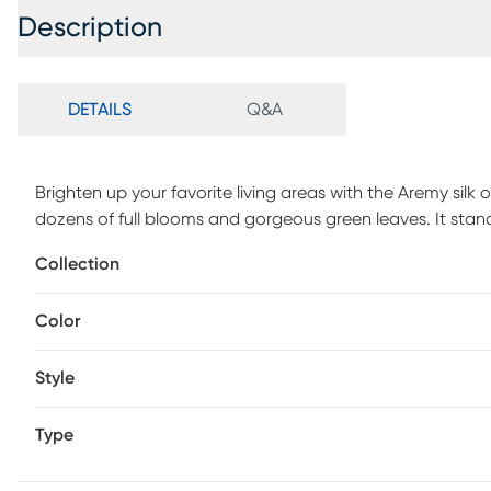
Description
DETAILS
Q&A
Brighten up your favorite living areas with the Aremy silk
dozens of full blooms and gorgeous green leaves. It stands 3
river rocks and artificial water. If you're looking to bright
Collection
piece is a must have!
Color
Style
Type