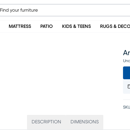
MATTRESS
PATIO
KIDS & TEENS
RUGS & DEC
Ar
Una
SKU
DESCRIPTION
DIMENSIONS