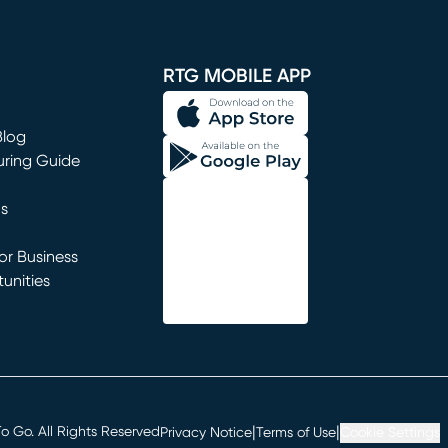
window)
RTG MOBILE APP
Blog
uring Guide
ns
r Business
unities
window)
|
|
 Go. All Rights Reserved
Privacy Notice
Terms of Use
Cookie Settings