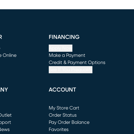
R
FINANCING
e
Apply Now
e Online
Make a Payment
window)
(opens in new window)
Credit & Payment Options
See If You Prequalify
ANY
ACCOUNT
Loading...
My Store Cart
utlet
(opens in new window)
Order Status
window)
pport
Pay Order Balance
News
Favorites