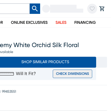
OR
ONLINE EXCLUSIVES
SALES
FINANCING
emy White Orchid Silk Floral
vailable
SHOP SIMILAR PRODUCTS
Will It Fit?
CHECK DIMENSIONS
:
99453551