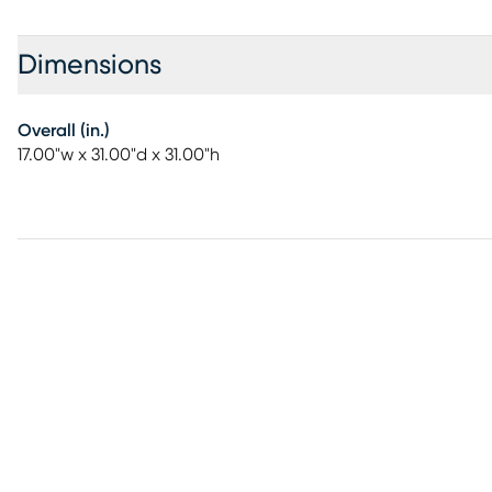
Dimensions
Overall (in.)
17.00"w x 31.00"d x 31.00"h