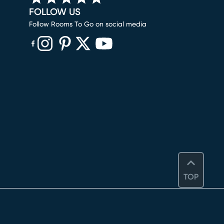
FOLLOW US
Follow Rooms To Go on social media
(opens in new window)
(opens in new window)
(opens in new window)
(opens in new window)
(opens in new window)
TOP