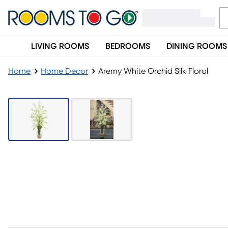
LIVING ROOMS
BEDROOMS
DINING ROOMS
Home
Home Decor
Aremy White Orchid Silk Floral