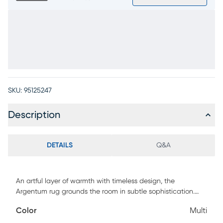
SKU:
95125247
Description
DETAILS
Q&A
An artful layer of warmth with timeless design, the
Argentum rug grounds the room in subtle sophistication.
This transitional piece features a softly distressed pattern
Color
Multi
with shades of gray, ivory, and hints of gold, creating a