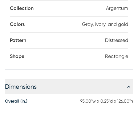
dynamic, lived-in look that complements both
contemporary and classic interiors.
Collection
Argentum
Colors
Gray, ivory, and gold
Pattern
Distressed
Shape
Rectangle
Dimensions
Overall (in.)
95.00"w x 0.25"d x 126.00"h