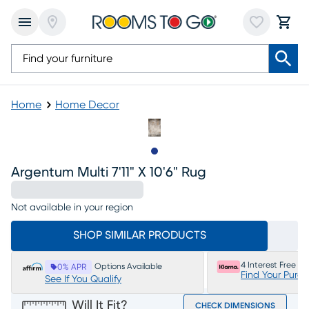
Home
Home Decor
Slide to 1
Argentum Multi 7'11" X 10'6" Rug
Not available in your region
SHOP SIMILAR PRODUCTS
4 Interest Free P
Options Available
0% APR
Find Your Purc
See If You Qualify
Will It Fit?
CHECK DIMENSIONS