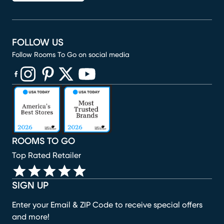
FOLLOW US
Follow Rooms To Go on social media
(opens in new window)
(opens in new window)
(opens in new window)
(opens in new window)
(opens in new window)
ROOMS TO GO
Top Rated Retailer
SIGN UP
Enter your Email & ZIP Code to receive special offers
and more!