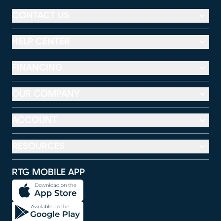
CONTACT US
HELP CENTER
FINANCING
OUR COMPANY
ACCOUNT
RESOURCES
RTG MOBILE APP