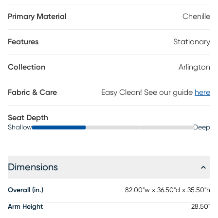
fabric, this piece features tuxedo arms and loose bolster pillows
that balance the richly layered profile with chic, cozy comfort.
Primary Material
Chenille
Handsome welted seams on the plush cushions tailor the
appearance with sophisticated charm, while accent pillows
Features
Stationary
supply the platinum color of the loveseat with midcentury
modern flair. Tapered legs in brown finish ground the look with
an irresistible final contrast. Upholstery:100% Polyester.
Collection
Arlington
Fabric & Care
Easy Clean! See our guide
here
Seat Depth
Shallow
Deep
Dimensions
Overall (in.)
82.00"w x 36.50"d x 35.50"h
Arm Height
28.50"