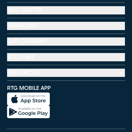
HELP CENTER
FINANCING
OUR COMPANY
ACCOUNT
RESOURCES
RTG MOBILE APP