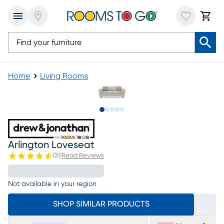
Home
Living Rooms
Slide to 1
Slide to 2
Slide to 3
Slide to 4
Slide to 5
Arlington Loveseat
(
31
)
Read Reviews
Not available in your region
SHOP SIMILAR PRODUCTS