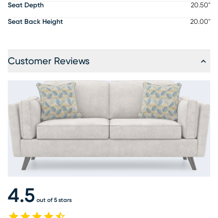
Seat Depth
20.50"
Seat Back Height
20.00"
Customer Reviews
4.5
out of 5 stars