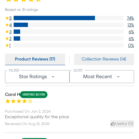
Based on
31
ratings
5
74
%
4
13
%
3
6
%
2
6
%
1
0
%
Product Reviews (17)
Collection Reviews (14)
FILTER
SORT
Star Ratings
Most Recent
Carol H
VERIFIED BUYER
Purchased On
Jan 2, 2024
Exceptional quality for the price
Useful (
0
)
Reviewed On
Aug 15, 2025