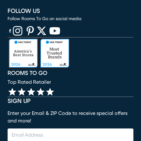
FOLLOW US
Follow Rooms To Go on social media
(opens in new window)
(opens in new window)
(opens in new window)
(opens in new window)
(opens in new window)
ROOMS TO GO
Top Rated Retailer
SIGN UP
Enter your Email & ZIP Code to receive special offers
and more!