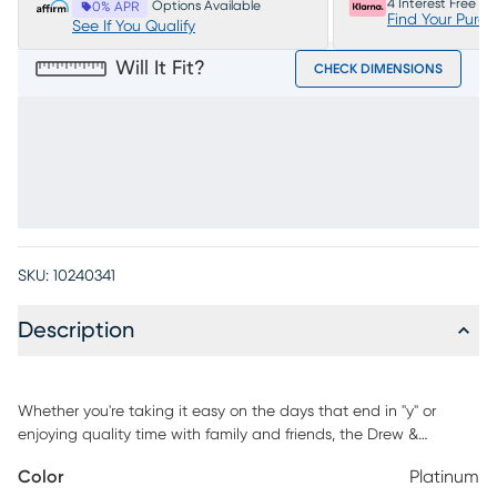
4 Interest Free P
Options Available
0% APR
Find Your Purc
See If You Qualify
Will It Fit?
CHECK DIMENSIONS
SKU:
10240341
Description
Whether you're taking it easy on the days that end in "y" or
enjoying quality time with family and friends, the Drew &
Jonathan Arlington loveseat fashions your living room with
Color
Platinum
heartwarming style everyone will love. Upholstered with chenille