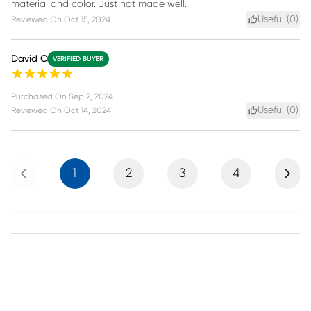
material and color. Just not made well.
Useful (
0
)
Reviewed On
Oct 15, 2024
David C
VERIFIED BUYER
Purchased On
Sep 2, 2024
Useful (
0
)
Reviewed On
Oct 14, 2024
Previous
Next
1
2
3
4