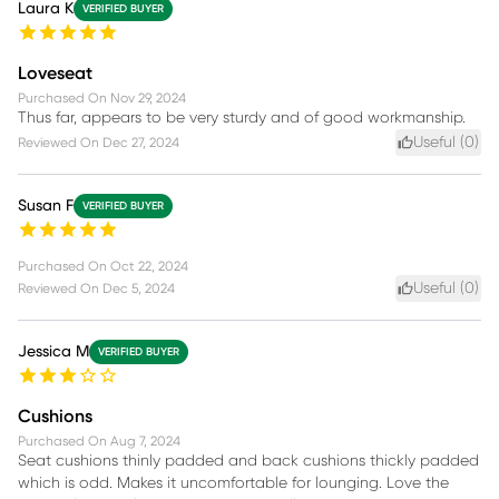
Laura K
VERIFIED BUYER
Loveseat
Purchased On
Nov 29, 2024
Thus far, appears to be very sturdy and of good workmanship.
Useful (
0
)
Reviewed On
Dec 27, 2024
Susan F
VERIFIED BUYER
Purchased On
Oct 22, 2024
Useful (
0
)
Reviewed On
Dec 5, 2024
Jessica M
VERIFIED BUYER
Cushions
Purchased On
Aug 7, 2024
Seat cushions thinly padded and back cushions thickly padded
which is odd. Makes it uncomfortable for lounging. Love the