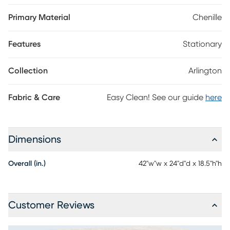
chenille fabric, this piece features welted seams that tailor the
appearance with sophisticated charm. Tapered legs in brown
Primary Material
Chenille
finish ground the look with an irresistible final contrast.
Upholstery:100% Polyester.
Features
Stationary
Collection
Arlington
Fabric & Care
Easy Clean! See our guide
here
Dimensions
Overall (in.)
42"w"w x 24"d"d x 18.5"h"h
Customer Reviews