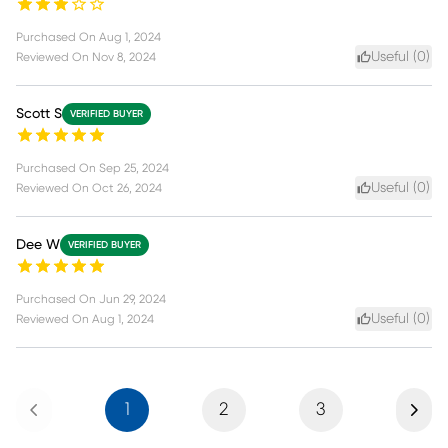
Purchased On
Aug 1, 2024
Useful (
0
)
Reviewed On
Nov 8, 2024
Scott S
VERIFIED BUYER
Purchased On
Sep 25, 2024
Useful (
0
)
Reviewed On
Oct 26, 2024
Dee W
VERIFIED BUYER
Purchased On
Jun 29, 2024
Useful (
0
)
Reviewed On
Aug 1, 2024
Previous
Next
1
2
3