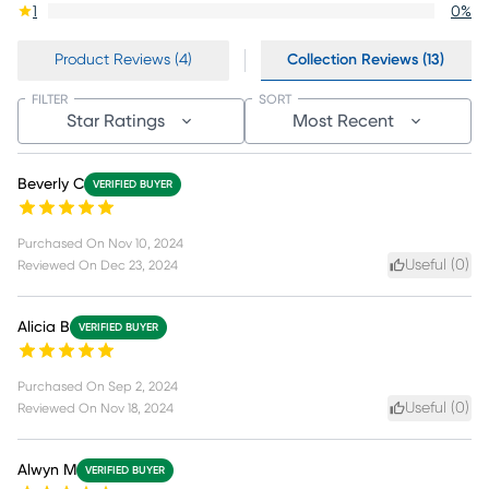
1
0
%
Product Reviews (4)
Collection Reviews (13)
FILTER
SORT
Star Ratings
Most Recent
Beverly C
VERIFIED BUYER
Purchased On
Nov 10, 2024
Useful (
0
)
Reviewed On
Dec 23, 2024
Alicia B
VERIFIED BUYER
Purchased On
Sep 2, 2024
Useful (
0
)
Reviewed On
Nov 18, 2024
Alwyn M
VERIFIED BUYER