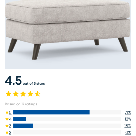
4.5
out of 5 stars
Based on
17
ratings
5
71
%
4
12
%
3
18
%
2
0
%