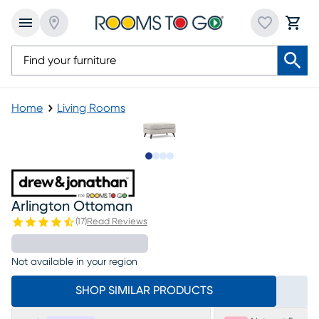
Home
Living Rooms
Slide to 1
Slide to 2
Slide to 3
Slide to 4
Arlington Ottoman
(
17
)
Read Reviews
Not available in your region
SHOP SIMILAR PRODUCTS