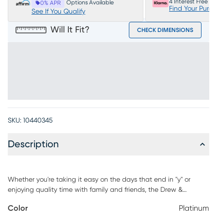
4 Interest Free P
Options Available
0% APR
Find Your Purc
See If You Qualify
Will It Fit?
CHECK DIMENSIONS
SKU:
10440345
Description
Whether you're taking it easy on the days that end in "y" or
enjoying quality time with family and friends, the Drew &
Jonathan Arlington ottoman fashions your living room with
Color
Platinum
heartwarming style everyone will love. Upholstered with platinum