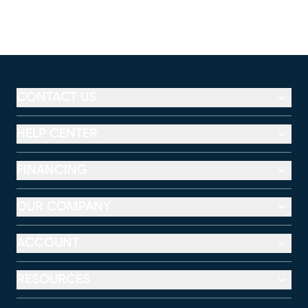
CONTACT US
HELP CENTER
FINANCING
OUR COMPANY
ACCOUNT
RESOURCES