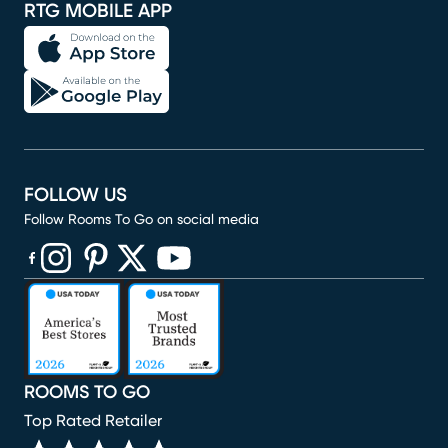
RTG MOBILE APP
FOLLOW US
Follow Rooms To Go on social media
(opens in new window)
(opens in new window)
(opens in new window)
(opens in new window)
(opens in new window)
ROOMS TO GO
Top Rated Retailer