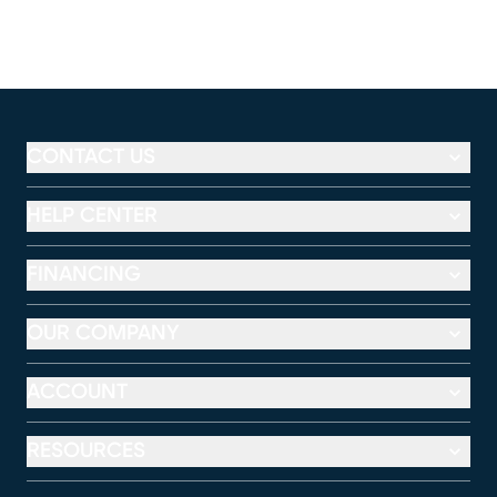
CONTACT US
HELP CENTER
FINANCING
OUR COMPANY
ACCOUNT
RESOURCES