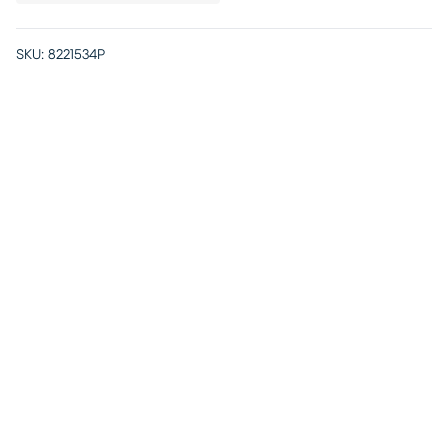
SKU:
8221534P