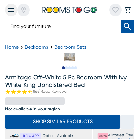
Home
Bedrooms
Bedroom Sets
Slide to 1
Slide to 2
Slide to next
Slide to 6
Slide to 7
Armitage Off-White 5 Pc Bedroom With Ivy
White King Upholstered Bed
(
166
)
Read Reviews
Not available in your region
SHOP SIMILAR PRODUCTS
4 Interest Free P
Options Available
0% APR