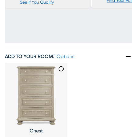
Find Your Purc
See If You Qualify
ADD TO YOUR ROOM
:
1 Options
Chest