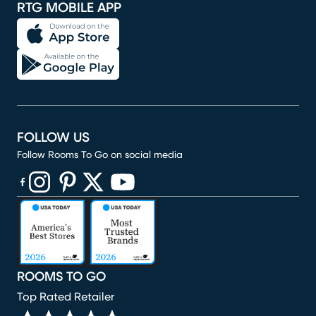
RTG MOBILE APP
FOLLOW US
Follow Rooms To Go on social media
(opens in new window)
(opens in new window)
(opens in new window)
(opens in new window)
(opens in new window)
ROOMS TO GO
Top Rated Retailer