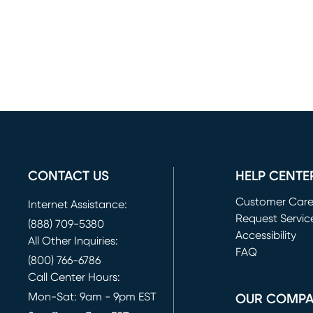
CONTACT US
HELP CENTE
Customer Car
Internet Assistance:
Request Servic
(888) 709-5380
(opens in new 
Accessibility
All Other Inquiries:
FAQ
(800) 766-6786
Call Center Hours:
Mon-Sat: 9am - 9pm EST
OUR COMP