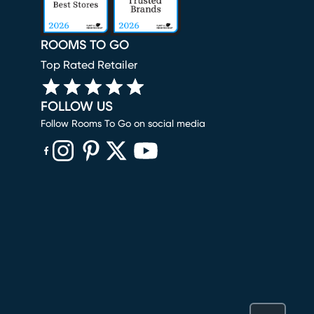
ROOMS TO GO
Top Rated Retailer
FOLLOW US
Follow Rooms To Go on social media
(opens in new window)
(opens in new window)
(opens in new window)
(opens in new window)
(opens in new window)