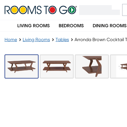
LIVING ROOMS
BEDROOMS
DINING ROOMS
Home
Living Rooms
Tables
Arronda Brown Cocktail 