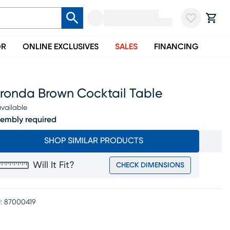
OR
ONLINE EXCLUSIVES
SALES
FINANCING
rronda Brown Cocktail Table
vailable
embly required
SHOP SIMILAR PRODUCTS
Will It Fit?
CHECK DIMENSIONS
:
87000419