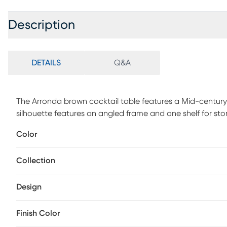
Description
DETAILS
Q&A
The Arronda brown cocktail table features a Mid-century 
silhouette features an angled frame and one shelf for sto
assembly is required.
Color
Collection
Design
Finish Color