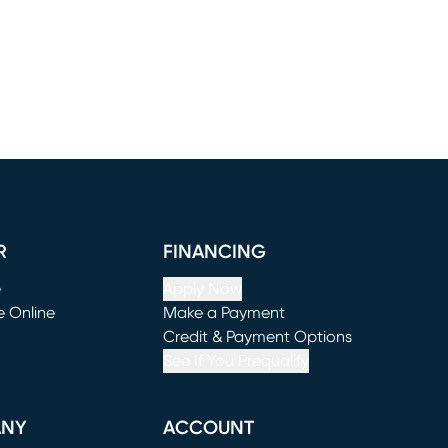
R
FINANCING
e
Apply Now
e Online
Make a Payment
window)
(opens in new window)
Credit & Payment Options
See If You Prequalify
ANY
ACCOUNT