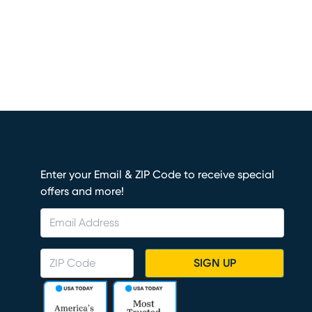
Enter your Email & ZIP Code to receive special
offers and more!
SIGN UP