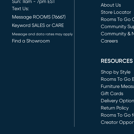
Sun: 11am - 7pm EST
About Us
Text Us:
Store Locator
Message ROOMS (76667)
Rooms To Go O
Keyword SALES or CARE
(opens in new 
Community Su
Community & 
Message and data rates may apply
Find a Showroom
Careers
(opens in new 
RESOURCES
Shop by Style
Rooms To Go 
Furniture Meas
Gift Cards
Delivery Optio
Return Policy
Rooms To Go fo
Creator Opport
(opens in new 