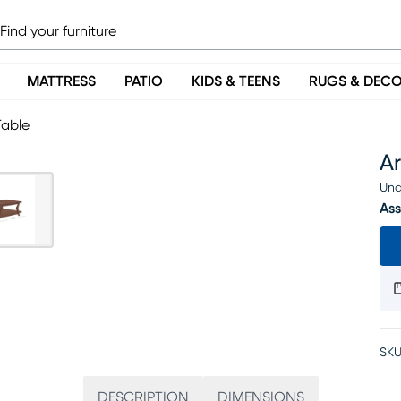
MATTRESS
PATIO
KIDS & TEENS
RUGS & DEC
Table
A
Una
Ass
SKU
DESCRIPTION
DIMENSIONS