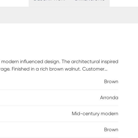
modern influenced design. The architectural inspired
rage. Finished in a rich brown walnut. Customer
Brown
Arronda
Mid-century modern
Brown