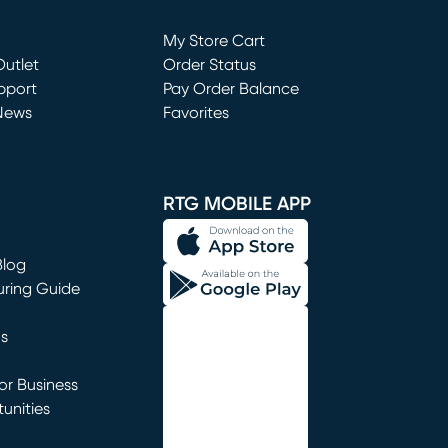
Loading...
My Store Cart
utlet
(opens in new window)
Order Status
window)
pport
Pay Order Balance
News
Favorites
window)
RTG MOBILE APP
Blog
uring Guide
ns
r Business
unities
window)