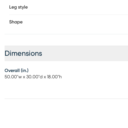
Leg style
Shape
Dimensions
Overall (in.)
50.00"w x 30.00"d x 18.00"h