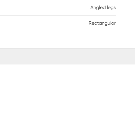
Angled legs
Rectangular