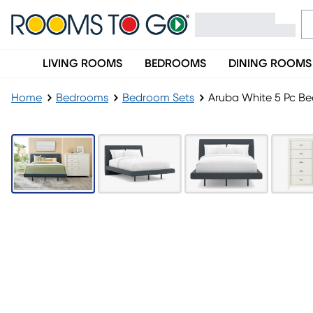
LIVING ROOMS
BEDROOMS
DINING ROOMS
Home
Bedrooms
Bedroom Sets
Aruba White 5 Pc Be