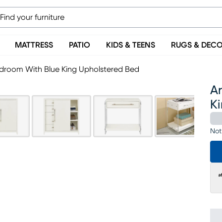
MATTRESS
PATIO
KIDS & TEENS
RUGS & DEC
droom With Blue King Upholstered Bed
A
K
Not