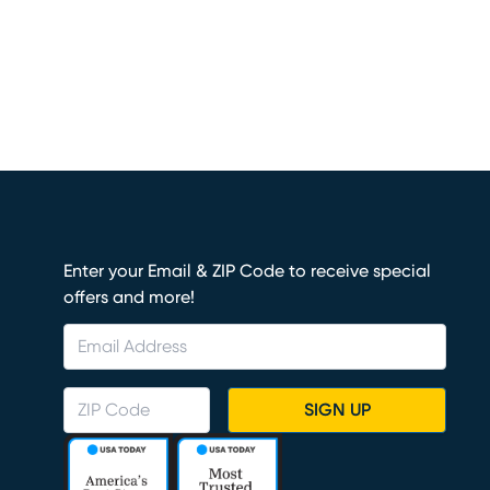
Enter your Email & ZIP Code to receive special
offers and more!
SIGN UP