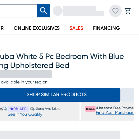
OR
ONLINE EXCLUSIVES
SALES
FINANCING
ruba White 5 Pc Bedroom With Blue
ing Upholstered Bed
 available in your region
SHOP SIMILAR PRODUCTS
4 Interest Free Payments
Options Available
0% APR
Find Your Purchasing
See If You Qualify