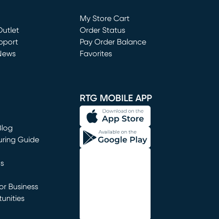
Loading...
My Store Cart
utlet
(opens in new window)
Order Status
window)
pport
Pay Order Balance
News
Favorites
window)
RTG MOBILE APP
Blog
uring Guide
ns
r Business
unities
window)