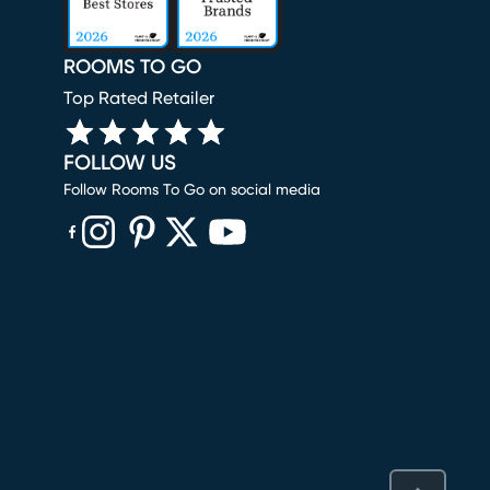
ROOMS TO GO
Top Rated Retailer
FOLLOW US
Follow Rooms To Go on social media
(opens in new window)
(opens in new window)
(opens in new window)
(opens in new window)
(opens in new window)