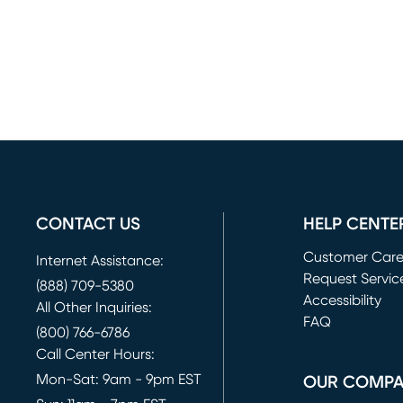
CONTACT US
HELP CENTE
Customer Car
Internet Assistance:
Request Servic
(888) 709-5380
(opens in new 
Accessibility
All Other Inquiries:
FAQ
(800) 766-6786
Call Center Hours:
Mon-Sat: 9am - 9pm EST
OUR COMP