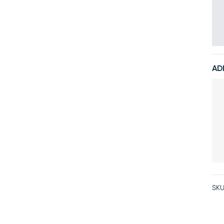
AD
SKU