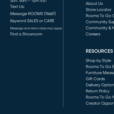
Sun: 11am - 7pm EST
About Us
Text Us:
Store Locator
Message ROOMS (76667)
Rooms To Go O
Keyword SALES or CARE
(opens in new 
Community Su
Community & 
Message and data rates may apply
Find a Showroom
Careers
(opens in new 
RESOURCES
Shop by Style
Rooms To Go 
Furniture Meas
Gift Cards
Delivery Optio
Return Policy
Rooms To Go fo
Creator Opport
(opens in new 