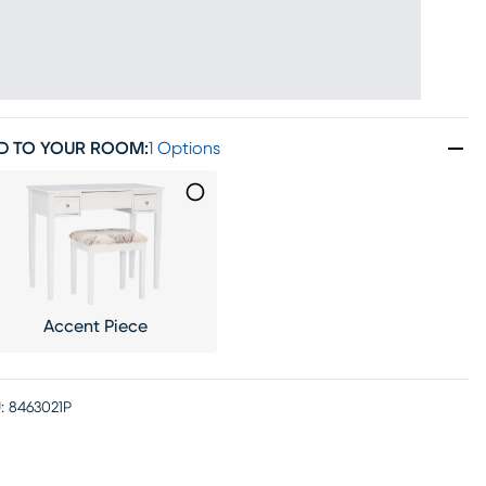
D TO YOUR ROOM
:
1 Options
Accent Piece
:
8463021P