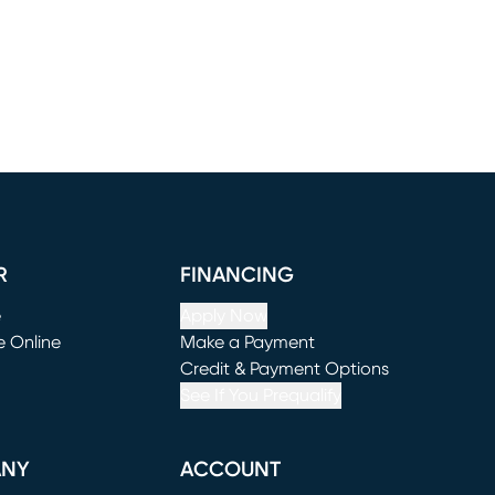
R
FINANCING
e
Apply Now
e Online
Make a Payment
window)
(opens in new window)
Credit & Payment Options
See If You Prequalify
ANY
ACCOUNT