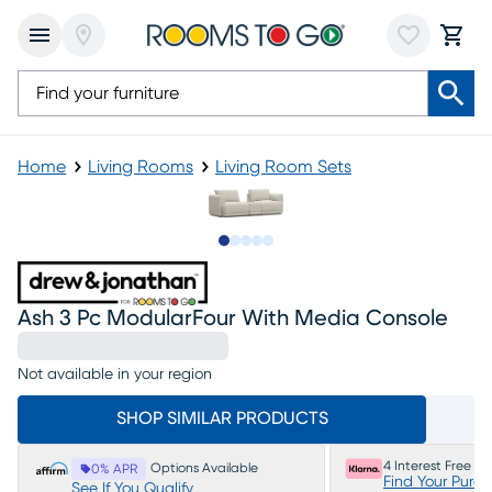
Home
Living Rooms
Living Room Sets
Slide to 1
Slide to 2
Slide to 3
Slide to 4
Slide to 5
Ash 3 Pc ModularFour With Media Console
Not available in your region
SHOP SIMILAR PRODUCTS
4 Interest Free P
Options Available
0% APR
Find Your Purc
See If You Qualify