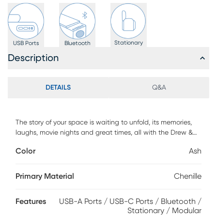
Stationary
USB Ports
Bluetooth
Description
DETAILS
Q&A
The story of your space is waiting to unfold, its memories,
laughs, movie nights and great times, all with the Drew &
Jonathan ModularFour living room as the setting you
Color
Ash
configure to bring it to life. This customizable contemporary
seating solution features individual pieces that can be
reconfigured endlessly to the shape you need. All-sides
Primary Material
Chenille
upholstery in ash gray chenille offers modern style and
comfort at every angle while large, rounded wedge arms
Features
USB-A Ports / USB-C Ports / Bluetooth /
invite long sessions of indulgent relaxation. Effortlessly tailor
Stationary / Modular
your seating arrangement for everything from game days to