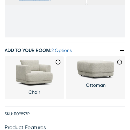
ADD TO YOUR ROOM
:
2 Options
Ottoman
Chair
SKU:
1109897P
Product Features