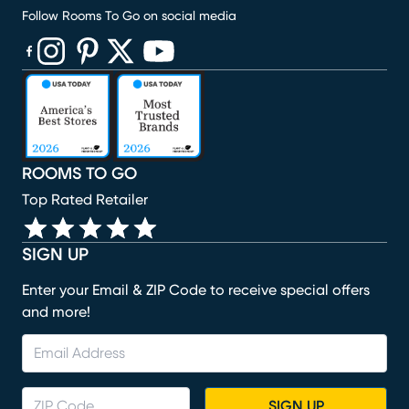
Follow Rooms To Go on social media
(opens in new window)
(opens in new window)
(opens in new window)
(opens in new window)
(opens in new window)
ROOMS TO GO
Top Rated Retailer
SIGN UP
Enter your Email & ZIP Code to receive special offers
and more!
SIGN UP