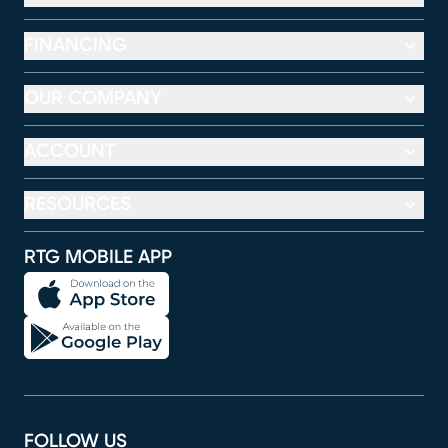
FINANCING
OUR COMPANY
ACCOUNT
RESOURCES
RTG MOBILE APP
FOLLOW US