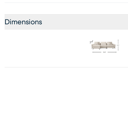
Dimensions