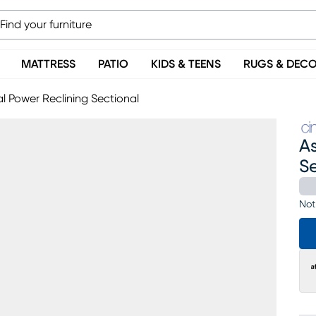
MATTRESS
PATIO
KIDS & TEENS
RUGS & DEC
l Power Reclining Sectional
A
S
Not