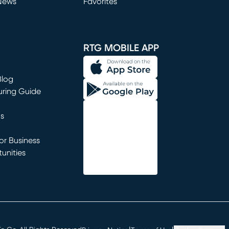
News
Favorites
window)
RTG MOBILE APP
Blog
uring Guide
ns
r Business
unities
window)