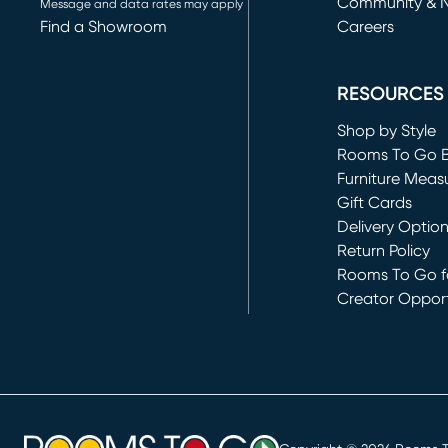
Community & 
Message and data rates may apply
Find a Showroom
Careers
(opens in new 
RESOURCES
Shop by Style
Rooms To Go 
Furniture Meas
Gift Cards
Delivery Optio
Return Policy
Rooms To Go fo
Creator Opport
(opens in new 