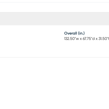
Overall (in.)
132.50"w x 67.75"d x 31.50"