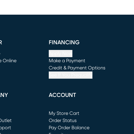
R
FINANCING
e
Apply Now
e Online
Make a Payment
window)
(opens in new window)
Credit & Payment Options
See If You Prequalify
ANY
ACCOUNT
Loading...
My Store Cart
utlet
(opens in new window)
Order Status
window)
pport
Pay Order Balance