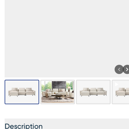
Description