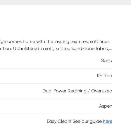
e comes home with the inviting textures, soft hues
ion. Upholstered in soft, knitted sand-tone fabric,
nd reversible pillow-style back cushions that bring
Sand
recliner on the right end of the piece allows for
 footrests. The left-facing lift chaise delivers full-
Knitted
 panel with built-in USB-A and USB-C ports keeps
nished in black lift the piece with a graceful touch.
Dual Power Reclining / Oversized
Aspen
Easy Clean! See our guide
here