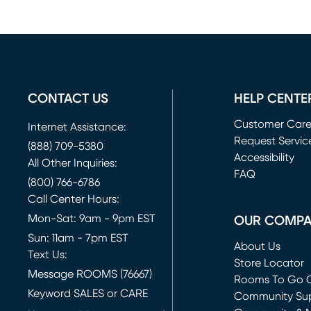
CONTACT US
HELP CENTE
Customer Car
Internet Assistance:
Request Servic
(888) 709-5380
(opens in new 
Accessibility
All Other Inquiries:
FAQ
(800) 766-6786
Call Center Hours:
Mon-Sat: 9am - 9pm EST
OUR COMP
Sun: 11am - 7pm EST
About Us
Text Us:
Store Locator
Message ROOMS (76667)
Rooms To Go O
Keyword SALES or CARE
(opens in new 
Community Su