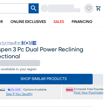
OR
ONLINE EXCLUSIVES
SALES
FINANCING
spen 3 Pc Dual Power Reclining
ectional
 available in your region
SHOP SIMILAR PRODUCTS
4 Interest Free Payments
Options Available
0% APR
Find Your Purchasing
See If You Qualify