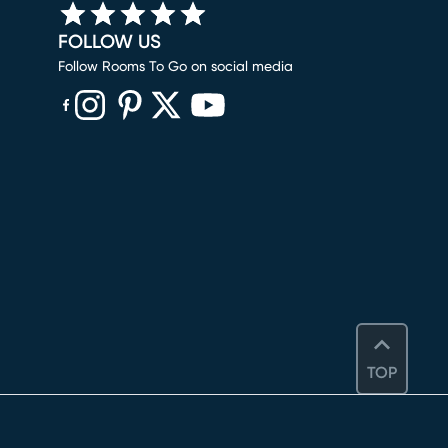
FOLLOW US
Follow Rooms To Go on social media
(opens in new window)
(opens in new window)
(opens in new window)
(opens in new window)
(opens in new window)
TOP