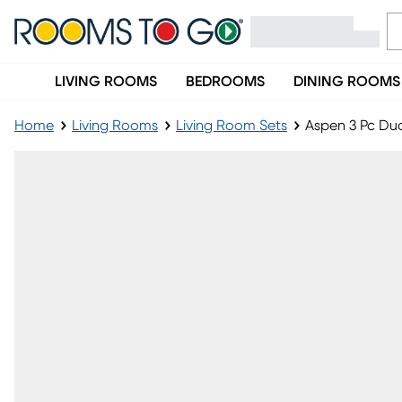
LIVING ROOMS
BEDROOMS
DINING ROOMS
Home
Living Rooms
Living Room Sets
Aspen 3 Pc Dua