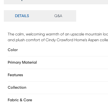
DETAILS
Q&A
The calm, welcoming warmth of an upscale mountain lodg
and plush comfort of Cindy Crawford Home's Aspen collect
this modern sectional features flare arms, welted seams a
Color
softness and structure into perfect balance. A dual power 
personalized relaxation with power-adjustable headrests and
Primary Material
body contouring comfort and support. A discreet control
devices charged without interrupting the flow. Sleek legs fi
Upholstery: 100% Polyester
Features
Collection
Fabric & Care