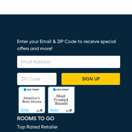
Enter your Email & ZIP Code to receive special
offers and more!
SIGN UP
ROOMS TO GO
Top Rated Retailer