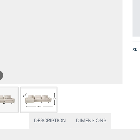
SKU
DESCRIPTION
DIMENSIONS