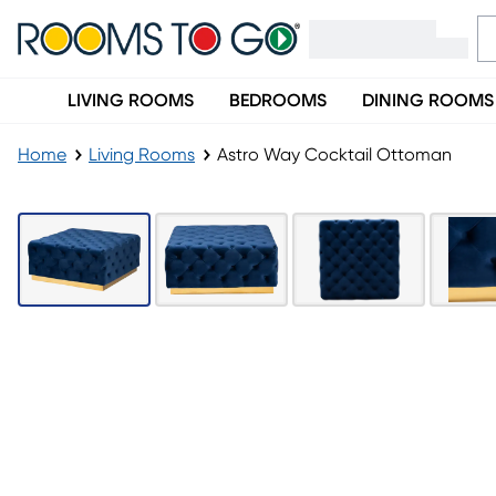
LIVING ROOMS
BEDROOMS
DINING ROOMS
Home
Living Rooms
Astro Way Cocktail Ottoman