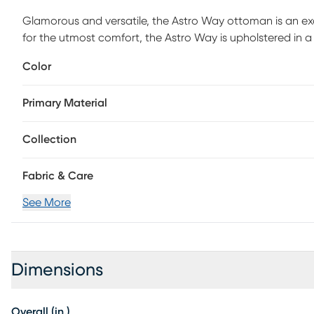
Glamorous and versatile, the Astro Way ottoman is an e
for the utmost comfort, the Astro Way is upholstered in a s
touch. Elaborate button tufting accentuates the sheen in 
Color
a hint of luxury. Use this versatile piece as a coffee table
assembly is required.
Primary Material
Collection
Fabric & Care
See More
Dimensions
Overall (in.)