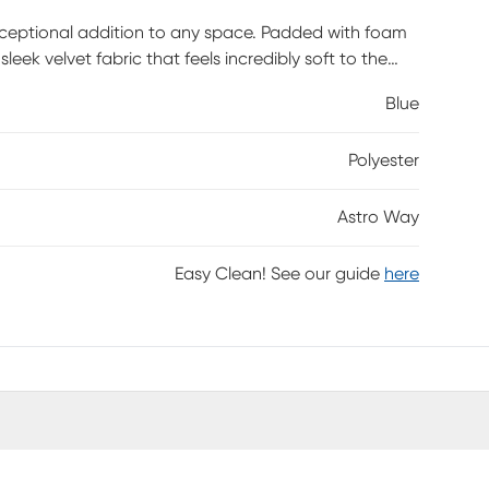
xceptional addition to any space. Padded with foam
leek velvet fabric that feels incredibly soft to the
the velvet, while a gold-tone finish on the base adds
Blue
, footstool, or as extra seating for guests. Customer
Polyester
Astro Way
Easy Clean! See our guide
here