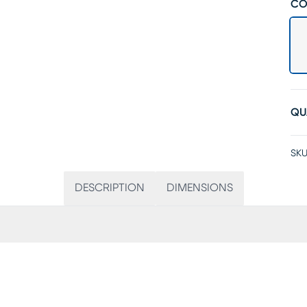
CO
QU
SKU
DESCRIPTION
DIMENSIONS