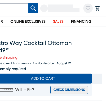
OR
ONLINE EXCLUSIVES
SALES
FINANCING
stro Way Cocktail Ottoman
49
99
ice $649.99
e Shipping
ps direct from vendor.
Available after
August 12.
embly required
ADD TO CART
Will It Fit?
CHECK DIMENSIONS