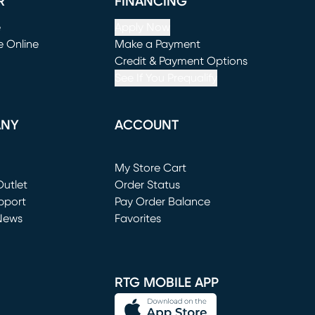
R
FINANCING
e
Apply Now
e Online
Make a Payment
window)
(opens in new window)
Credit & Payment Options
See If You Prequalify
ANY
ACCOUNT
Loading...
My Store Cart
utlet
(opens in new window)
Order Status
window)
pport
Pay Order Balance
News
Favorites
window)
RTG MOBILE APP