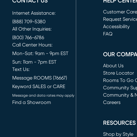
CONTACT US
HELP CENTE
Customer Car
Internet Assistance:
Request Servic
(888) 709-5380
(opens in new 
Accessibility
All Other Inquiries:
FAQ
(800) 766-6786
Call Center Hours:
Mon-Sat: 9am - 9pm EST
OUR COMP
Sun: 11am - 7pm EST
About Us
Text Us:
Store Locator
Message ROOMS (76667)
Rooms To Go O
Keyword SALES or CARE
(opens in new 
Community Su
Community & 
Message and data rates may apply
Find a Showroom
Careers
(opens in new 
RESOURCES
Shop by Style