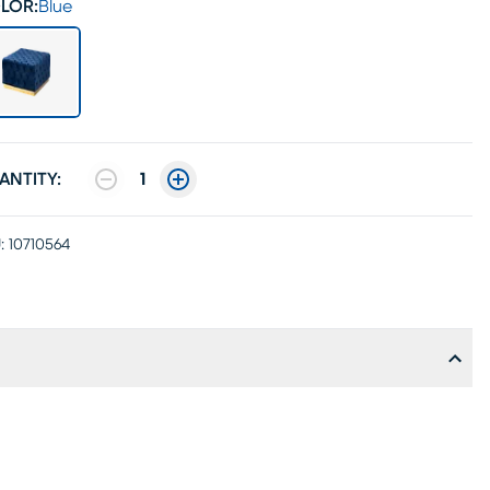
LOR:
Blue
ANTITY:
1
:
10710564