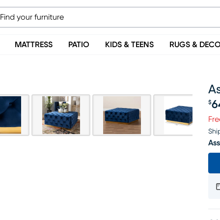
MATTRESS
PATIO
KIDS & TEENS
RUGS & DEC
A
6
$
Pr
Fre
Shi
Ass