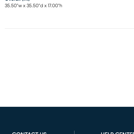
35.50"w x 35.50"d x 17.00"h