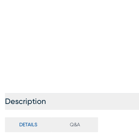
Description
DETAILS
Q&A