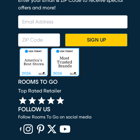
Enter your Email & ZIP Code to receive special
offers and more!
SIGN UP
ROOMS TO GO
Top Rated Retailer
FOLLOW US
Follow Rooms To Go on social media
(opens in new window)
(opens in new window)
(opens in new window)
(opens in new window)
(opens in new window)