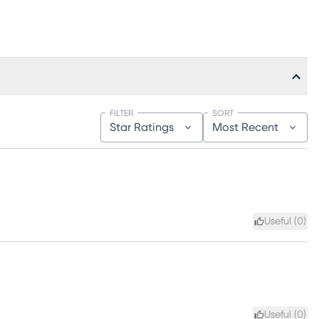
FILTER
SORT
Star Ratings
Most Recent
Useful (
0
)
Useful (
0
)