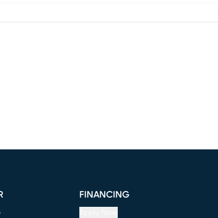
R
FINANCING
e
Apply Now