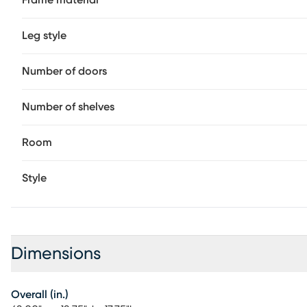
Frame material
Leg style
Number of doors
Number of shelves
Room
Style
Dimensions
Overall (in.)