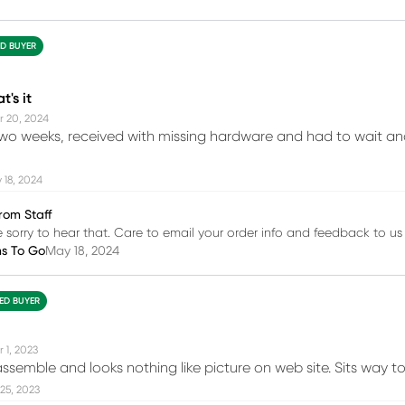
ED BUYER
t's it
r 20, 2024
wo weeks, received with missing hardware and had to wait ano
 18, 2024
rom Staff
e sorry to hear that. Care to email your order info and feedback to 
ms To Go
May 18, 2024
IED BUYER
 1, 2023
assemble and looks nothing like picture on web site. Sits way t
25, 2023