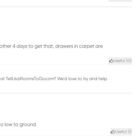
ther 4 days to get that, drawers in carpet are
Useful (
0
)
us at TellUs@RoomsToGo.com? We'd love to try and help.
oo low to ground.
Useful (
1
)