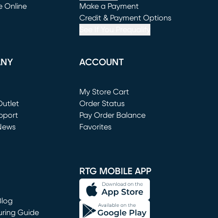
e Online
Make a Payment
window)
(opens in new window)
Credit & Payment Options
See If You Prequalify
ANY
ACCOUNT
Loading...
My Store Cart
utlet
(opens in new window)
Order Status
window)
pport
Pay Order Balance
News
Favorites
window)
RTG MOBILE APP
Blog
uring Guide