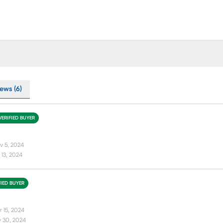
ews (6)
VERIFIED BUYER
v 5, 2024
13, 2024
FIED BUYER
r 15, 2024
 30, 2024