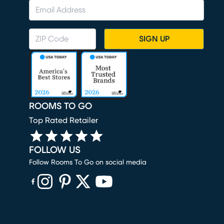
SIGN UP
ROOMS TO GO
Top Rated Retailer
FOLLOW US
Follow Rooms To Go on social media
(opens in new window)
(opens in new window)
(opens in new window)
(opens in new window)
(opens in new window)