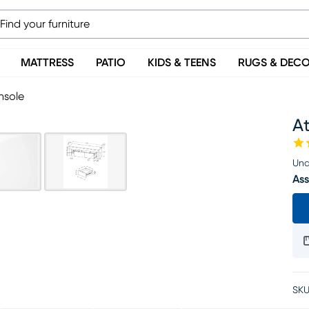
MATTRESS
PATIO
KIDS & TEENS
RUGS & DEC
nsole
A
Una
Ass
SKU