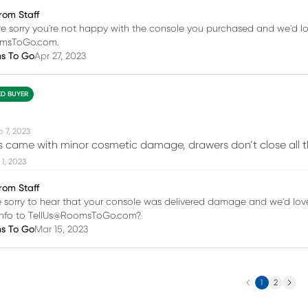
rom Staff
re sorry you're not happy with the console you purchased and we'd lo
omsToGo.com.
ms To Go
Apr 27, 2023
ED BUYER
b 7, 2023
es came with minor cosmetic damage, drawers don’t close all t
1, 2023
rom Staff
e sorry to hear that your console was delivered damage and we'd love 
 info to TellUs@RoomsToGo.com?
ms To Go
Mar 15, 2023
Previous
Next
1
2