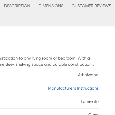
DESCRIPTION
DIMENSIONS
CUSTOMER REVIEWS
istication to any living room or bedroom. With a
are sleek shelving space and durable construction
 The 63 inch top shelf of this media will hold almost
Atholwood
seamlessly integrated and provide ample storage.
vide a unique display area for your photos books or
Manufacturer's Instructions
assembly is required.
Laminate