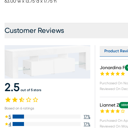
63.00"w x 13.75"d x 17.75"h
Customer Reviews
Product Revi
Jonardina F
Purchased On
No
2.5
Reviewed On
Dec 
out of 5 stars
Liannet Z
VERI
Based on
6
ratings
5
17
%
Purchased On
Ap
4
17
%
Reviewed On
May