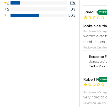
3
17
%
2
0
%
Jared D
VERIFI
1
50
%
looks nice, tha
Purchased On
Ap
waited over t
cumbersome.
Reviewed On
May
Response F
Jared, we'r
TellUs Roo
Robert F
VERIF
Purchased On
Apr
very hard to 
Reviewed On
Apr 