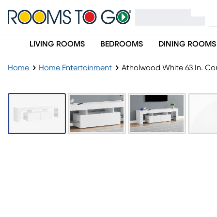
LIVING ROOMS
BEDROOMS
DINING ROOMS
Home
Home Entertainment
Atholwood White 63 In. Co