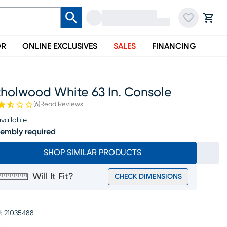
OR
ONLINE EXCLUSIVES
SALES
FINANCING
tholwood White 63 In. Console
(
6
)
Read Reviews
vailable
embly required
SHOP SIMILAR PRODUCTS
Will It Fit?
CHECK DIMENSIONS
:
21035488