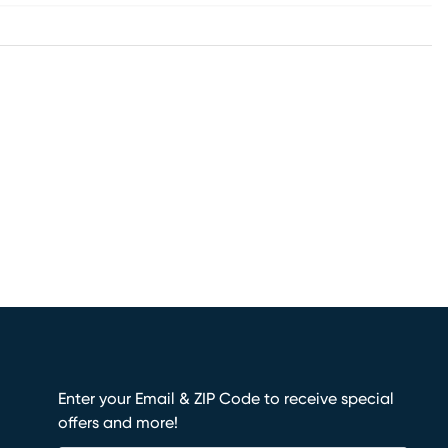
Enter your Email & ZIP Code to receive special
offers and more!