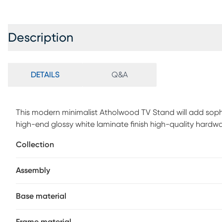
Description
DETAILS
Q&A
This modern minimalist Atholwood TV Stand will add soph
high-end glossy white laminate finish high-quality hardw
this entertainment center is as practical as it is stunning.
Collection
any size TV while the 2 storage drawers underneath are 
Tempered glass shelves on either side of the drawers pro
Assembly
anything else you want to display prominently. Customer 
Base material