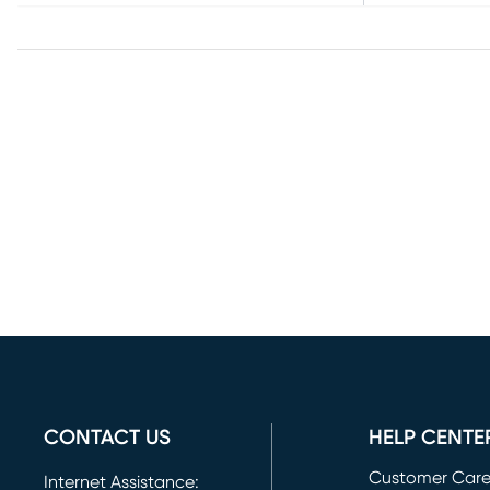
CONTACT US
HELP CENTE
Customer Car
Internet Assistance: