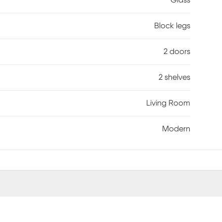
Glass
Block legs
2 doors
2 shelves
Living Room
Modern