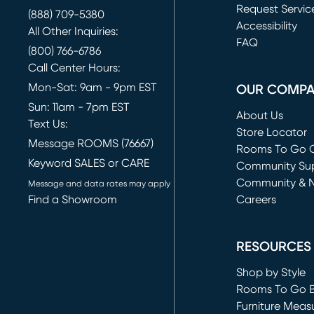
Request Servic
(888) 709-5380
(opens in new 
Accessibility
All Other Inquiries:
FAQ
(800) 766-6786
Call Center Hours:
Mon-Sat: 9am - 9pm EST
OUR COMP
Sun: 11am - 7pm EST
About Us
Text Us:
Store Locator
Message ROOMS (76667)
Rooms To Go O
Keyword SALES or CARE
(opens in new 
Community Su
Community & 
Message and data rates may apply
Find a Showroom
Careers
(opens in new 
RESOURCES
Shop by Style
Rooms To Go 
Furniture Meas