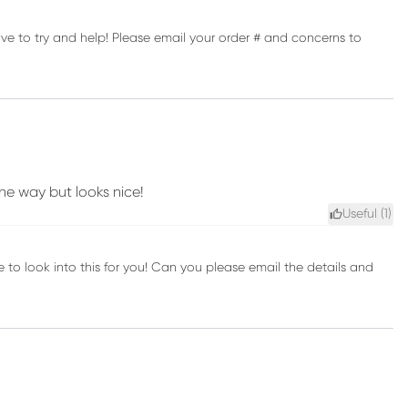
ve to try and help! Please email your order # and concerns to
he way but looks nice!
Useful (
1
)
to look into this for you! Can you please email the details and