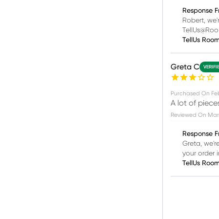
Response F
Robert, we'
TellUs@Ro
TellUs Roo
Greta C
VERIFI
Purchased On
Fe
A lot of piec
Reviewed On
Mar 
Response F
Greta, we'r
your order
TellUs Roo