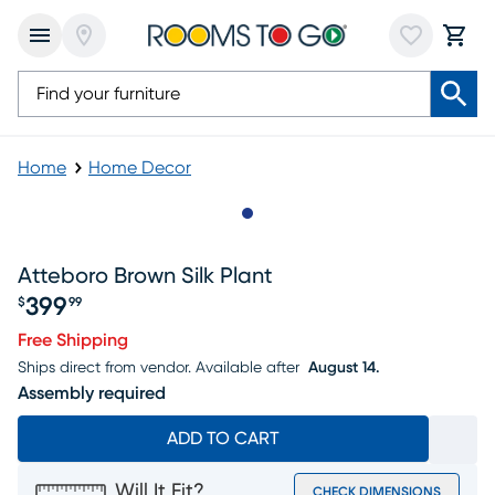
Home
Home Decor
Slide to 1
Atteboro Brown Silk Plant
399
$
99
Price $399.99
Free Shipping
Ships direct from vendor.
Available after
August 14.
Assembly required
ADD TO CART
Will It Fit?
CHECK DIMENSIONS