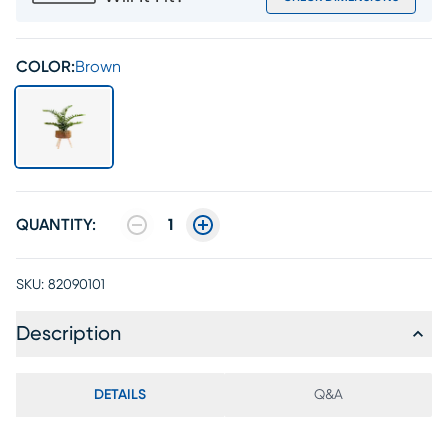
COLOR:
Brown
QUANTITY:
1
SKU:
82090101
Description
DETAILS
Q&A