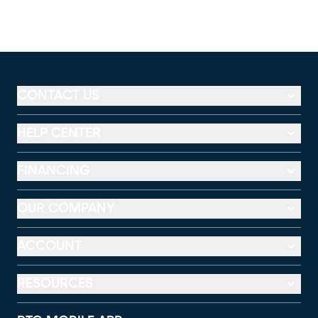
CONTACT US
HELP CENTER
FINANCING
OUR COMPANY
ACCOUNT
RESOURCES