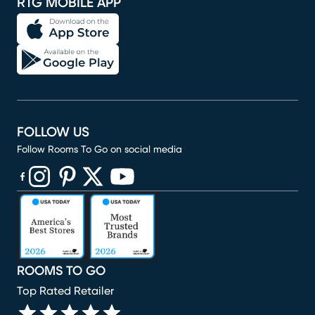
RTG MOBILE APP
FOLLOW US
Follow Rooms To Go on social media
(opens in new window)
(opens in new window)
(opens in new window)
(opens in new window)
(opens in new window)
ROOMS TO GO
Top Rated Retailer