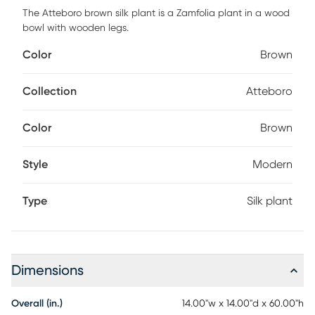
The Atteboro brown silk plant is a Zamfolia plant in a wood
bowl with wooden legs.
Color
Brown
Collection
Atteboro
Color
Brown
Style
Modern
Type
Silk plant
Dimensions
Overall (in.)
14.00"w x 14.00"d x 60.00"h