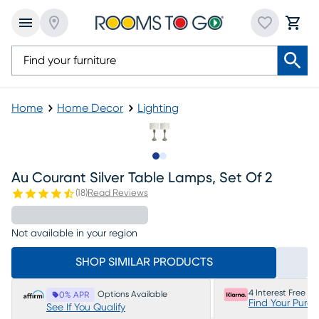
Home
Home Decor
Lighting
Slide to 1
Slide to 2
Au Courant Silver Table Lamps, Set Of 2
(
18
)
Read Reviews
Not available in your region
SHOP SIMILAR PRODUCTS
4 Interest Free P
Options Available
0% APR
Find Your Purc
See If You Qualify