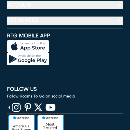
ACCOUNT
RESOURCES
RTG MOBILE APP
FOLLOW US
Follow Rooms To Go on social media
(opens in new window)
(opens in new window)
(opens in new window)
(opens in new window)
(opens in new window)