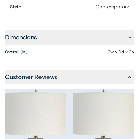
Style
Contemporary
Dimensions
Overall (in.)
0w x 0d x 0h
Customer Reviews