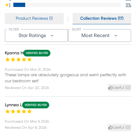
1
11
%
Product Reviews (1)
Collection Reviews (17)
FILTER
SORT
Star Ratings
Most Recent
Kyanna H
VERIFIED BUYER
Purchased On
Mar 21, 2026
These lamps are absolutely gorgeous and went perfectly with
our bedroom set!
Useful (
0
)
Reviewed On
Apr 20, 2026
Lynnea L
VERIFIED BUYER
Purchased On
Mar 9, 2026
Useful (
0
)
Reviewed On
Apr 8, 2026