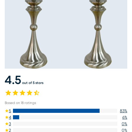
4.5
out of 5 stars
Based on
18
ratings
5
83
%
4
6
%
3
0
%
2
0
%