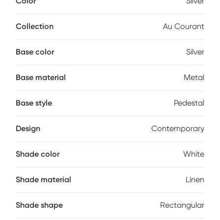
Color
Silver
lamp's broad appeal. A three way switch controls each
max 150 watt bulb (not included).
Collection
Au Courant
Base color
Silver
Base material
Metal
Base style
Pedestal
Design
Contemporary
Shade color
White
Shade material
Linen
Shade shape
Rectangular