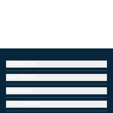
CONTACT US
HELP CENTER
FINANCING
OUR COMPANY