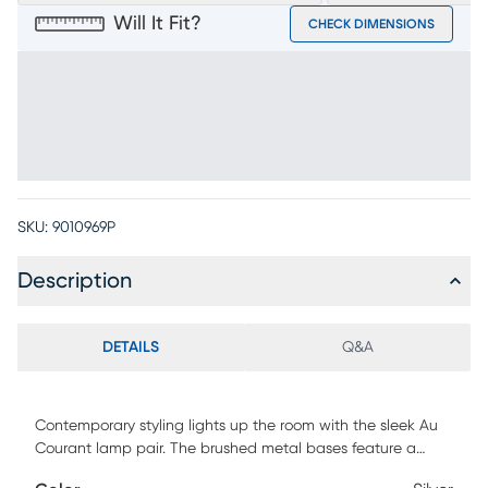
Will It Fit?
CHECK DIMENSIONS
SKU:
9010969P
Description
DETAILS
Q&A
Contemporary styling lights up the room with the sleek Au
Courant lamp pair. The brushed metal bases feature a
modern ball accent, while classic linen shades add to each