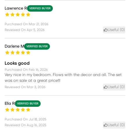
Lawrence R
VERIFIED BUYER
Purchased On
Mar 21, 2026
Useful (
0
)
Reviewed On
Apr 5, 2026
Darlene M
VERIFIED BUYER
Looks good
Purchased On
Feb 16, 2026
Very nice in my bedroom. Flows with the decor and all. The set
was on sale at a great price!!!
Useful (
0
)
Reviewed On
Mar 3, 2026
Ella R
VERIFIED BUYER
Purchased On
Jul 18, 2025
Useful (
0
)
Reviewed On
Aug 16, 2025