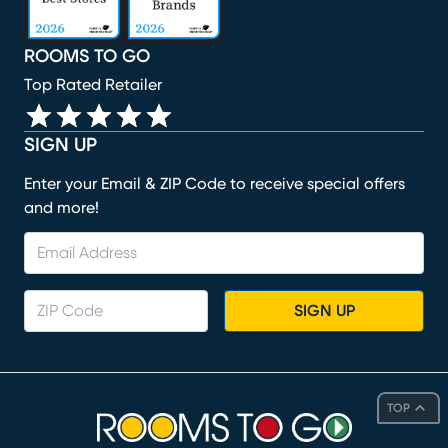
ROOMS TO GO
Top Rated Retailer
SIGN UP
Enter your Email & ZIP Code to receive special offers
and more!
SIGN UP
TOP