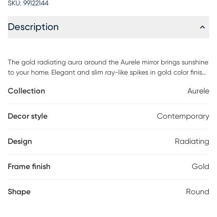
SKU:
99122144
Description
The gold radiating aura around the Aurele mirror brings sunshine
to your home. Elegant and slim ray-like spikes in gold color finish
encircle the round mirror in full glamorous manner.
Collection
Aurele
Decor style
Contemporary
Design
Radiating
Frame finish
Gold
Shape
Round