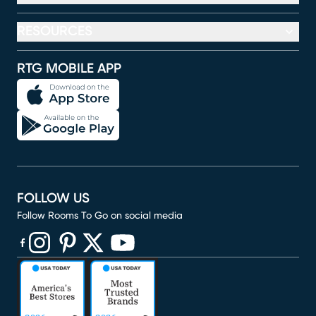
RESOURCES
RTG MOBILE APP
FOLLOW US
Follow Rooms To Go on social media
(opens in new window)
(opens in new window)
(opens in new window)
(opens in new window)
(opens in new window)