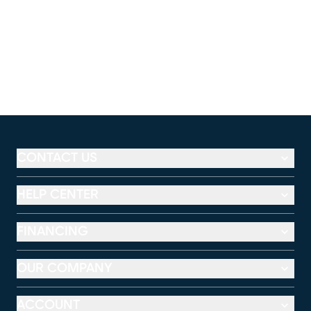
CONTACT US
HELP CENTER
FINANCING
OUR COMPANY
ACCOUNT