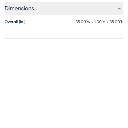
Dimensions
Overall (in.)
35.00"w x 1.00"d x 35.00"h