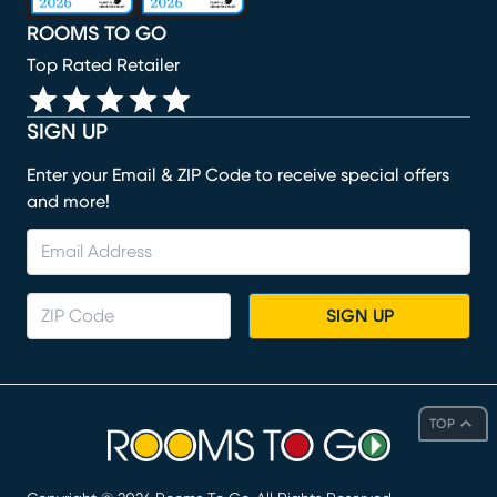
ROOMS TO GO
Top Rated Retailer
SIGN UP
Enter your Email & ZIP Code to receive special offers
and more!
SIGN UP
TOP