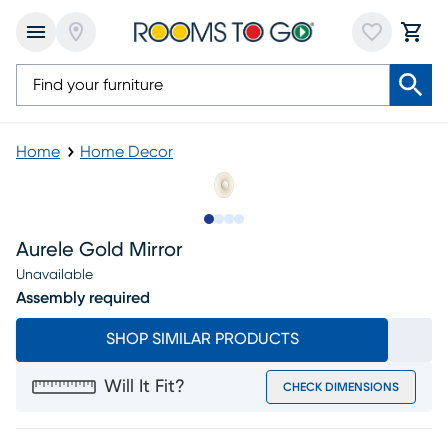
Home
Home Decor
Slide to 1
Slide to 2
Slide to 3
Slide to 4
Aurele Gold Mirror
Unavailable
Assembly required
SHOP SIMILAR PRODUCTS
Will It Fit?
CHECK DIMENSIONS