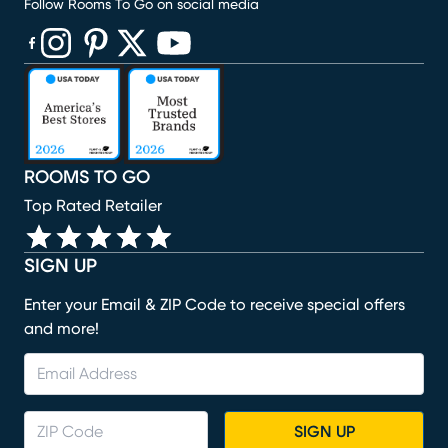
Follow Rooms To Go on social media
(opens in new window)
(opens in new window)
(opens in new window)
(opens in new window)
(opens in new window)
ROOMS TO GO
Top Rated Retailer
SIGN UP
Enter your Email & ZIP Code to receive special offers
and more!
SIGN UP