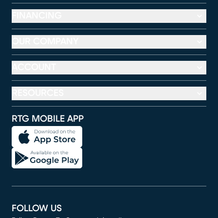
FINANCING
OUR COMPANY
ACCOUNT
RESOURCES
RTG MOBILE APP
FOLLOW US