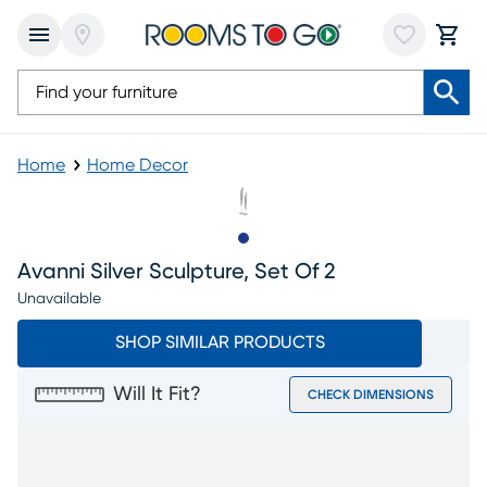
Home
Home Decor
Slide to 1
Avanni Silver Sculpture, Set Of 2
Unavailable
SHOP SIMILAR PRODUCTS
Will It Fit?
CHECK DIMENSIONS