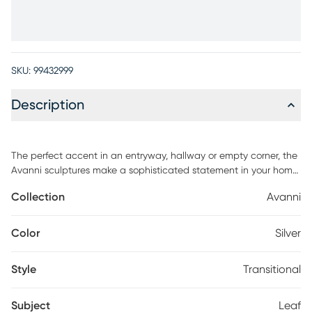
SKU:
99432999
Description
The perfect accent in an entryway, hallway or empty corner, the
Avanni sculptures make a sophisticated statement in your home.
Standing on a solid square base, these sculptures are made
Collection
Avanni
with aluminum and feature a leaf design in a shade of silver with
intricate details. This set of two can be situated together or
apart.
Color
Silver
Style
Transitional
Subject
Leaf