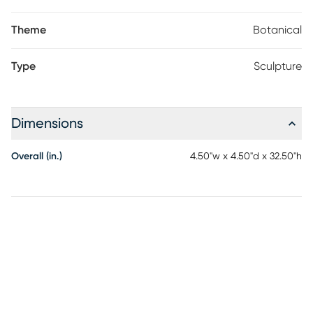
Theme
Botanical
Type
Sculpture
Dimensions
Overall (in.)
4.50"w x 4.50"d x 32.50"h