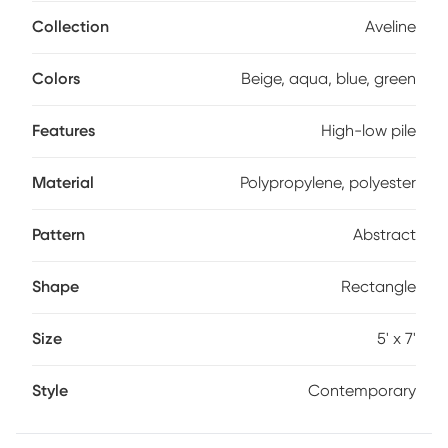
polyester.
Collection
Aveline
Colors
Beige, aqua, blue, green
Features
High-low pile
Material
Polypropylene, polyester
Pattern
Abstract
Shape
Rectangle
Size
5' x 7'
Style
Contemporary