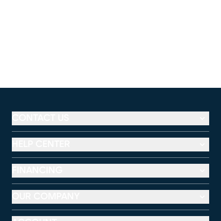
CONTACT US
HELP CENTER
FINANCING
OUR COMPANY