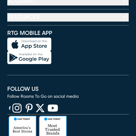
ACCOUNT
RESOURCES
RTG MOBILE APP
FOLLOW US
Follow Rooms To Go on social media
(opens in new window)
(opens in new window)
(opens in new window)
(opens in new window)
(opens in new window)