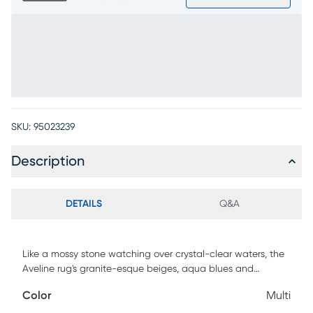
SKU:
95023239
Description
DETAILS
Q&A
Like a mossy stone watching over crystal-clear waters, the
Aveline rug's granite-esque beiges, aqua blues and
touches of green brighten the space with gentle natural
Color
Multi
beauty in a textured high-low pile. 5% polypropylene, 15%