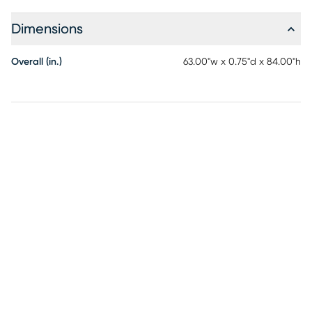
Dimensions
Overall (in.)
63.00"w x 0.75"d x 84.00"h