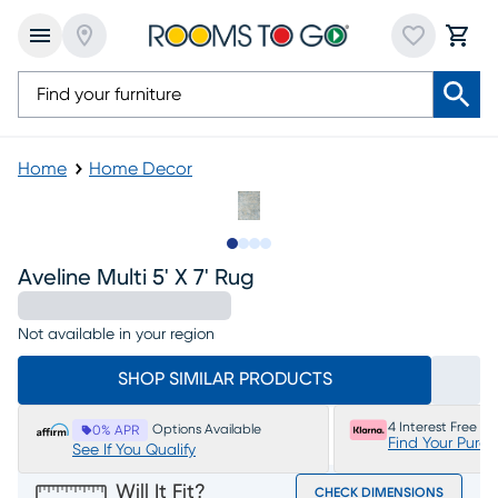
Home
Home Decor
Slide to 1
Slide to 2
Slide to 3
Slide to 4
Aveline Multi 5' X 7' Rug
Not available in your region
SHOP SIMILAR PRODUCTS
4 Interest Free P
Options Available
0% APR
Find Your Purc
See If You Qualify
Will It Fit?
CHECK DIMENSIONS