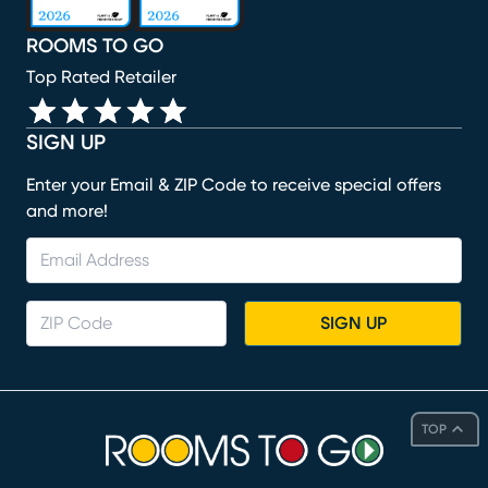
ROOMS TO GO
Top Rated Retailer
SIGN UP
Enter your Email & ZIP Code to receive special offers
and more!
SIGN UP
TOP