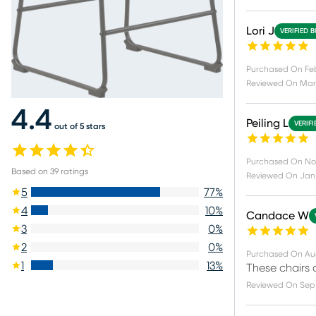
Lori J
VERIFIED 
Purchased On
Fe
Reviewed On
Mar 
4.4
Peiling L
VERIF
out of 5 stars
Purchased On
Nov
Based on
39
ratings
Reviewed On
Jan 
5
77
%
4
10
%
Candace W
3
0
%
2
0
%
Purchased On
Au
1
13
%
These chairs 
Reviewed On
Sep 