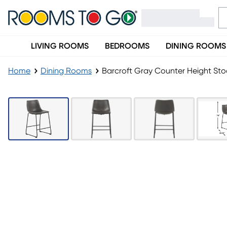
LIVING ROOMS
BEDROOMS
DINING ROOMS
Home
Dining Rooms
Barcroft Gray Counter Height Sto