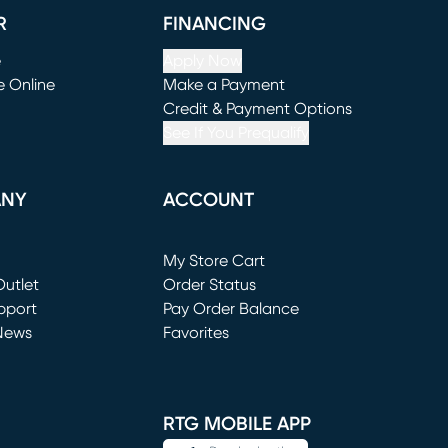
R
FINANCING
e
Apply Now
e Online
Make a Payment
window)
(opens in new window)
Credit & Payment Options
See If You Prequalify
ANY
ACCOUNT
Loading...
My Store Cart
utlet
(opens in new window)
Order Status
window)
pport
Pay Order Balance
News
Favorites
window)
RTG MOBILE APP