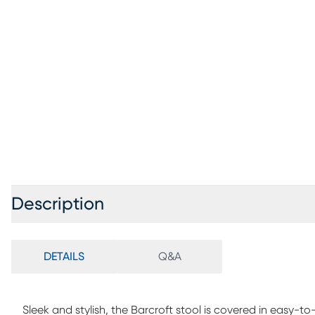
Description
DETAILS
Q&A
Sleek and stylish, the Barcroft stool is covered in easy-to