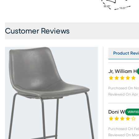
Customer Reviews
Product Revi
Jr, William H
Purchased On
No
Reviewed On
Apr 
Doni W
VERIFIE
Purchased On
Fe
Reviewed On
Mar 