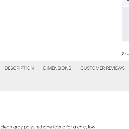
SKU
DESCRIPTION
DIMENSIONS
CUSTOMER REVIEWS
-clean gray polyurethane fabric for a chic, low