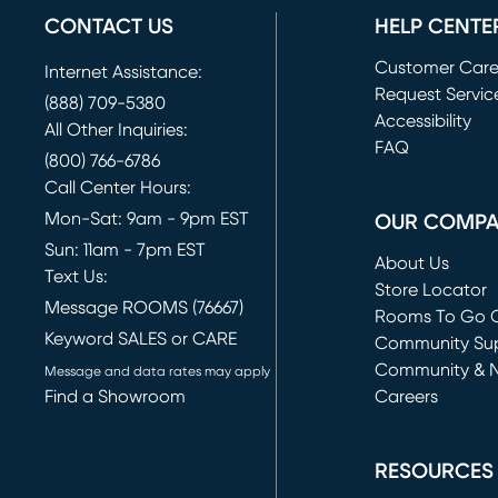
CONTACT US
HELP CENTE
Customer Car
Internet Assistance:
Request Servic
(888) 709-5380
(opens in new 
Accessibility
All Other Inquiries:
FAQ
(800) 766-6786
Call Center Hours:
Mon-Sat: 9am - 9pm EST
OUR COMP
Sun: 11am - 7pm EST
About Us
Text Us:
Store Locator
Message ROOMS (76667)
Rooms To Go O
Keyword SALES or CARE
(opens in new 
Community Su
Community & 
Message and data rates may apply
Find a Showroom
Careers
(opens in new 
RESOURCES