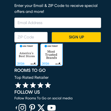
Enter your Email & ZIP Code to receive special
offers and more!
SIGN UP
ROOMS TO GO
Top Rated Retailer
FOLLOW US
Follow Rooms To Go on social media