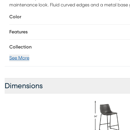
maintenance look. Fluid curved edges and a metal base 
Color
Features
Collection
See More
Dimensions