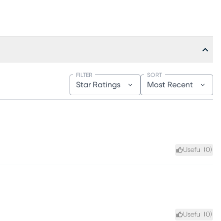
FILTER
SORT
Star Ratings
Most Recent
Useful (
0
)
Useful (
0
)