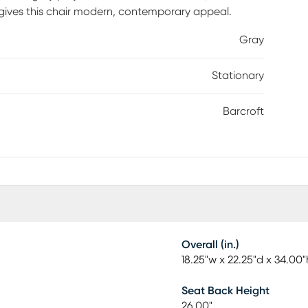
gives this chair modern, contemporary appeal.
Gray
Stationary
Barcroft
Overall (in.)
18.25"w x 22.25"d x 34.00"
Seat Back Height
26.00"