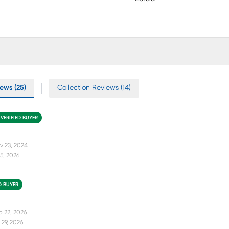
ews (25)
Collection Reviews (14)
VERIFIED BUYER
v 23, 2024
5, 2026
D BUYER
b 22, 2026
29, 2026