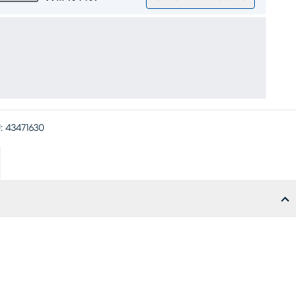
:
43471630