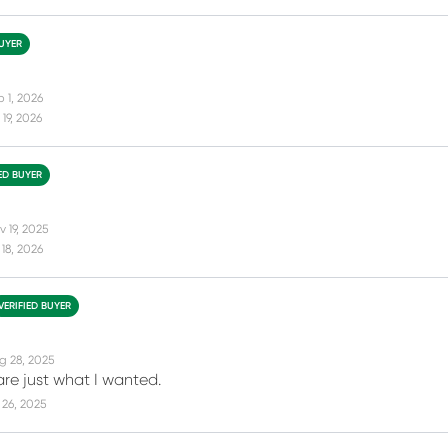
BUYER
b 1, 2026
19, 2026
IED BUYER
 19, 2025
18, 2026
VERIFIED BUYER
g 28, 2025
are just what I wanted.
26, 2025