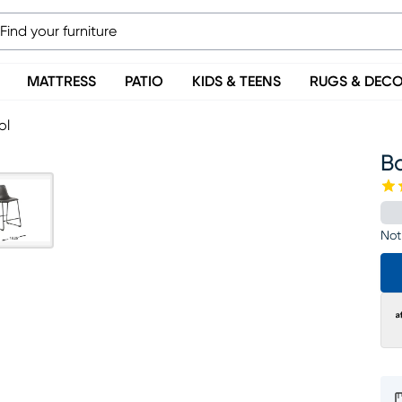
MATTRESS
PATIO
KIDS & TEENS
RUGS & DEC
ol
Ba
Not