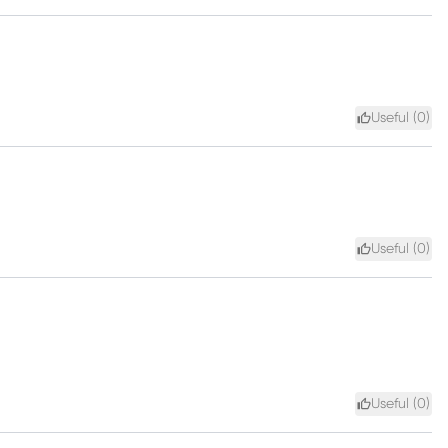
Useful (
0
)
Useful (
0
)
Useful (
0
)