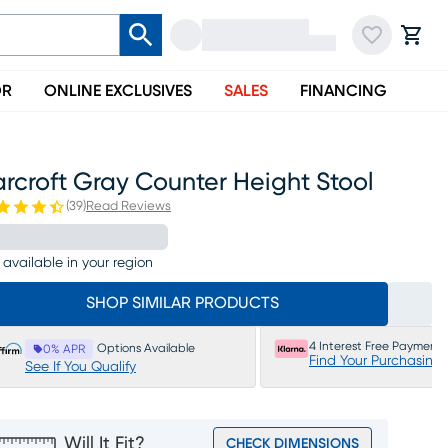
OR
ONLINE EXCLUSIVES
SALES
FINANCING
rcroft Gray Counter Height Stool
(
39
)
Read Reviews
 available in your region
SHOP SIMILAR PRODUCTS
4 Interest Free Payments
Options Available
0% APR
Find Your Purchasing
See If You Qualify
Will It Fit?
CHECK DIMENSIONS