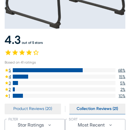
4.3
out of 5 stars
Based on
41
ratings
5
68
%
4
15
%
3
5
%
2
2
%
1
10
%
Product Reviews (20)
Collection Reviews (21)
FILTER
SORT
Star Ratings
Most Recent