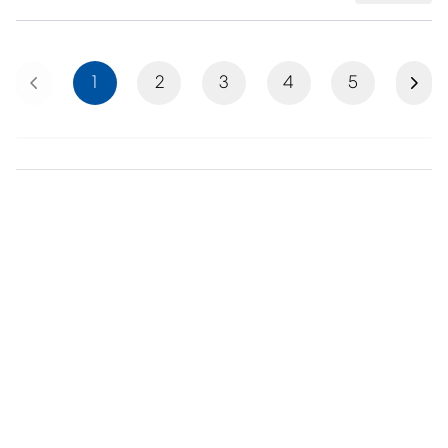
Previous
Next
1
2
3
4
5