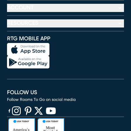
ACCOUNT
RESOURCES
RTG MOBILE APP
FOLLOW US
Follow Rooms To Go on social media
(opens in new window)
(opens in new window)
(opens in new window)
(opens in new window)
(opens in new window)