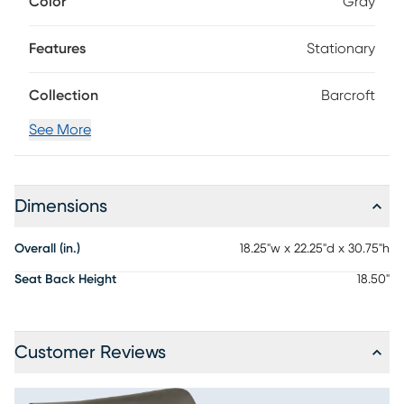
Color
Gray
gives this chair modern, contemporary appeal.
Features
Stationary
Collection
Barcroft
See More
Dimensions
Overall (in.)
18.25"w x 22.25"d x 30.75"h
Seat Back Height
18.50"
Customer Reviews