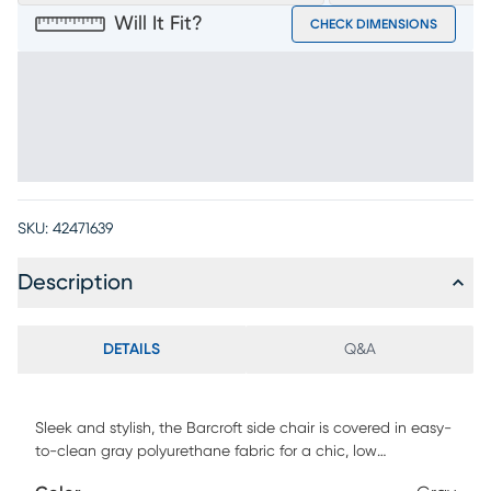
Will It Fit?
CHECK DIMENSIONS
SKU:
42471639
Description
DETAILS
Q&A
Sleek and stylish, the Barcroft side chair is covered in easy-
to-clean gray polyurethane fabric for a chic, low
maintenance look. Fluid curved edges and a metal base