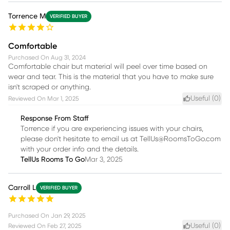
Torrence M
VERIFIED BUYER
Comfortable
Purchased On
Aug 31, 2024
Comfortable chair but material will peel over time based on
wear and tear. This is the material that you have to make sure
isn't scraped or anything.
Useful (
0
)
Reviewed On
Mar 1, 2025
Response From Staff
Torrence if you are experiencing issues with your chairs,
please don't hesitate to email us at TellUs@RoomsToGo.com
with your order info and the details.
TellUs Rooms To Go
Mar 3, 2025
Carroll L
VERIFIED BUYER
Purchased On
Jan 29, 2025
Useful (
0
)
Reviewed On
Feb 27, 2025