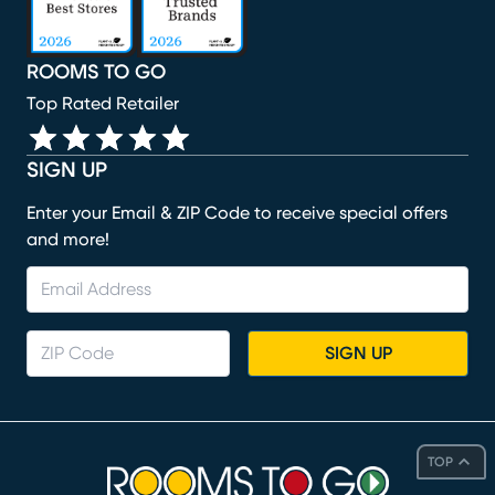
ROOMS TO GO
Top Rated Retailer
SIGN UP
Enter your Email & ZIP Code to receive special offers
and more!
SIGN UP
TOP