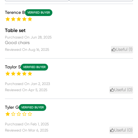
Terence B
VERIFIED BUYER
Table set
Purchased On
Jun 28, 2025
Good chairs
Useful (
1
)
Reviewed On
Aug 16, 2025
Taylor S
VERIFIED BUYER
Purchased On
Jan 2, 2023
Useful (
0
)
Reviewed On
Apr 5, 2025
Tyler G
VERIFIED BUYER
Purchased On
Feb 1, 2025
Useful (
0
)
Reviewed On
Mar 6, 2025