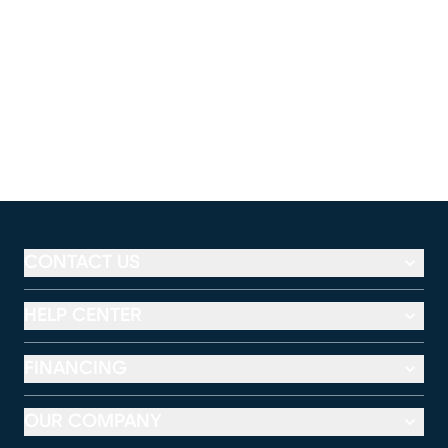
CONTACT US
HELP CENTER
FINANCING
OUR COMPANY