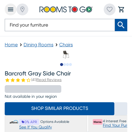
Home
Dining Rooms
Chairs
Slide to 1
Slide to 2
Slide to 3
Slide to 4
Barcroft Gray Side Chair
(
41
)
Read Reviews
Not available in your region
SHOP SIMILAR PRODUCTS
4 Interest Free P
Options Available
0% APR
Find Your Purc
See If You Qualify