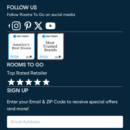
FOLLOW US
Follow Rooms To Go on social media
(opens in new window)
(opens in new window)
(opens in new window)
(opens in new window)
(opens in new window)
ROOMS TO GO
Top Rated Retailer
SIGN UP
Enter your Email & ZIP Code to receive special offers
and more!