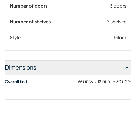
Number of doors
3 doors
Number of shelves
3 shelves
Style
Glam
Dimensions
Overall (in.)
66.00"w x 18.00"d x 30.00"h