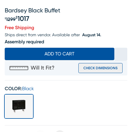
Bardsey Black Buffet
1017
$
1299
$
Original price $1299, Sale price $1017
Free Shipping
Ships direct from vendor.
Available after
August 14.
Assembly required
ADD TO CART
Will It Fit?
CHECK DIMENSIONS
COLOR:
Black