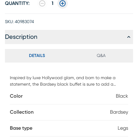
QUANTITY:
1
SKU:
40983074
Description
DETAILS
Q&A
Inspired by luxe Hollywood glam, and born to make a
statement, the Bardsey black buffet is sure to add a
sensational touch to your dining area. Supported with a
Color
Black
beautiful brass steel base, the buffet comes in black
Acacia wood and features soft close doors. Customer
assembly is required.
Collection
Bardsey
Base type
Legs