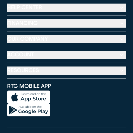
HELP CENTER
FINANCING
OUR COMPANY
ACCOUNT
RESOURCES
RTG MOBILE APP